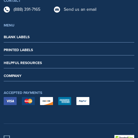
CONTACT
(888) 391-7165
Send us an email
MENU
BLANK LABELS
PRINTED LABELS
HELPFUL RESOURCES
COMPANY
ACCEPTED PAYMENTS