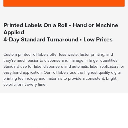
Printed Labels On a Roll • Hand or Machine
Applied
4-Day Standard Turnaround • Low Prices
Custom printed roll labels offer less waste, faster printing, and
they’re much easier to dispense and manage in larger quantities.
Standard use for label dispensers and automatic label applicators, or
easy hand application. Our roll labels use the highest quality digital
printing technology and materials to provide a consistent, bright,
colorful print every time.