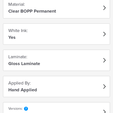
Material:
Clear BOPP Permanent
White Ink:
Yes
Laminate:
Gloss Laminate
Applied By:
Hand Applied
Versions: