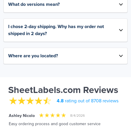
What do versions mean?
I chose 2-day shipping. Why has my order not
shipped in 2 days?
Where are you located?
SheetLabels.com Reviews
4.8
rating out of 8708 reviews
Ashley Nicolo
8/4/2026
Easy ordering process and good customer service