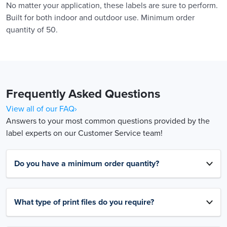
No matter your application, these labels are sure to perform.
Built for both indoor and outdoor use. Minimum order
quantity of 50.
Frequently Asked Questions
View all of our FAQ›
Answers to your most common questions provided by the
label experts on our Customer Service team!
Do you have a minimum order quantity?
What type of print files do you require?