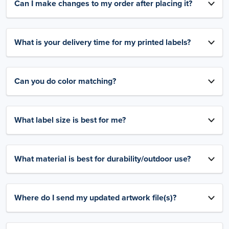
Can I make changes to my order after placing it?
What is your delivery time for my printed labels?
Can you do color matching?
What label size is best for me?
What material is best for durability/outdoor use?
Where do I send my updated artwork file(s)?