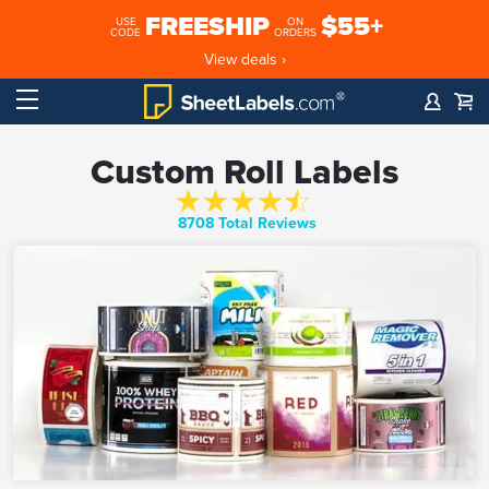
FREESHIP
$55+
USE
ON
CODE
ORDERS
View deals ›
Custom Roll Labels
8708 Total Reviews