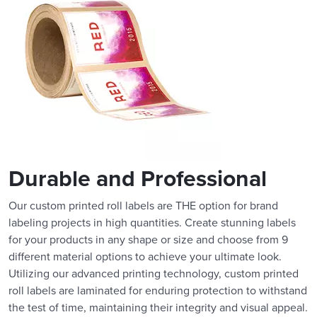
Durable and Professional
Our custom printed roll labels are THE option for brand
labeling projects in high quantities. Create stunning labels
for your products in any shape or size and choose from 9
different material options to achieve your ultimate look.
Utilizing our advanced printing technology, custom printed
roll labels are laminated for enduring protection to withstand
the test of time, maintaining their integrity and visual appeal.