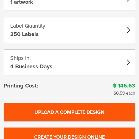
1 artwork
Label Quantity:
250 Labels
Ships In:
4 Business Days
Printing Cost:
$
146.63
$0.59 each