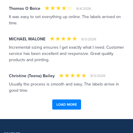
Thomas O Boice
8/4/2026
It was easy to set everything up online. The labels arrived on
time.
MICHAEL MALONE
8/3/2026
Incremental sizing ensures I get exactly what I need. Customer
service has been excellent and responsive. Great quality
products and printing.
Christine (Teena) Bailey
8/3/2026
Usually the process is smooth and easy. The labels arrive in
good time.
LOAD MORE