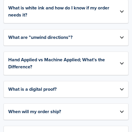
What is white ink and how do I know if my order
needs it?
What are "unwind directions"?
Hand Applied vs Machine Applied; What’s the
Difference?
What is a digital proof?
When will my order ship?