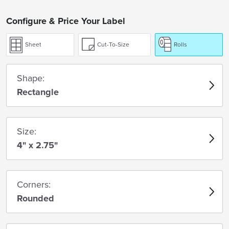
Configure & Price Your Label
Sheet
Cut-To-Size
Rolls
Shape:
Rectangle
Size:
4" x 2.75"
Corners:
Rounded