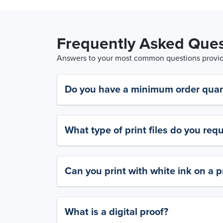
Frequently Asked Ques
Answers to your most common questions provide
Do you have a minimum order quan
What type of print files do you requ
Can you print with white ink on a p
What is a digital proof?