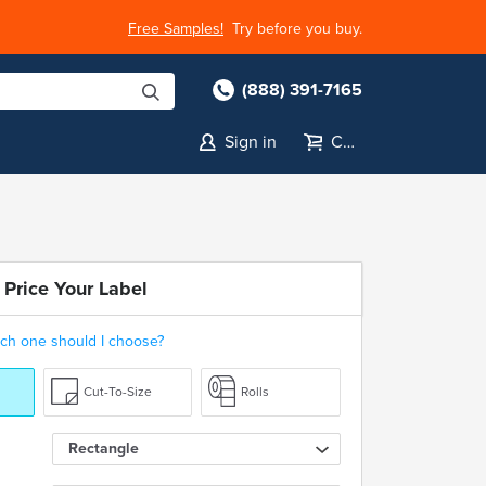
Free Samples!
Try before you buy.
(888) 391-7165
Sign in
Cart
 Price Your Label
ch one should I choose?
Cut-To-Size
Rolls
Rectangle