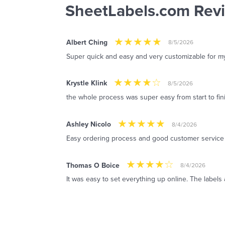
SheetLabels.com Rev
Albert Ching
8/5/2026
Super quick and easy and very customizable for m
Krystle Klink
8/5/2026
the whole process was super easy from start to fin
Ashley Nicolo
8/4/2026
Easy ordering process and good customer service
Thomas O Boice
8/4/2026
It was easy to set everything up online. The labels 