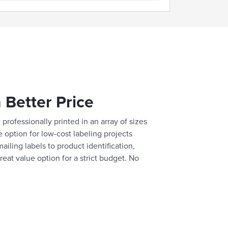
 Better Price
professionally printed in an array of sizes
e option for low-cost labeling projects
ailing labels to product identification,
reat value option for a strict budget. No