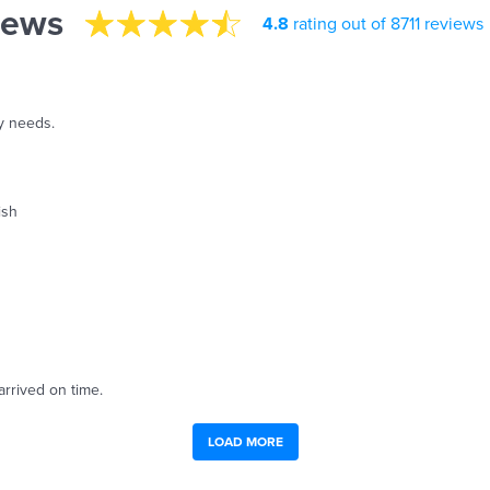
iews
4.8
rating out of 8711 reviews
y needs.
ish
arrived on time.
LOAD MORE