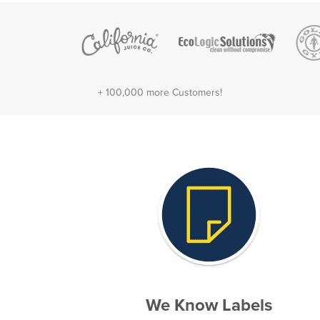
+ 100,000 more Customers!
We Know Labels