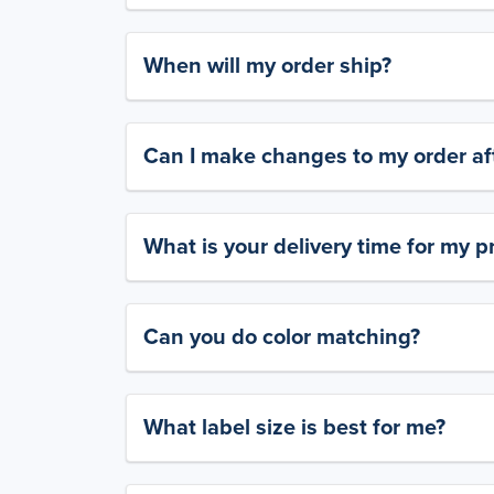
When will my order ship?
Can I make changes to my order aft
What is your delivery time for my p
Can you do color matching?
What label size is best for me?