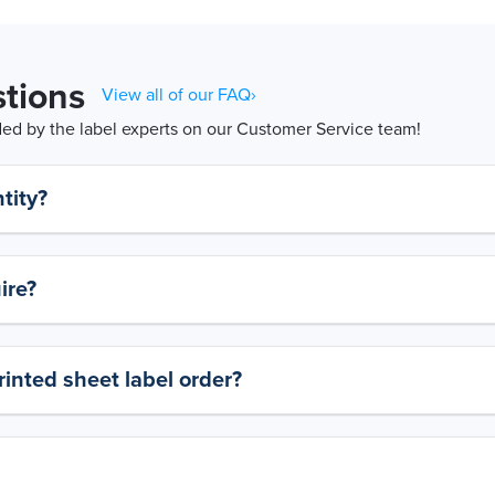
tions
View all of our FAQ›
d by the label experts on our Customer Service team!
tity?
ire?
rinted sheet label order?