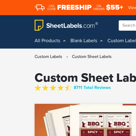
FREESHIP
$55+
USE
ON
View
CODE
ORDERS
All Products
Blank Labels
Custom Labe
Custom Labels
›
Custom Sheet Labels
Custom Sheet Lab
8711 Total Reviews