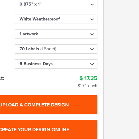
0.875" x 1"
White Weatherproof
1 artwork
70 Labels
(1 Sheet)
6 Business Days
t:
$
17.35
$1.74 each