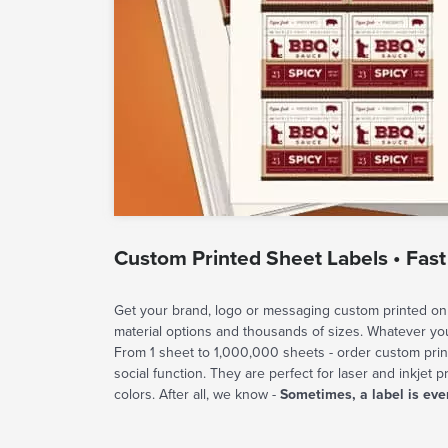
Custom Printed Sheet Labels • Fast
Get your brand, logo or messaging custom printed on 
material options and thousands of sizes. Whatever y
From 1 sheet to 1,000,000 sheets - order custom prin
social function. They are perfect for laser and inkjet p
colors. After all, we know -
Sometimes, a label is eve