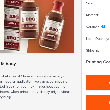
Size:
Material:
Versions:
Label Quantity:
Ships In:
Printing Cos
 & Easy
label sheets! Choose from a wide variety of
our need or application, we can accommodate.
ted labels for your next tradeshow, event or
rinters, when printed they display bright, vibrant
rything!