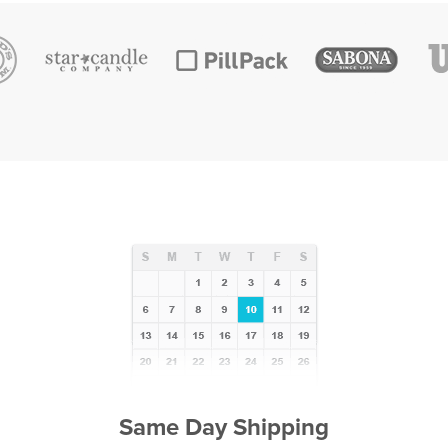
Same Day Shipping