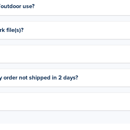
y/outdoor use?
 file(s)?
 order not shipped in 2 days?