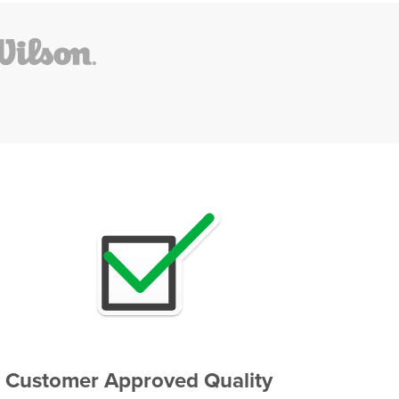
Customer Approved Quality