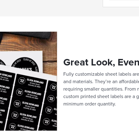
Great Look, Even
Fully customizable sheet labels are 
and materials. They’re an affordabl
requiring smaller quantities. From m
custom printed sheet labels are a g
minimum order quantity.