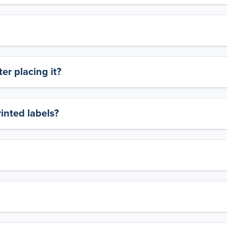
er placing it?
rinted labels?