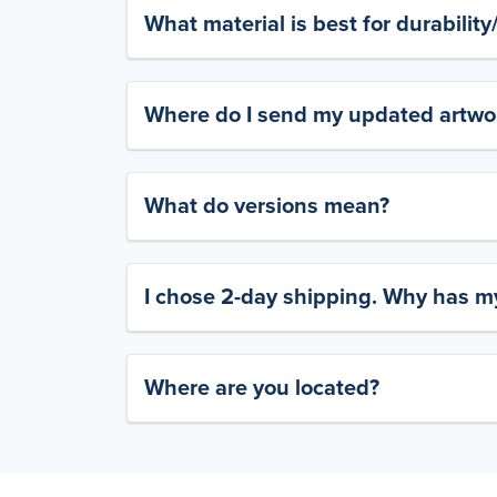
What material is best for durabilit
Where do I send my updated artwork
What do versions mean?
I chose 2-day shipping. Why has my
Where are you located?