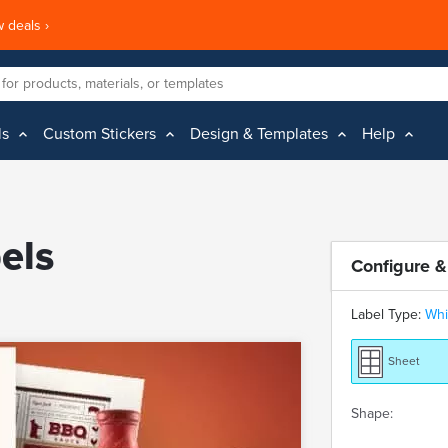
 deals ›
ls
Custom Stickers
Design & Templates
Help
els
Configure &
Label Type:
Whi
Sheet
Shape: