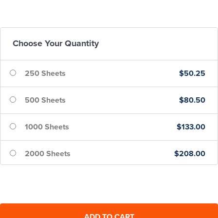
Choose Your Quantity
250 Sheets
$50.25
500 Sheets
$80.50
1000 Sheets
$133.00
2000 Sheets
$208.00
5000 Sheets
$425.00
10000 Sheets
$800.00