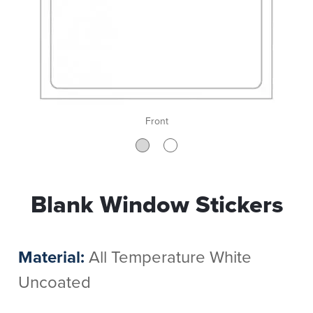
Front
Blank Window Stickers
Material:
All Temperature White
Uncoated