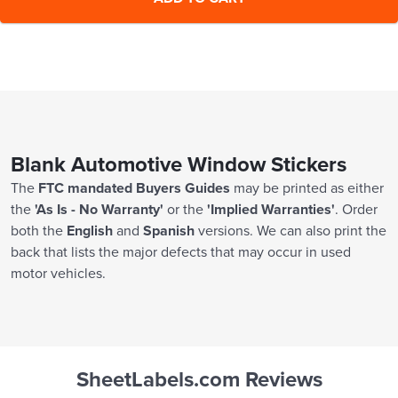
20000 Sheets
$1,380.00
Blank Automotive Window Stickers
The
FTC mandated Buyers Guides
may be printed as either
the
'As Is - No Warranty'
or the
'Implied Warranties'
. Order
both the
English
and
Spanish
versions. We can also print the
back that lists the major defects that may occur in used
motor vehicles.
SheetLabels.com Reviews