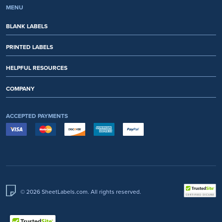
MENU
BLANK LABELS
PRINTED LABELS
HELPFUL RESOURCES
COMPANY
ACCEPTED PAYMENTS
© 2026 SheetLabels.com. All rights reserved.