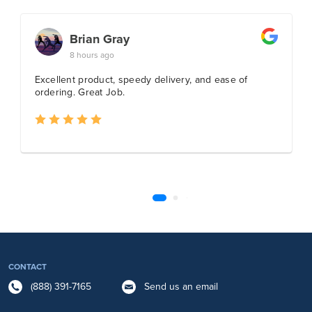
CONTACT
(888) 391-7165
Send us an email