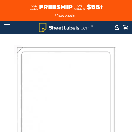
FREESHIP
$55+
USE
ON
CODE
ORDERS
View deals ›