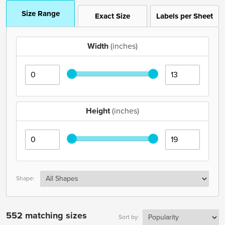
Size Range
Exact Size
Labels per Sheet
Width
(inches)
Height
(inches)
Shape:
552 matching sizes
Sort by: