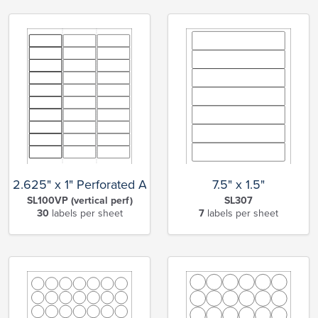
2.625" x 1" Perforated Address
7.5" x 1.5"
SL100VP (vertical perf)
SL307
30
labels per sheet
7
labels per sheet