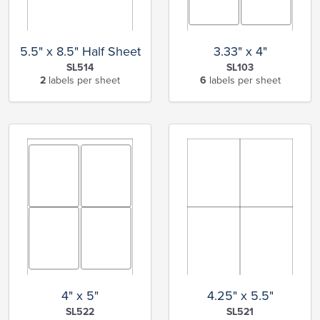
5.5" x 8.5" Half Sheet
3.33" x 4"
SL514
SL103
2
labels per sheet
6
labels per sheet
4" x 5"
4.25" x 5.5"
SL522
SL521