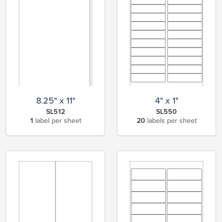
8.25" x 11"
4" x 1"
SL512
SL550
1
label per sheet
20
labels per sheet