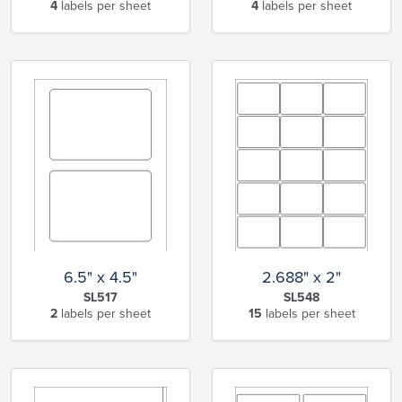
4
labels per sheet
4
labels per sheet
6.5" x 4.5"
2.688" x 2"
SL517
SL548
2
labels per sheet
15
labels per sheet