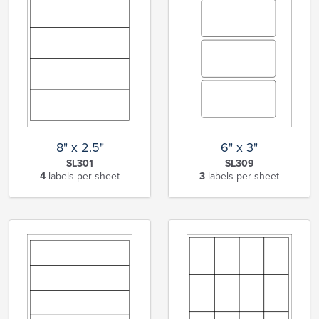
8" x 2.5"
6" x 3"
SL301
SL309
4
labels per sheet
3
labels per sheet