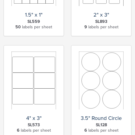
1.5" x 1"
2" x 3"
SL559
SL893
50
labels per sheet
9
labels per sheet
4" x 3"
3.5" Round Circle
SL573
SL128
6
labels per sheet
6
labels per sheet