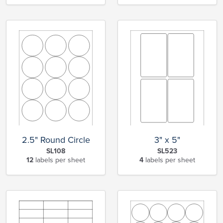
2.5" Round Circle
3" x 5"
SL108
SL523
12
labels per sheet
4
labels per sheet