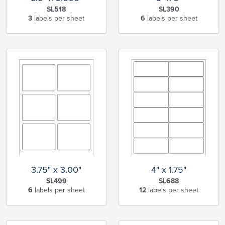
SL518
SL390
3
labels per sheet
6
labels per sheet
3.75" x 3.00"
4" x 1.75"
SL499
SL688
6
labels per sheet
12
labels per sheet