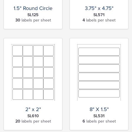
1.5" Round Circle
3.75" x 4.75"
SL125
SL571
30
labels per sheet
4
labels per sheet
2" x 2"
8" X 1.5"
SL610
SL531
20
labels per sheet
6
labels per sheet