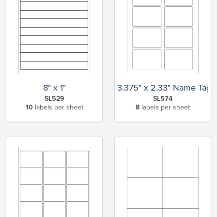
8" x 1"
3.375" x 2.33" Name Tag
SL529
SL574
10
labels per sheet
8
labels per sheet