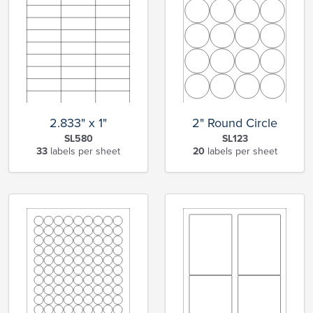
2.833" x 1"
2" Round Circle
SL580
SL123
33
labels per sheet
20
labels per sheet