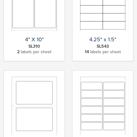
4" X 10"
4.25" x 1.5"
SL310
SL543
2
labels per sheet
14
labels per sheet