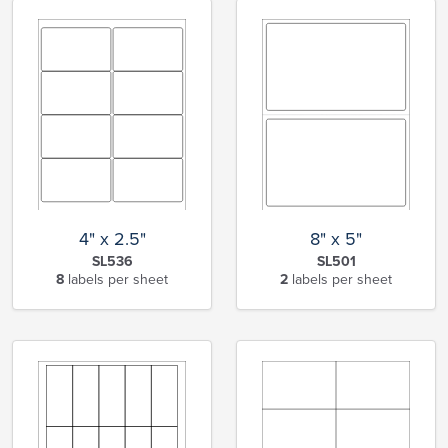
4" x 2.5"
8" x 5"
SL536
SL501
8
labels per sheet
2
labels per sheet