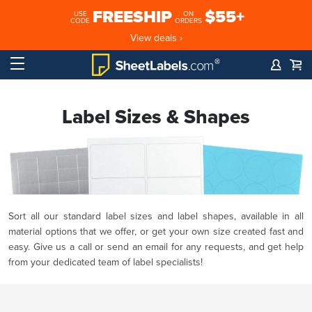
FREESHIP
$55+
USE
ON
CODE
ORDERS
View deals ›
Label Sizes & Shapes
Sort all our standard label sizes and label shapes, available in all
material options that we offer, or get your own size created fast and
easy. Give us a call or send an email for any requests, and get help
from your dedicated team of label specialists!