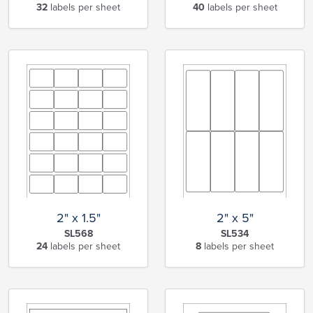
32
labels per sheet
40
labels per sheet
2" x 1.5"
2" x 5"
SL568
SL534
24
labels per sheet
8
labels per sheet