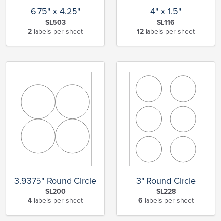
6.75" x 4.25"
4" x 1.5"
SL503
SL116
2
labels per sheet
12
labels per sheet
3.9375" Round Circle
3" Round Circle
SL200
SL228
4
labels per sheet
6
labels per sheet