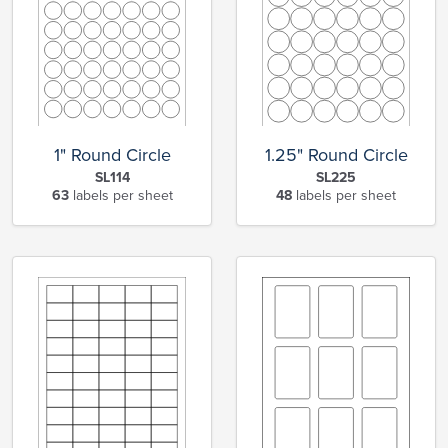
1" Round Circle
1.25" Round Circle
SL114
SL225
63
labels per sheet
48
labels per sheet