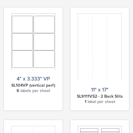
4" x 3.333" VP
SL104VP (vertical perf)
11" x 17"
6
labels per sheet
SL9111VS2 - 2 Back Slits
1
label per sheet