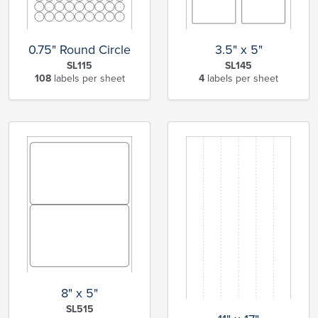
0.75" Round Circle
3.5" x 5"
SL115
SL145
108
labels per sheet
4
labels per sheet
8" x 5"
SL515