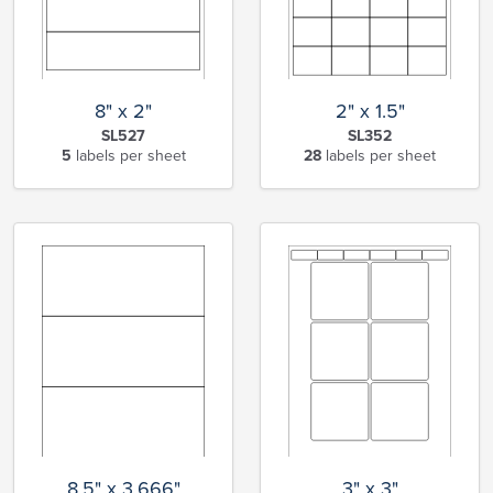
8" x 2"
2" x 1.5"
SL527
SL352
5
labels per sheet
28
labels per sheet
8.5" x 3.666"
3" x 3"