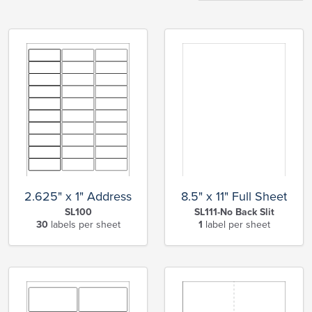
2.625" x 1" Address
8.5" x 11" Full Sheet
SL100
SL111-No Back Slit
30
labels per sheet
1
label per sheet