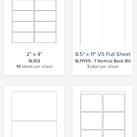
2" x 4"
8.5" x 11" VS Full Sheet
SL102
SL111VS - 1 Vertical Back Slit
10
labels per sheet
1
label per sheet