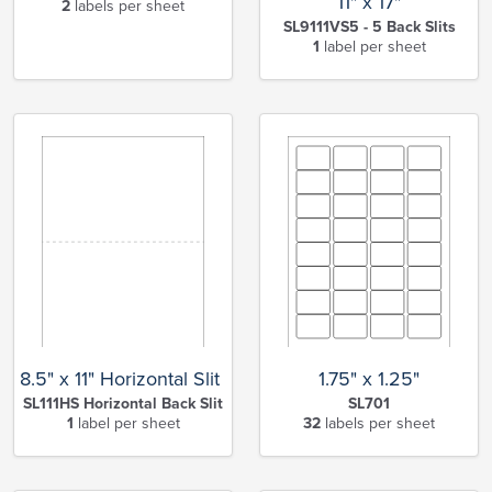
11" x 17"
2
labels per sheet
SL9111VS5 - 5 Back Slits
1
label per sheet
8.5" x 11" Horizontal Slit Full Sheet
1.75" x 1.25"
SL111HS Horizontal Back Slit
SL701
1
label per sheet
32
labels per sheet