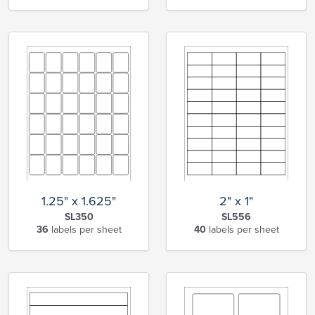
1.25" x 1.625"
2" x 1"
SL350
SL556
36
labels per sheet
40
labels per sheet