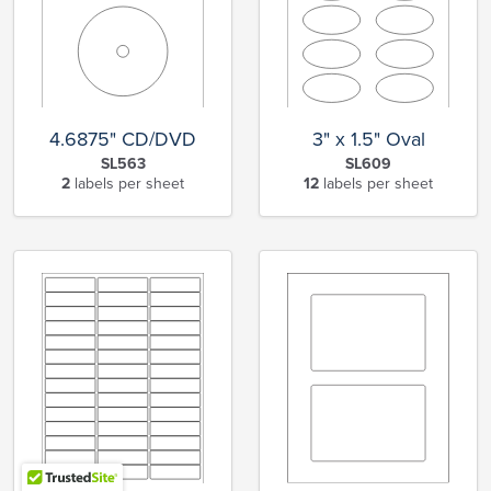
4.6875" CD/DVD
3" x 1.5" Oval
SL563
SL609
2
labels per sheet
12
labels per sheet