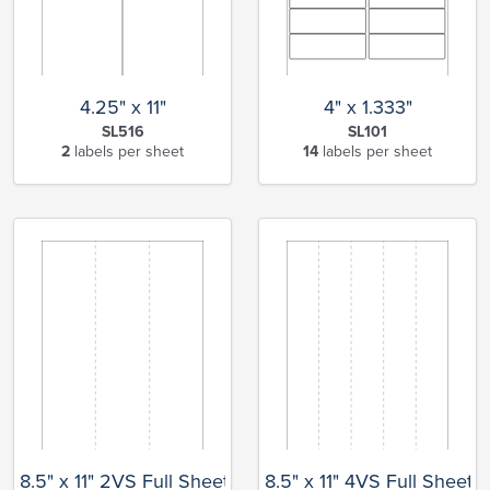
4.25" x 11"
4" x 1.333"
SL516
SL101
2
labels per sheet
14
labels per sheet
8.5" x 11" 2VS Full Sheet
8.5" x 11" 4VS Full Sheet