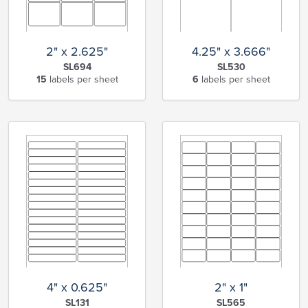
2" x 2.625"
4.25" x 3.666"
SL694
SL530
15
labels per sheet
6
labels per sheet
4" x 0.625"
2" x 1"
SL131
SL565