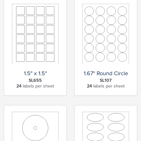
1.5" x 1.5"
1.67" Round Circle
SL655
SL107
24
labels per sheet
24
labels per sheet