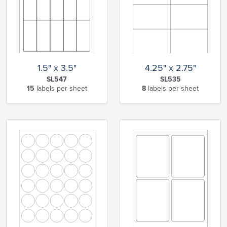
1.5" x 3.5"
4.25" x 2.75"
SL547
SL535
15
labels per sheet
8
labels per sheet