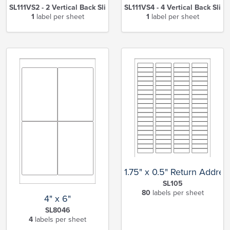
SL111VS2 - 2 Vertical Back Slits
SL111VS4 - 4 Vertical Back Slits
1
label per sheet
1
label per sheet
1.75" x 0.5" Return Addres
SL105
80
labels per sheet
4" x 6"
SL8046
4
labels per sheet