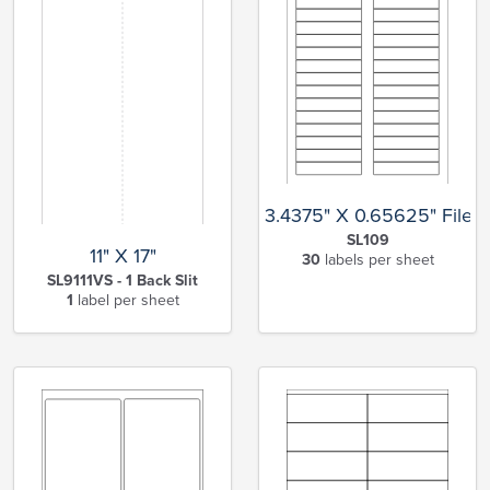
3.4375" X 0.65625" File F
SL109
11" X 17"
30
labels per sheet
SL9111VS - 1 Back Slit
1
label per sheet