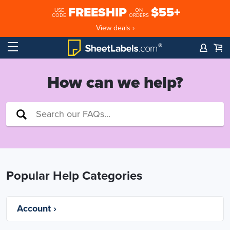
FREESHIP
$55+
USE
ON
CODE
ORDERS
View deals ›
How can we help?
Popular Help Categories
Account ›