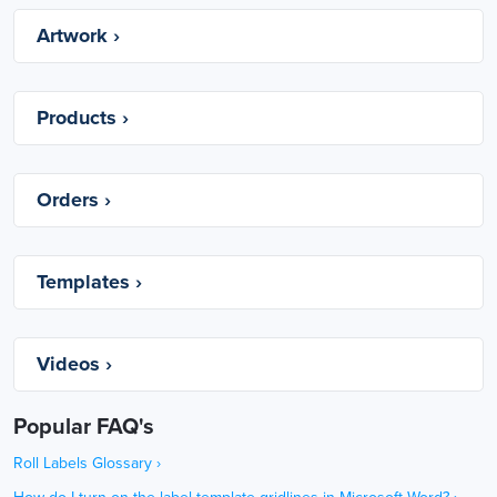
Artwork ›
Products ›
Orders ›
Templates ›
Videos ›
Popular FAQ's
Roll Labels Glossary
›