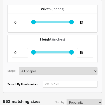
Width
(inches)
Height
(inches)
Shape:
Search By Item Number:
552 matching sizes
Sort by: