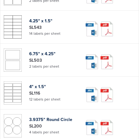
2 labels per sheet
4.25" x 1.5"
SL543
14 labels per sheet
6.75" x 4.25"
SL503
2 labels per sheet
4" x 1.5"
SL116
12 labels per sheet
3.9375" Round Circle
SL200
4 labels per sheet