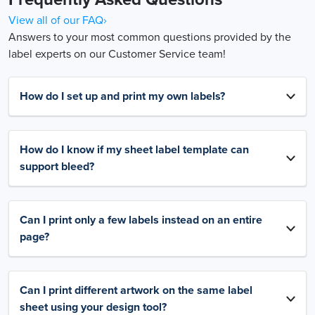
View all of our FAQ›
Answers to your most common questions provided by the
label experts on our Customer Service team!
How do I set up and print my own labels?
How do I know if my sheet label template can
support bleed?
Can I print only a few labels instead on an entire
page?
Can I print different artwork on the same label
sheet using your design tool?