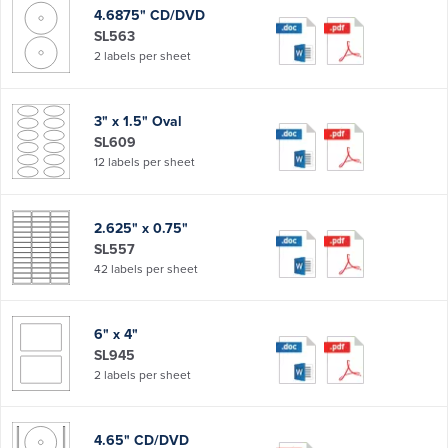
4.6875" CD/DVD
SL563
2 labels per sheet
3" x 1.5" Oval
SL609
12 labels per sheet
2.625" x 0.75"
SL557
42 labels per sheet
6" x 4"
SL945
2 labels per sheet
4.65" CD/DVD