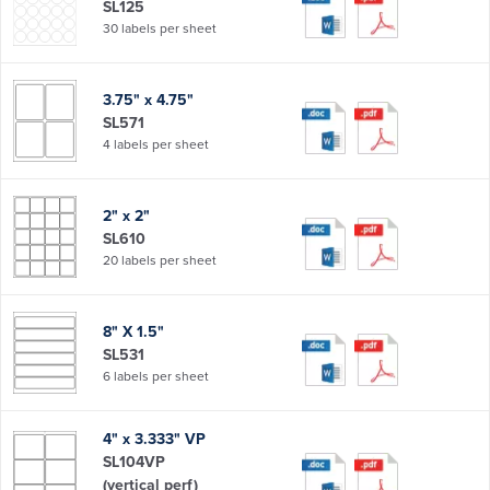
SL125
30 labels per sheet
3.75" x 4.75"
SL571
4 labels per sheet
2" x 2"
SL610
20 labels per sheet
8" X 1.5"
SL531
6 labels per sheet
4" x 3.333" VP
SL104VP
(vertical perf)