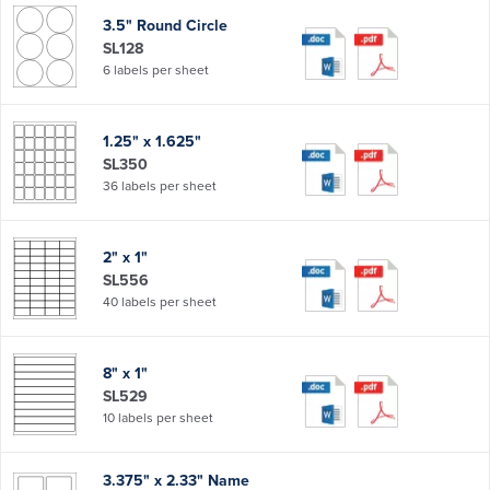
3.5" Round Circle
SL128
6 labels per sheet
1.25" x 1.625"
SL350
36 labels per sheet
2" x 1"
SL556
40 labels per sheet
8" x 1"
SL529
10 labels per sheet
3.375" x 2.33" Name