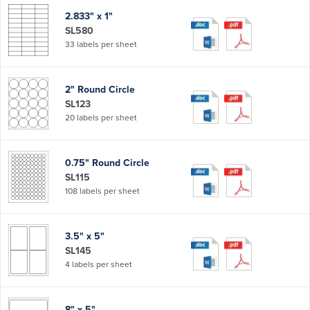
2.833" x 1"
SL580
33 labels per sheet
2" Round Circle
SL123
20 labels per sheet
0.75" Round Circle
SL115
108 labels per sheet
3.5" x 5"
SL145
4 labels per sheet
8" x 5"