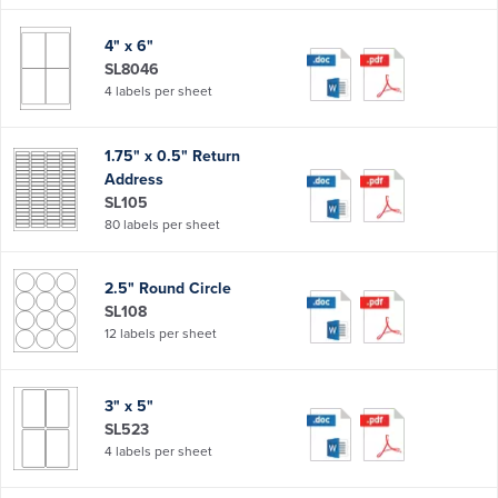
4" x 6"
SL8046
4 labels per sheet
1.75" x 0.5" Return
Address
SL105
80 labels per sheet
2.5" Round Circle
SL108
12 labels per sheet
3" x 5"
SL523
4 labels per sheet