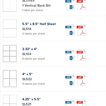
SL111VS
1 Vertical Back Slit
1 label per sheet
5.5" x 8.5" Half Sheet
SL514
2 labels per sheet
3.33" x 4"
SL103
6 labels per sheet
4" x 5"
SL522
4 labels per sheet
4.25" x 5.5"
SL521