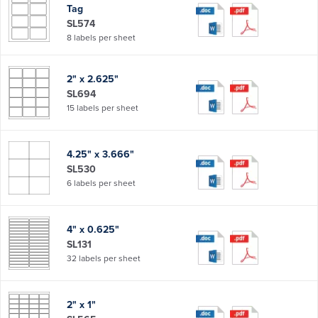
Tag
SL574
8 labels per sheet
2" x 2.625"
SL694
15 labels per sheet
4.25" x 3.666"
SL530
6 labels per sheet
4" x 0.625"
SL131
32 labels per sheet
2" x 1"