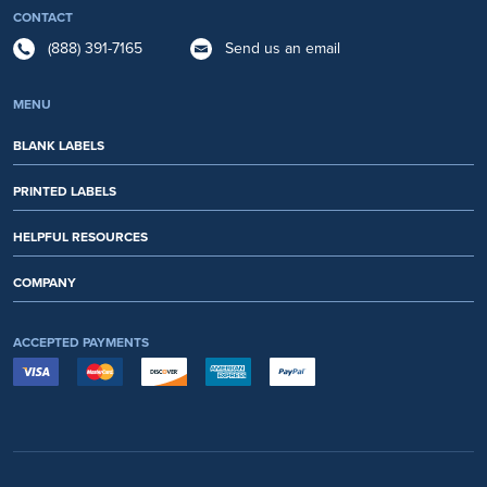
CONTACT
(888) 391-7165
Send us an email
MENU
BLANK LABELS
PRINTED LABELS
HELPFUL RESOURCES
COMPANY
ACCEPTED PAYMENTS