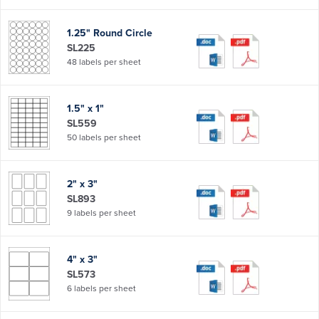
1.25" Round Circle
SL225
48 labels per sheet
1.5" x 1"
SL559
50 labels per sheet
2" x 3"
SL893
9 labels per sheet
4" x 3"
SL573
6 labels per sheet