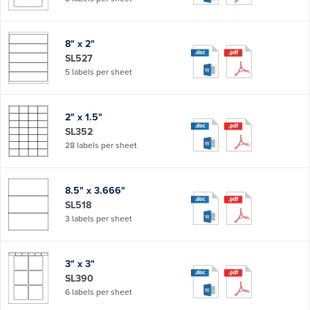
8" x 2"
SL527
5 labels per sheet
2" x 1.5"
SL352
28 labels per sheet
8.5" x 3.666"
SL518
3 labels per sheet
3" x 3"
SL390
6 labels per sheet