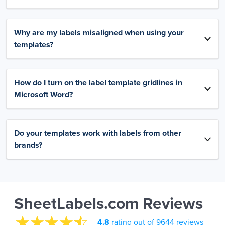
Why are my labels misaligned when using your
templates?
How do I turn on the label template gridlines in
Microsoft Word?
Do your templates work with labels from other
brands?
SheetLabels.com Reviews
4.8
rating out of 9644 reviews