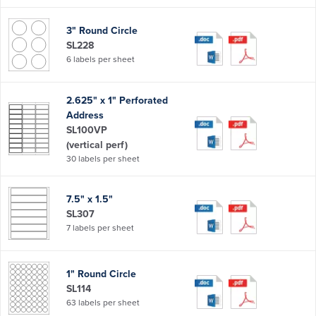
3" Round Circle
SL228
6 labels per sheet
2.625" x 1" Perforated
Address
SL100VP
(vertical perf)
30 labels per sheet
7.5" x 1.5"
SL307
7 labels per sheet
1" Round Circle
SL114
63 labels per sheet