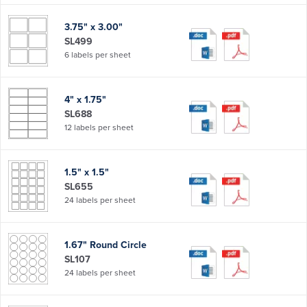
3.75" x 3.00"
SL499
6 labels per sheet
4" x 1.75"
SL688
12 labels per sheet
1.5" x 1.5"
SL655
24 labels per sheet
1.67" Round Circle
SL107
24 labels per sheet