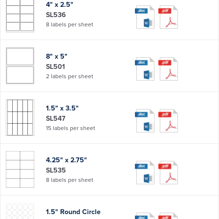
4" x 2.5"
SL536
8 labels per sheet
8" x 5"
SL501
2 labels per sheet
1.5" x 3.5"
SL547
15 labels per sheet
4.25" x 2.75"
SL535
8 labels per sheet
1.5" Round Circle