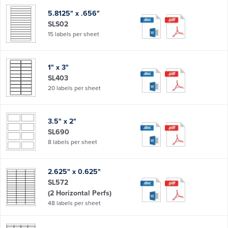
5.8125" x .656"
SLS02
15 labels per sheet
1" x 3"
SL403
20 labels per sheet
3.5" x 2"
SL690
8 labels per sheet
2.625" x 0.625"
SL572
(2 Horizontal Perfs)
48 labels per sheet