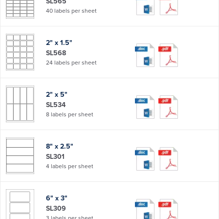
SL565
40 labels per sheet
2" x 1.5"
SL568
24 labels per sheet
2" x 5"
SL534
8 labels per sheet
8" x 2.5"
SL301
4 labels per sheet
6" x 3"
SL309
3 labels per sheet