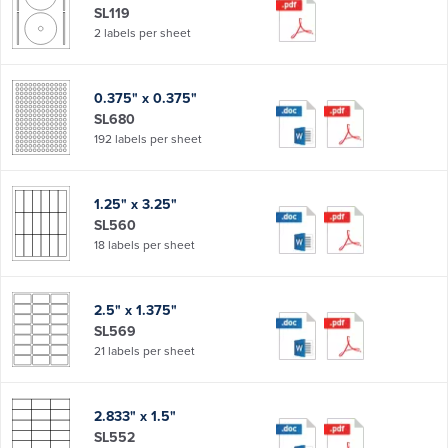
SL119
2 labels per sheet
0.375" x 0.375"
SL680
192 labels per sheet
1.25" x 3.25"
SL560
18 labels per sheet
2.5" x 1.375"
SL569
21 labels per sheet
2.833" x 1.5"
SL552