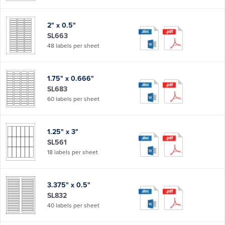
2" x 0.5"
SL663
48 labels per sheet
1.75" x 0.666"
SL683
60 labels per sheet
1.25" x 3"
SL561
18 labels per sheet
3.375" x 0.5"
SL832
40 labels per sheet