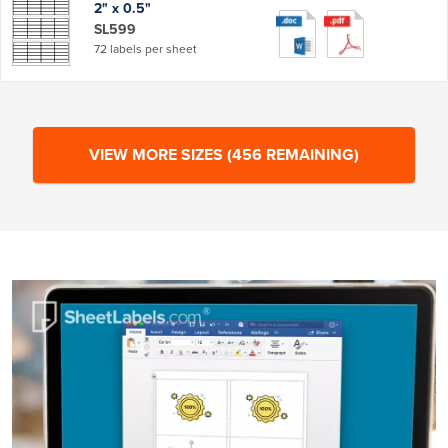
2" x 0.5"
SL599
72 labels per sheet
VIEW MORE SIZES
(
456
REMAINING)