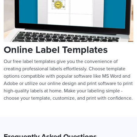
Online Label Templates
Our free label templates give you the convenience of
creating professional labels effortlessly. Choose template
options compatible with popular software like MS Word and
Adobe or utilize our online design and print software to print
high-quality labels at home. Make your labeling simple -
choose your template, customize, and print with confidence.
Frequently Asked Questions