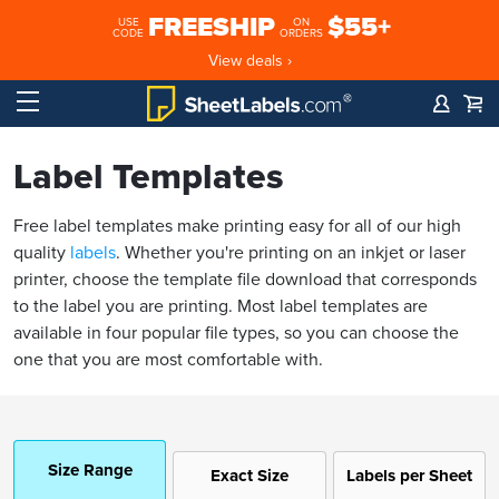
FREESHIP
$55+
USE
ON
CODE
ORDERS
View deals ›
Label Templates
Free label templates make printing easy for all of our high
quality
labels
. Whether you're printing on an inkjet or laser
printer, choose the template file download that corresponds
to the label you are printing. Most label templates are
available in four popular file types, so you can choose the
one that you are most comfortable with.
Size Range
Exact Size
Labels per Sheet