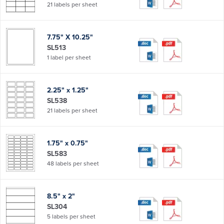
21 labels per sheet
7.75" X 10.25"
SL513
1 label per sheet
2.25" x 1.25"
SL538
21 labels per sheet
1.75" x 0.75"
SL583
48 labels per sheet
8.5" x 2"
SL304
5 labels per sheet