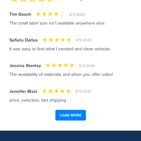
Tim Gooch
8/5/2026
The small label size isn’t available anywhere else.
Safiatu Dallas
8/5/2026
It was easy to find what I needed and clean website.
Jessica Stanley
8/5/2026
The availability of materials and when you offer sales!
Jennifer Blais
8/5/2026
price, selection, fast shipping
LOAD MORE