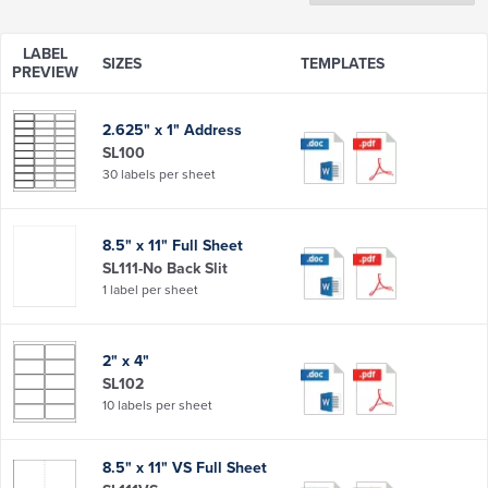
LABEL
SIZES
TEMPLATES
PREVIEW
2.625" x 1" Address
SL100
30 labels per sheet
8.5" x 11" Full Sheet
SL111-No Back Slit
1 label per sheet
2" x 4"
SL102
10 labels per sheet
8.5" x 11" VS Full Sheet