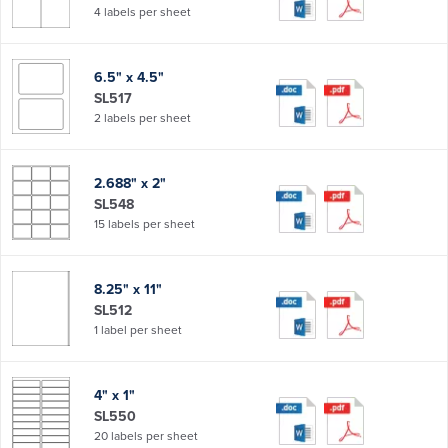
4 labels per sheet
6.5" x 4.5"
SL517
2 labels per sheet
2.688" x 2"
SL548
15 labels per sheet
8.25" x 11"
SL512
1 label per sheet
4" x 1"
SL550
20 labels per sheet