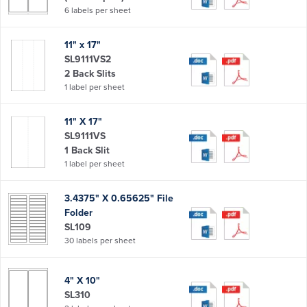
6 labels per sheet
11" x 17"
SL9111VS2
2 Back Slits
1 label per sheet
11" X 17"
SL9111VS
1 Back Slit
1 label per sheet
3.4375" X 0.65625" File
Folder
SL109
30 labels per sheet
4" X 10"
SL310