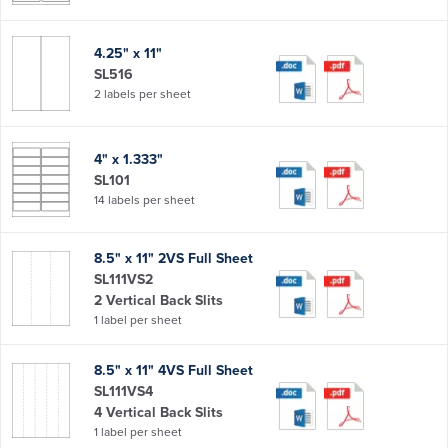
4.25" x 11"
SL516
2 labels per sheet
4" x 1.333"
SL101
14 labels per sheet
8.5" x 11" 2VS Full Sheet
SL111VS2
2 Vertical Back Slits
1 label per sheet
8.5" x 11" 4VS Full Sheet
SL111VS4
4 Vertical Back Slits
1 label per sheet