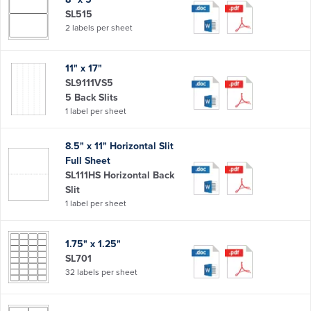
SL515
2 labels per sheet
11" x 17"
SL9111VS5
5 Back Slits
1 label per sheet
8.5" x 11" Horizontal Slit
Full Sheet
SL111HS Horizontal Back
Slit
1 label per sheet
1.75" x 1.25"
SL701
32 labels per sheet