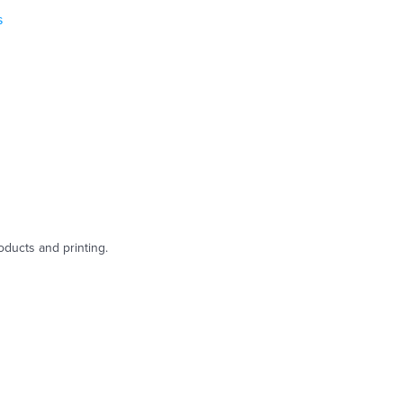
s
oducts and printing.