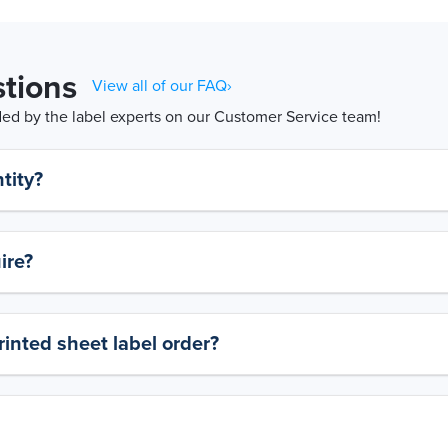
tions
View all of our FAQ›
d by the label experts on our Customer Service team!
tity?
ire?
rinted sheet label order?