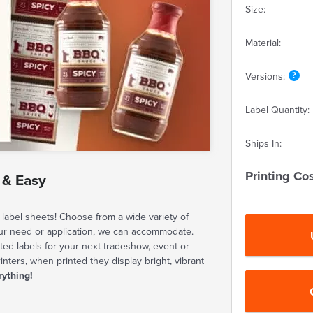
Size:
Material:
Versions:
Label Quantity:
Ships In:
Printing Cos
 & Easy
label sheets! Choose from a wide variety of
our need or application, we can accommodate.
ted labels for your next tradeshow, event or
rinters, when printed they display bright, vibrant
rything!