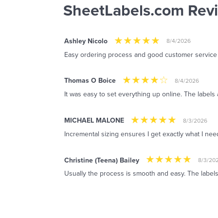
SheetLabels.com Rev
Ashley Nicolo
8/4/2026
Easy ordering process and good customer service
Thomas O Boice
8/4/2026
It was easy to set everything up online. The labels 
MICHAEL MALONE
8/3/2026
Incremental sizing ensures I get exactly what I ne
Christine (Teena) Bailey
8/3/20
Usually the process is smooth and easy. The labels