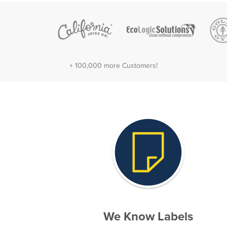
+ 100,000 more Customers!
We Know Labels