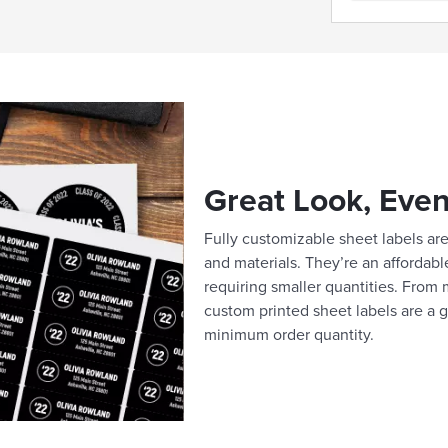
Great Look, Even
Fully customizable sheet labels are 
and materials. They’re an affordabl
requiring smaller quantities. From m
custom printed sheet labels are a g
minimum order quantity.