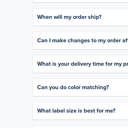
When will my order ship?
Can I make changes to my order aft
What is your delivery time for my p
Can you do color matching?
What label size is best for me?