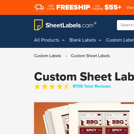
FREESHIP
$55+
USE
ON
View
CODE
ORDERS
All Products
Blank Labels
Custom Labe
Custom Labels
›
Custom Sheet Labels
Custom Sheet Lab
8708 Total Reviews