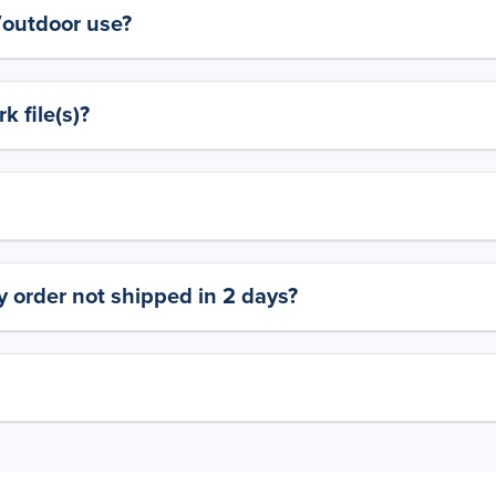
y/outdoor use?
 file(s)?
 order not shipped in 2 days?