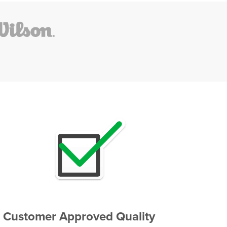
Customer Approved Quality