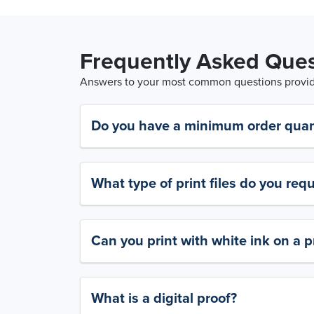
Frequently Asked Ques
Answers to your most common questions provide
Do you have a minimum order quan
What type of print files do you requ
Can you print with white ink on a p
What is a digital proof?