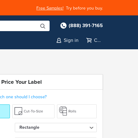
Free Samples!
Try before you buy.
(888) 391-7165
Sign in
Cart
 Price Your Label
ch one should I choose?
Cut-To-Size
Rolls
Rectangle