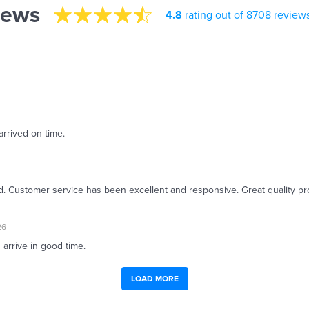
iews
4.8
rating out of 8708 review
arrived on time.
ed. Customer service has been excellent and responsive. Great quality pr
26
 arrive in good time.
LOAD MORE