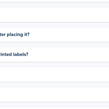
er placing it?
rinted labels?