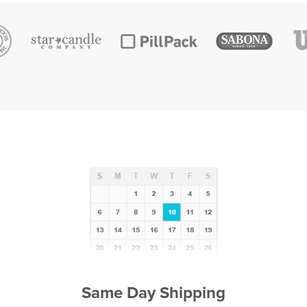
Same Day Shipping