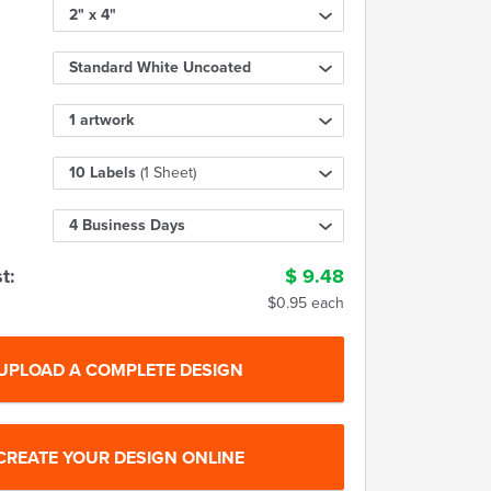
2" x 4"
Standard White Uncoated
1 artwork
10 Labels
(1 Sheet)
4 Business Days
t:
$
9.48
$0.95 each