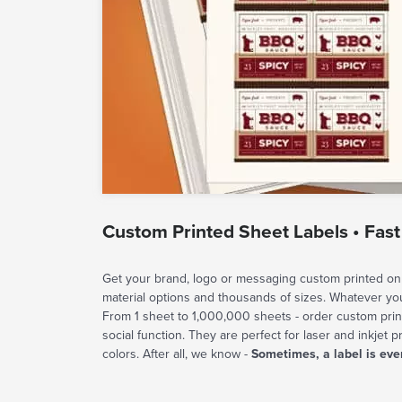
Custom Printed Sheet Labels • Fast
Get your brand, logo or messaging custom printed on 
material options and thousands of sizes. Whatever y
From 1 sheet to 1,000,000 sheets - order custom prin
social function. They are perfect for laser and inkjet p
colors. After all, we know -
Sometimes, a label is eve