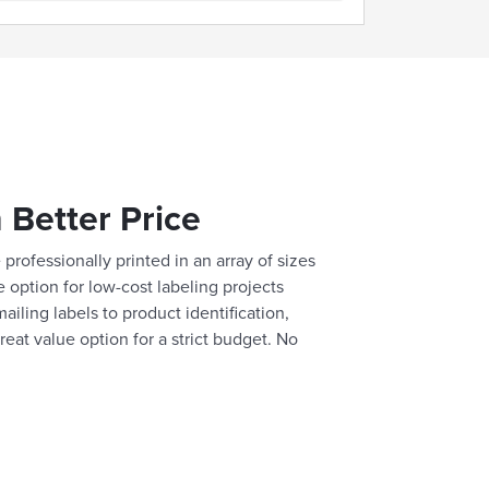
 Better Price
professionally printed in an array of sizes
e option for low-cost labeling projects
ailing labels to product identification,
reat value option for a strict budget. No