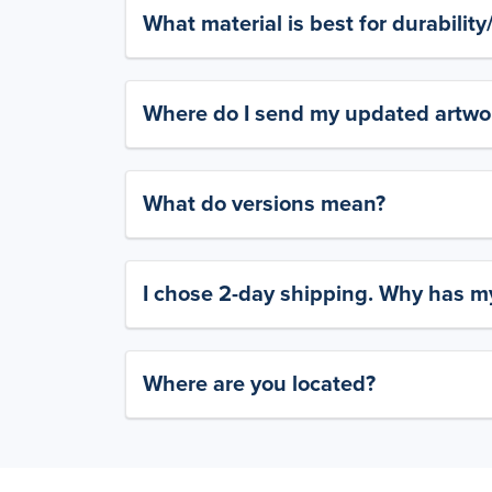
What material is best for durabilit
Where do I send my updated artwork
What do versions mean?
I chose 2-day shipping. Why has my
Where are you located?