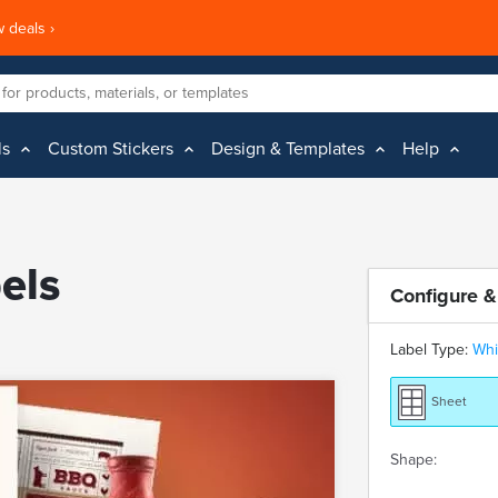
 deals ›
ls
Custom Stickers
Design & Templates
Help
els
Configure &
Label Type:
Whi
Sheet
Shape: