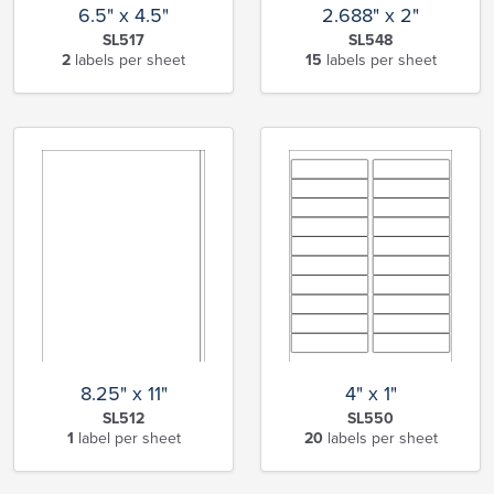
6.5" x 4.5"
2.688" x 2"
SL517
SL548
2
labels per sheet
15
labels per sheet
8.25" x 11"
4" x 1"
SL512
SL550
1
label per sheet
20
labels per sheet