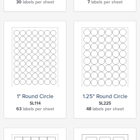
30
labels per sheet
7
labels per sheet
1" Round Circle
1.25" Round Circle
SL114
SL225
63
labels per sheet
48
labels per sheet