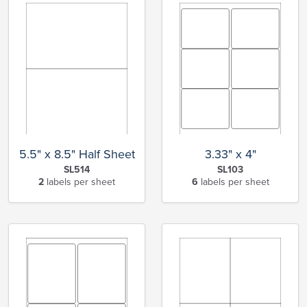
5.5" x 8.5" Half Sheet
3.33" x 4"
SL514
SL103
2
labels per sheet
6
labels per sheet