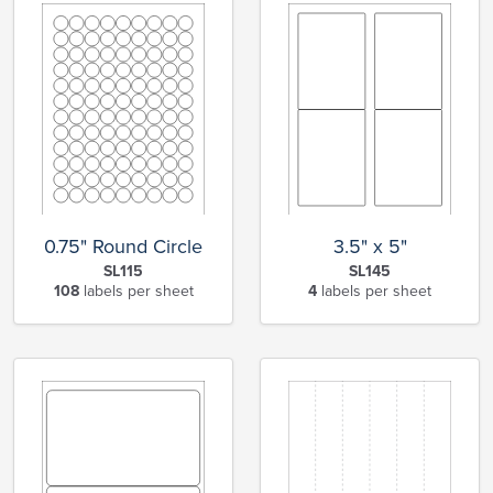
0.75" Round Circle
3.5" x 5"
SL115
SL145
108
labels per sheet
4
labels per sheet