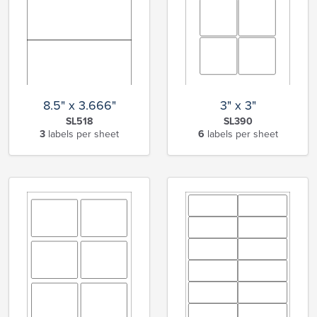
8.5" x 3.666"
3" x 3"
SL518
SL390
3
labels per sheet
6
labels per sheet