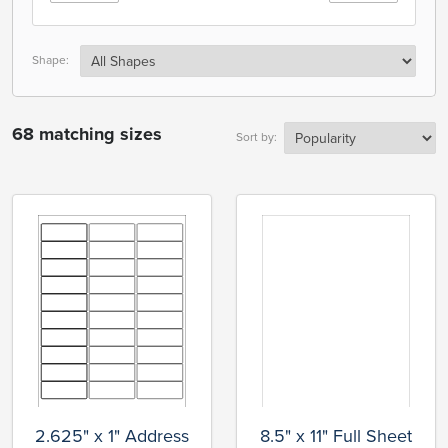
Shape:
68 matching sizes
Sort by:
2.625" x 1" Address
8.5" x 11" Full Sheet