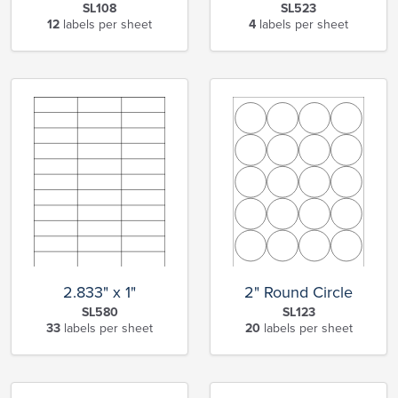
SL108
SL523
12
labels per sheet
4
labels per sheet
2.833" x 1"
2" Round Circle
SL580
SL123
33
labels per sheet
20
labels per sheet