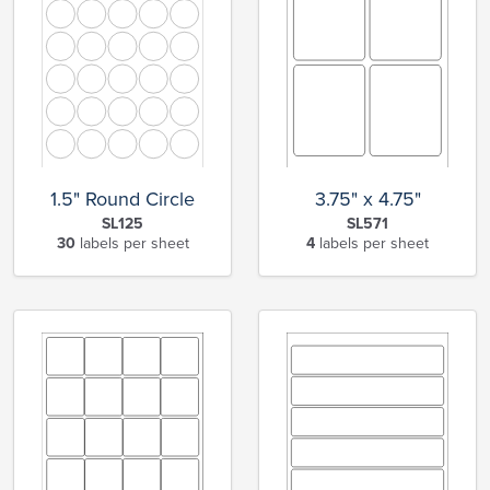
1.5" Round Circle
3.75" x 4.75"
SL125
SL571
30
labels per sheet
4
labels per sheet