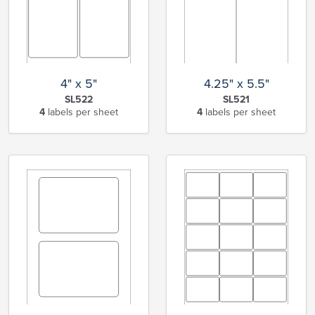
4" x 5"
4.25" x 5.5"
SL522
SL521
4
labels per sheet
4
labels per sheet