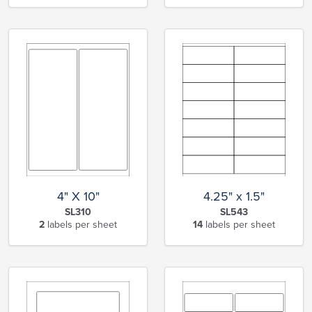
4" X 10"
4.25" x 1.5"
SL310
SL543
2
labels per sheet
14
labels per sheet