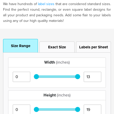
We have hundreds of
label sizes
that are considered standard sizes.
Find the perfect round, rectangle, or even square label designs for
all your product and packaging needs. Add some flair to your labels
using any of our high quality materials!
Size Range
Exact Size
Labels per Sheet
Width
(inches)
Height
(inches)