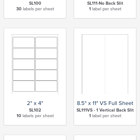
SL100
SL111-No Back Slit
30
labels per sheet
1
label per sheet
2" x 4"
8.5" x 11" VS Full Sheet
SL102
SL111VS - 1 Vertical Back Slit
10
labels per sheet
1
label per sheet