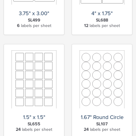
3.75" x 3.00"
4" x 1.75"
SL499
SL688
6
labels per sheet
12
labels per sheet
1.5" x 1.5"
1.67" Round Circle
SL655
SL107
24
labels per sheet
24
labels per sheet