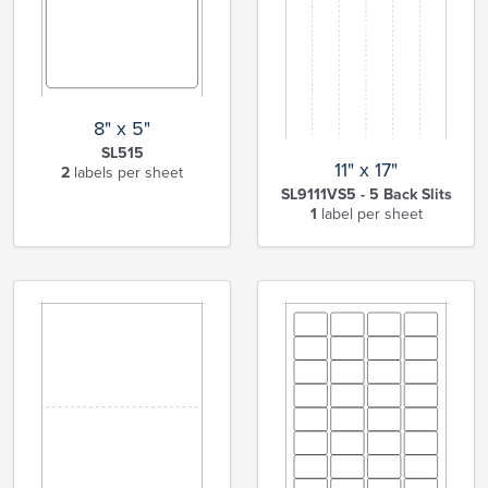
8" x 5"
SL515
11" x 17"
2
labels per sheet
SL9111VS5 - 5 Back Slits
1
label per sheet