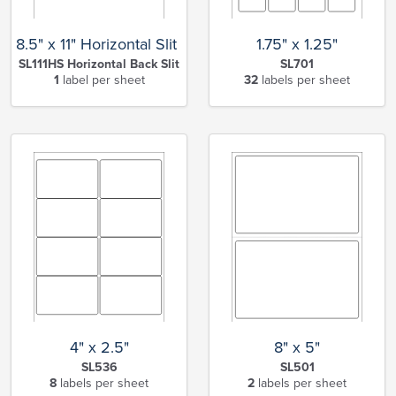
8.5" x 11" Horizontal Slit Full Sheet
1.75" x 1.25"
SL111HS Horizontal Back Slit
SL701
1
label per sheet
32
labels per sheet
4" x 2.5"
8" x 5"
SL536
SL501
8
labels per sheet
2
labels per sheet