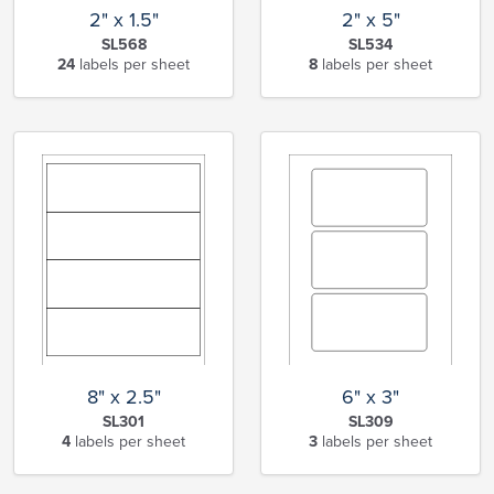
2" x 1.5"
2" x 5"
SL568
SL534
24
labels per sheet
8
labels per sheet
8" x 2.5"
6" x 3"
SL301
SL309
4
labels per sheet
3
labels per sheet