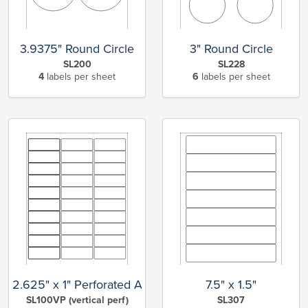
3.9375" Round Circle
3" Round Circle
SL200
SL228
4
labels per sheet
6
labels per sheet
2.625" x 1" Perforated Address
7.5" x 1.5"
SL100VP (vertical perf)
SL307