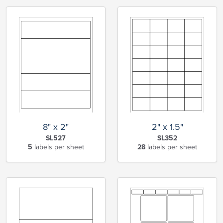
8" x 2"
2" x 1.5"
SL527
SL352
5
labels per sheet
28
labels per sheet