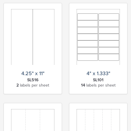
4.25" x 11"
4" x 1.333"
SL516
SL101
2
labels per sheet
14
labels per sheet