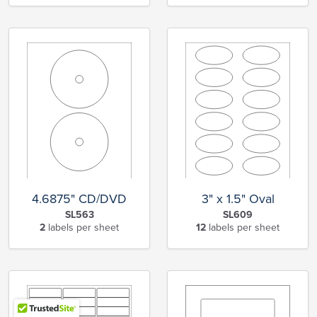
4.6875" CD/DVD
3" x 1.5" Oval
SL563
SL609
2
labels per sheet
12
labels per sheet