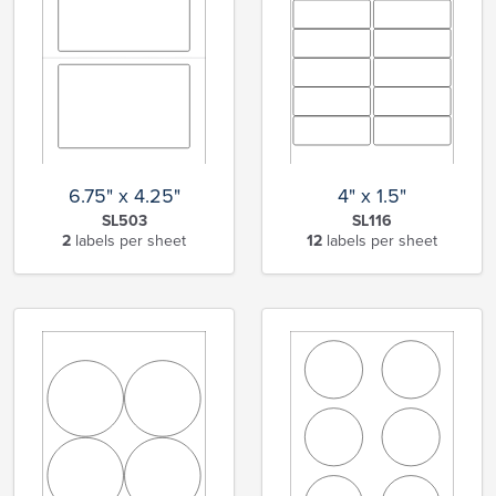
6.75" x 4.25"
4" x 1.5"
SL503
SL116
2
labels per sheet
12
labels per sheet