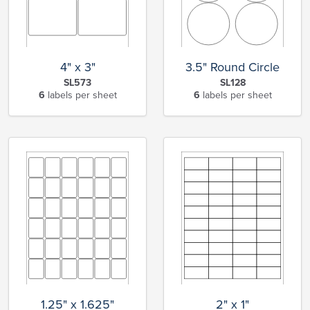
4" x 3"
3.5" Round Circle
SL573
SL128
6
labels per sheet
6
labels per sheet
1.25" x 1.625"
2" x 1"