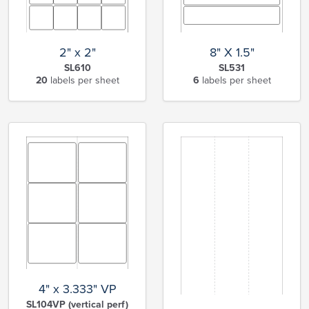
2" x 2"
8" X 1.5"
SL610
SL531
20
labels per sheet
6
labels per sheet
4" x 3.333" VP
SL104VP (vertical perf)