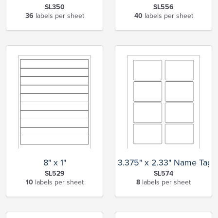
SL350
SL556
36
labels per sheet
40
labels per sheet
8" x 1"
3.375" x 2.33" Name Tag
SL529
SL574
10
labels per sheet
8
labels per sheet