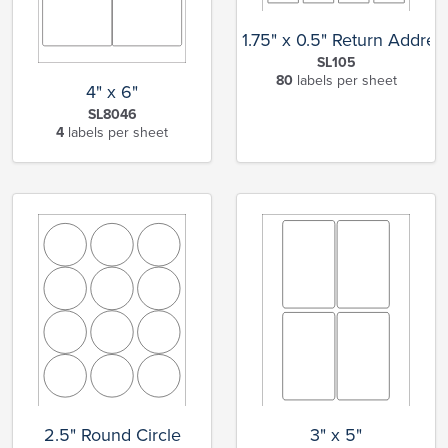
1.75" x 0.5" Return Addres
SL105
80
labels per sheet
4" x 6"
SL8046
4
labels per sheet
2.5" Round Circle
3" x 5"