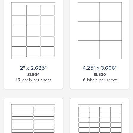
2" x 2.625"
4.25" x 3.666"
SL694
SL530
15
labels per sheet
6
labels per sheet