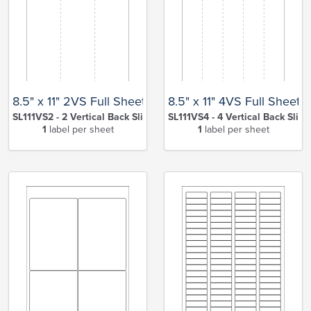
8.5" x 11" 2VS Full Sheet
8.5" x 11" 4VS Full Sheet
SL111VS2 - 2 Vertical Back Slits
SL111VS4 - 4 Vertical Back Slits
1
label per sheet
1
label per sheet