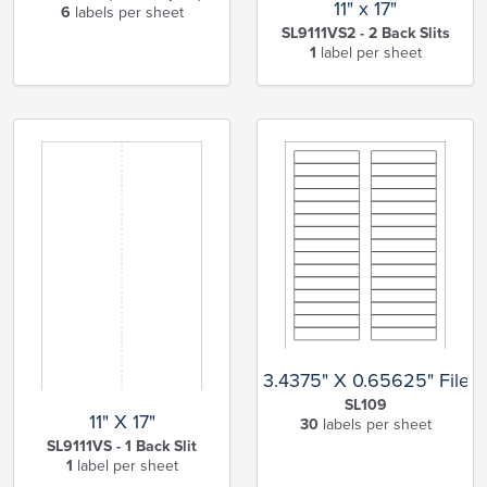
11" x 17"
6
labels per sheet
SL9111VS2 - 2 Back Slits
1
label per sheet
3.4375" X 0.65625" File F
SL109
11" X 17"
30
labels per sheet
SL9111VS - 1 Back Slit
1
label per sheet