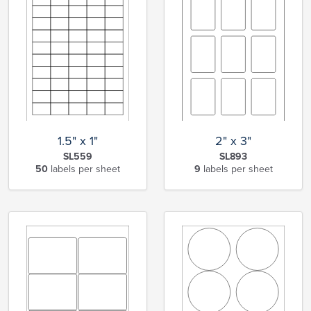
1.5" x 1"
2" x 3"
SL559
SL893
50
labels per sheet
9
labels per sheet