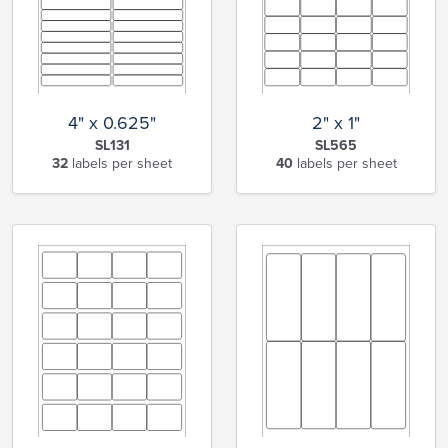
4" x 0.625"
2" x 1"
SL131
SL565
32
labels per sheet
40
labels per sheet