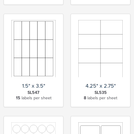
1.5" x 3.5"
4.25" x 2.75"
SL547
SL535
15
labels per sheet
8
labels per sheet