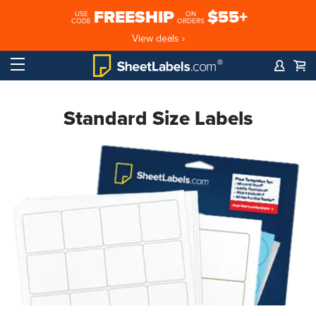
FREESHIP
$55+
USE
ON
CODE
ORDERS
View deals ›
Standard Size Labels