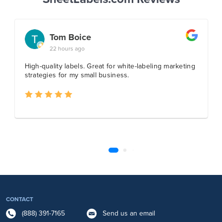
CONTACT
(888) 391-7165
Send us an email