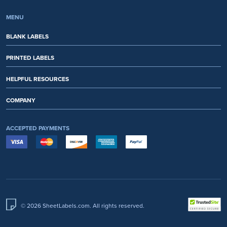
MENU
BLANK LABELS
PRINTED LABELS
HELPFUL RESOURCES
COMPANY
ACCEPTED PAYMENTS
© 2026 SheetLabels.com. All rights reserved.