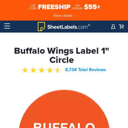
FREESHIP
$55+
USE
ON
CODE
ORDERS
View deals ›
Buffalo Wings Label 1"
Circle
8,734 Total Reviews