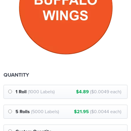
QUANTITY
1 Roll
(1000 Labels)
$4.89
($0.0049 each)
5 Rolls
(5000 Labels)
$21.95
($0.0044 each)