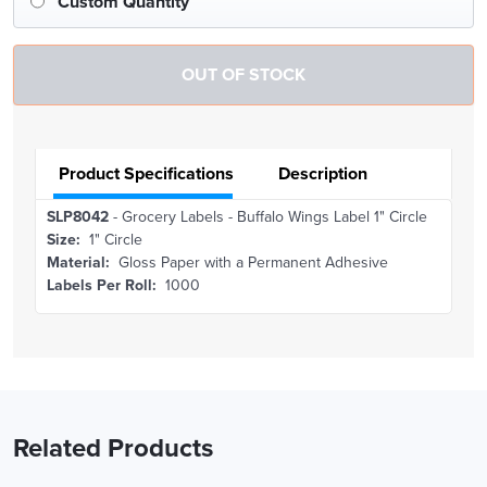
Custom Quantity
Product Specifications
Description
SLP8042
- Grocery Labels - Buffalo Wings Label 1" Circle
Size:
1" Circle
Material:
Gloss Paper with a Permanent Adhesive
Labels Per Roll:
1000
Related Products