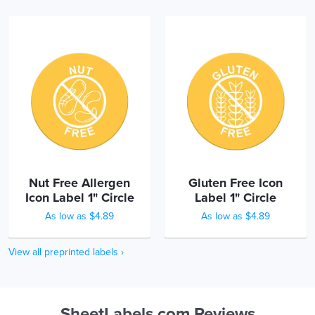
Nut Free Allergen
Gluten Free Icon
Icon Label 1" Circle
Label 1" Circle
As low as $4.89
As low as $4.89
View all preprinted labels ›
SheetLabels.com Reviews