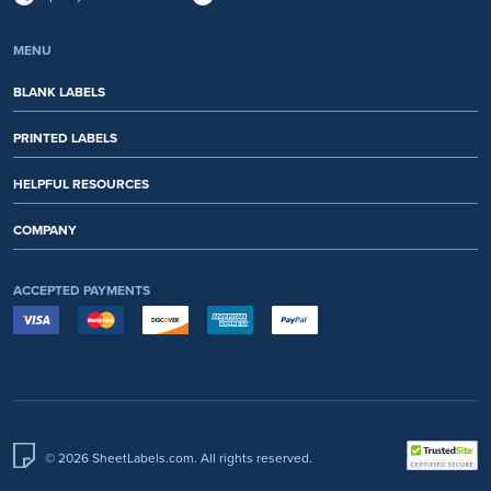
MENU
BLANK LABELS
PRINTED LABELS
HELPFUL RESOURCES
COMPANY
ACCEPTED PAYMENTS
© 2026 SheetLabels.com. All rights reserved.