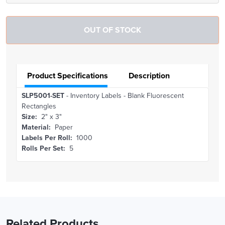
Product Specifications
Description
SLP5001-SET
- Inventory Labels - Blank Fluorescent
Rectangles
Size:
2" x 3"
Material:
Paper
Labels Per Roll:
1000
Rolls Per Set:
5
Related Products