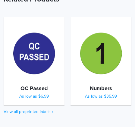
QC Passed
Numbers
As low as $6.99
As low as $35.99
View all preprinted labels ›