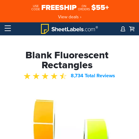
FREESHIP
$55+
USE
ON
CODE
ORDERS
View deals ›
Blank Fluorescent
Rectangles
8,734 Total Reviews