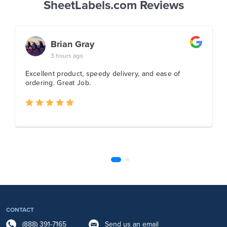
SheetLabels.com Reviews
CONTACT
(888) 391-7165
Send us an email