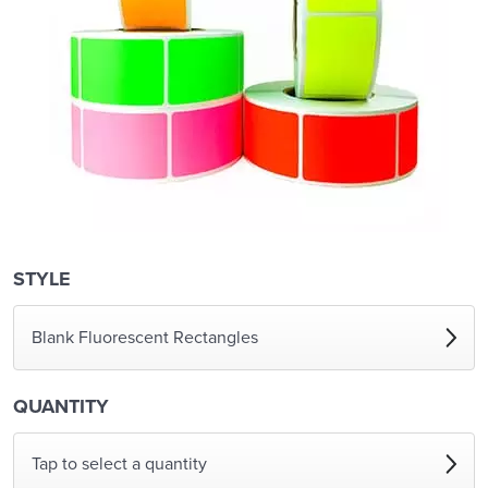
STYLE
Blank Fluorescent Rectangles
QUANTITY
Tap to select a quantity