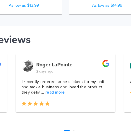
As low as $13.99
As low as $14.99
eviews