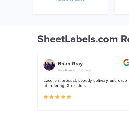
SheetLabels.com R