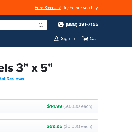
Free Samples!
Try before you buy.
(888) 391-7165
Sign in
Cart
els 3" x 5"
tal Reviews
$14.99
($0.030 each)
$69.95
($0.028 each)