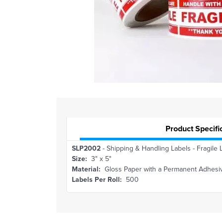
Product Specifi
SLP2002
- Shipping & Handling Labels - Fragile 
Size:
3" x 5"
Material:
Gloss Paper with a Permanent Adhesi
Labels Per Roll:
500