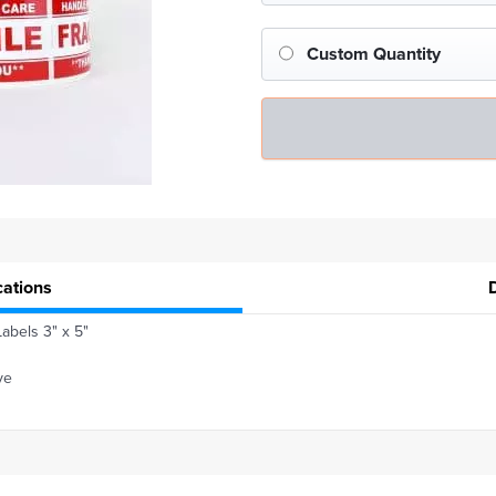
Custom Quantity
cations
Labels 3" x 5"
ve