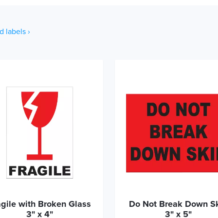
d labels ›
agile with Broken Glass
Do Not Break Down S
3" x 4"
3" x 5"