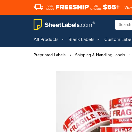
FREESHIP
$55+
USE
ON
View
CODE
ORDERS
All Products
Blank Labels
Custom Labe
Preprinted Labels
›
Shipping & Handling Labels
›