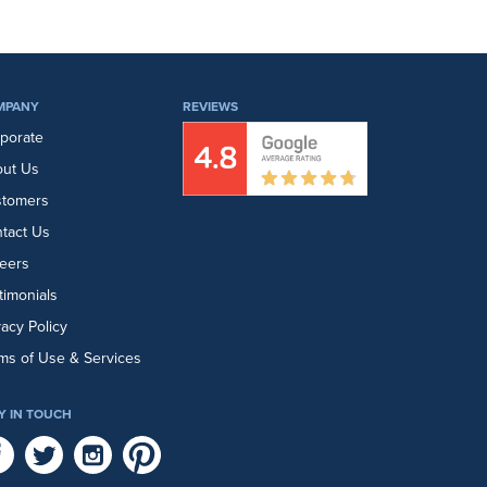
MPANY
REVIEWS
porate
ut Us
stomers
tact Us
eers
timonials
vacy Policy
ms of Use & Services
Y IN TOUCH