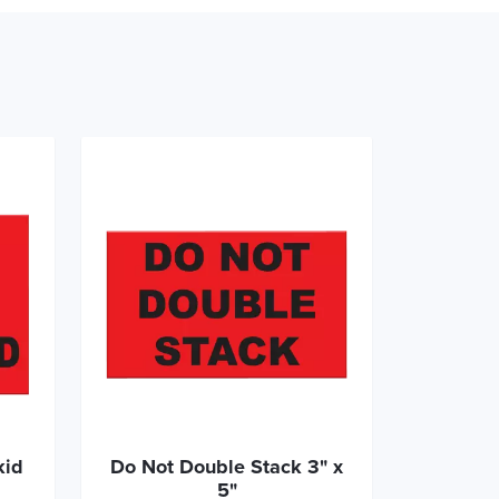
kid
Do Not Double Stack 3" x
5"