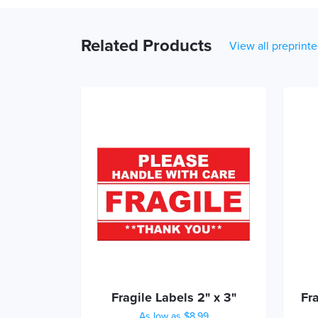
Related Products
View all preprinte
Fragile Labels 2" x 3"
Fr
As low as $8.99