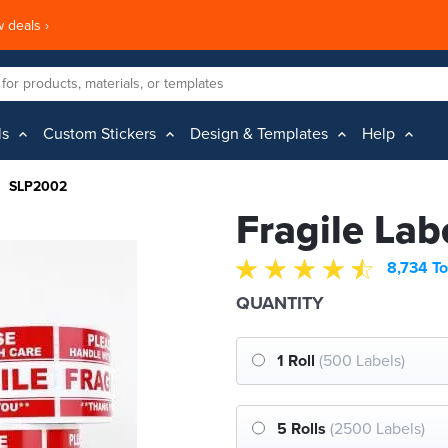
 deals ›
ls
Custom Stickers
Design & Templates
Help
SLP2002
Fragile Lab
8,734 To
QUANTITY
1 Roll
(500 Labels)
5 Rolls
(2500 Labels)