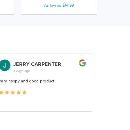
As low as $14.99