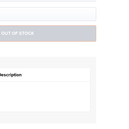
Description