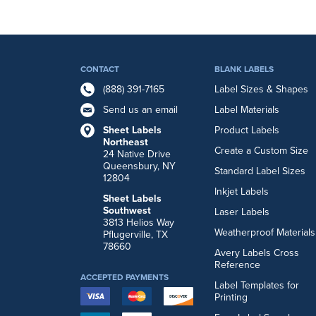
CONTACT
BLANK LABELS
(888) 391-7165
Label Sizes & Shapes
Send us an email
Label Materials
Sheet Labels
Product Labels
Northeast
Create a Custom Size
24 Native Drive
Queensbury, NY
Standard Label Sizes
12804
Inkjet Labels
Sheet Labels
Southwest
Laser Labels
3813 Helios Way
Weatherproof Materials
Pflugerville, TX
78660
Avery Labels Cross
Reference
ACCEPTED PAYMENTS
Label Templates for
Printing