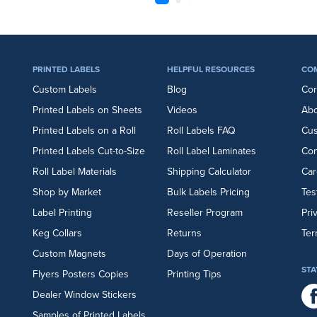
PRINTED LABELS
HELPFUL RESOURCES
CO
Custom Labels
Blog
Cor
Printed Labels on Sheets
Videos
Abo
Printed Labels on a Roll
Roll Labels FAQ
Cu
Printed Labels Cut-to-Size
Roll Label Laminates
Con
Roll Label Materials
Shipping Calculator
Car
Shop by Market
Bulk Labels Pricing
Tes
Label Printing
Reseller Program
Pri
Keg Collars
Returns
Ter
Custom Magnets
Days of Operation
STA
Flyers
Posters
Copies
Printing Tips
Dealer Window Stickers
Samples of Printed Labels