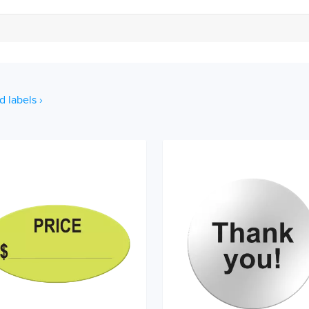
d labels ›