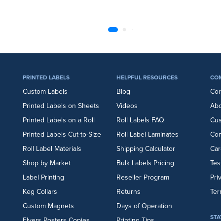
PRINTED LABELS
HELPFUL RESOURCES
CO
Custom Labels
Blog
Cor
Printed Labels on Sheets
Videos
Abo
Printed Labels on a Roll
Roll Labels FAQ
Cu
Printed Labels Cut-to-Size
Roll Label Laminates
Con
Roll Label Materials
Shipping Calculator
Car
Shop by Market
Bulk Labels Pricing
Tes
Label Printing
Reseller Program
Pri
Keg Collars
Returns
Ter
Custom Magnets
Days of Operation
STA
Flyers
Posters
Copies
Printing Tips