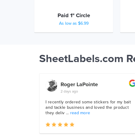
Paid 1" Circle
As low as $6.99
SheetLabels.com R