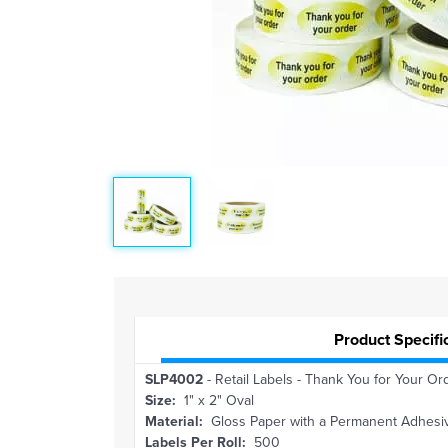
Product Specifi
SLP4002
- Retail Labels - Thank You for Your Ord
Size:
1" x 2" Oval
Material:
Gloss Paper with a Permanent Adhesi
Labels Per Roll:
500