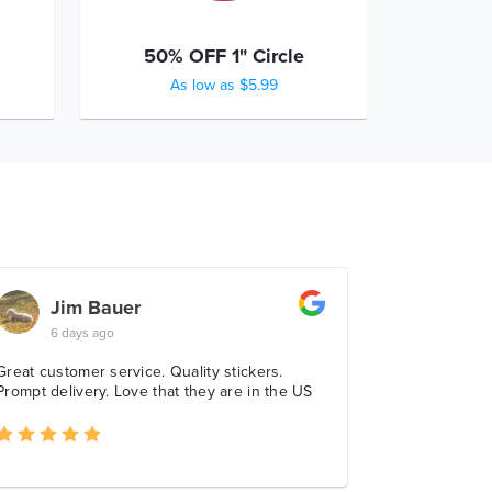
50% OFF 1" Circle
As low as $5.99