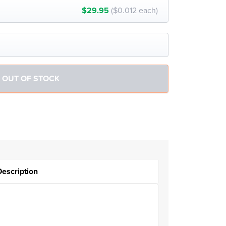
$29.95
($0.012 each)
Description