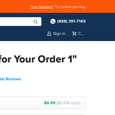
Free Samples!
Try before you buy.
(888) 391-7165
Sign in
Cart
or Your Order 1"
tal Reviews
$6.99
($0.014 each)