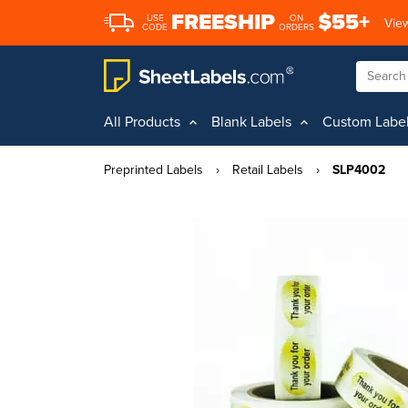
FREESHIP
$55+
USE
ON
View
CODE
ORDERS
All Products
Blank Labels
Custom Labe
Preprinted Labels
›
Retail Labels
›
SLP4002