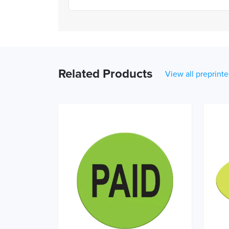
Related Products
View all preprinte