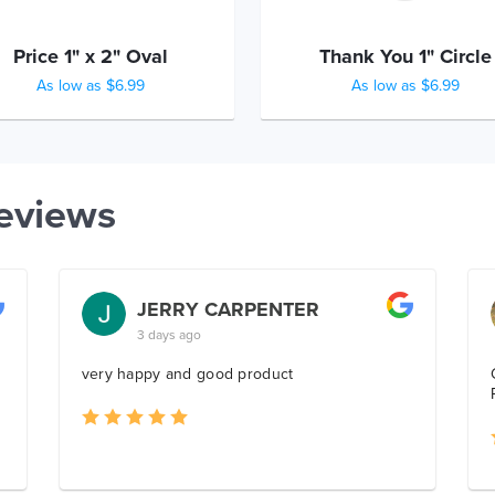
Price 1" x 2" Oval
Thank You 1" Circle
As low as $6.99
As low as $6.99
eviews