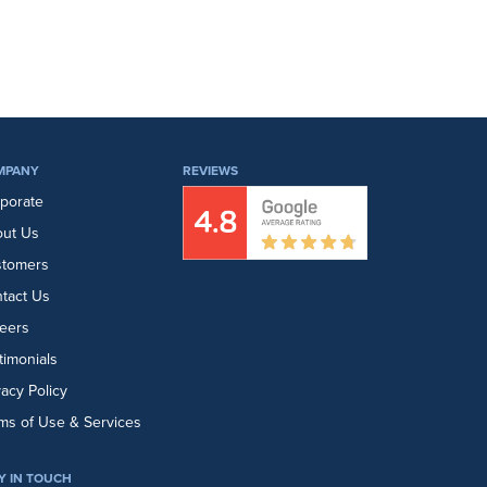
MPANY
REVIEWS
porate
ut Us
stomers
tact Us
eers
timonials
vacy Policy
ms of Use & Services
Y IN TOUCH