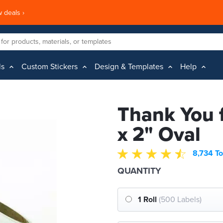
 deals ›
ls
Custom Stickers
Design & Templates
Help
Thank You f
x 2" Oval
8,734 To
QUANTITY
1 Roll
(500 Labels)