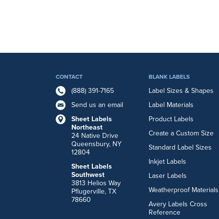
CONTACT
BLANK LABELS
(888) 391-7165
Label Sizes & Shapes
Send us an email
Label Materials
Sheet Labels
Product Labels
Northeast
Create a Custom Size
24 Native Drive
Queensbury, NY
Standard Label Sizes
12804
Inkjet Labels
Sheet Labels
Southwest
Laser Labels
3813 Helios Way
Weatherproof Materials
Pflugerville, TX
78660
Avery Labels Cross
Reference