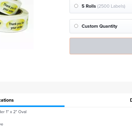
5 Rolls
(2500 Labels)
Custom Quantity
cations
er 1" x 2" Oval
ve