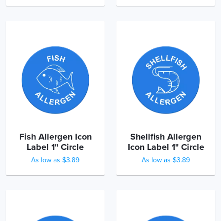
Fish Allergen Icon
Shellfish Allergen
Label 1" Circle
Icon Label 1" Circle
As low as $3.89
As low as $3.89