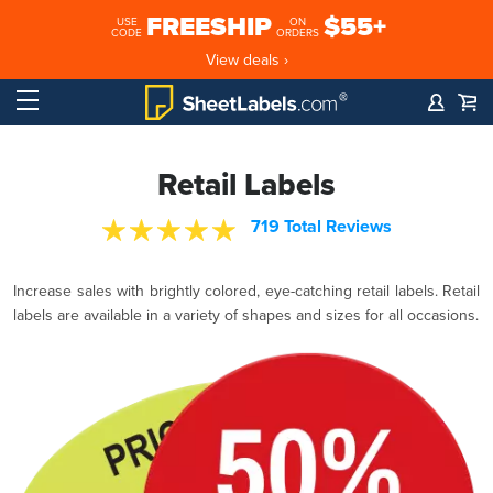
FREESHIP
$55+
USE
ON
CODE
ORDERS
View deals ›
Retail Labels
719 Total Reviews
Increase sales with brightly colored, eye-catching retail labels. Retail
labels are available in a variety of shapes and sizes for all occasions.