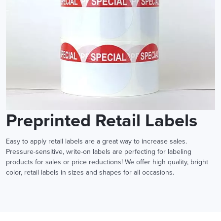
Preprinted Retail Labels
Easy to apply retail labels are a great way to increase sales.
Pressure-sensitive, write-on labels are perfecting for labeling
products for sales or price reductions! We offer high quality, bright
color, retail labels in sizes and shapes for all occasions.