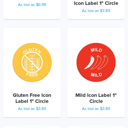
Icon Label 1" Circle
As low as $6.99
As low as $3.89
Gluten Free Icon
Mild Icon Label 1"
Label 1" Circle
Circle
As low as $3.89
As low as $3.89