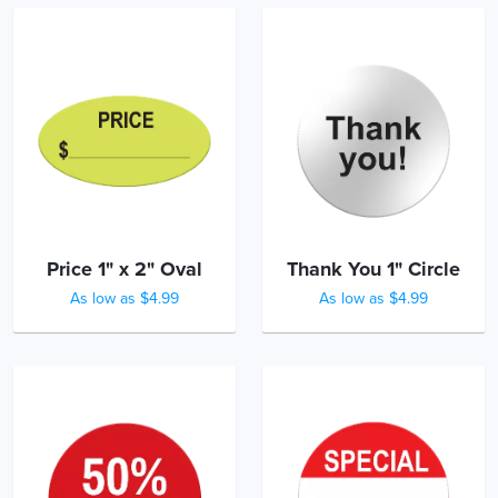
Price 1" x 2" Oval
Thank You 1" Circle
As low as $4.99
As low as $4.99