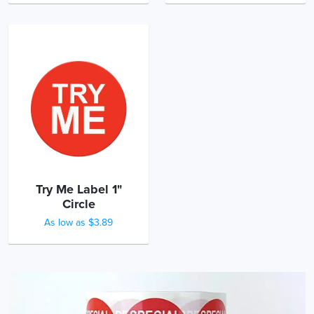
Try Me Label 1"
Circle
As low as $3.89