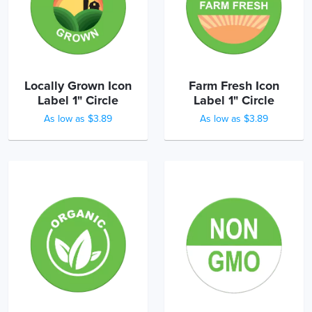
Locally Grown Icon
Farm Fresh Icon
Label 1" Circle
Label 1" Circle
As low as $3.89
As low as $3.89