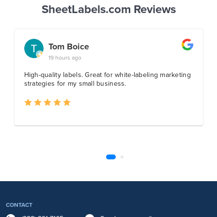
SheetLabels.com Reviews
CONTACT