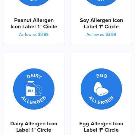
Peanut Allergen
Soy Allergen Icon
Icon Label 1" Circle
Label 1" Circle
As low as $3.89
As low as $3.89
Dairy Allergen Icon
Egg Allergen Icon
Label 1" Circle
Label 1" Circle