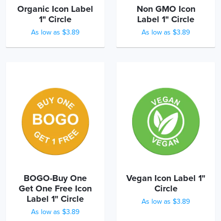
Organic Icon Label
Non GMO Icon
1" Circle
Label 1" Circle
As low as $3.89
As low as $3.89
BOGO-Buy One
Vegan Icon Label 1"
Get One Free Icon
Circle
Label 1" Circle
As low as $3.89
As low as $3.89