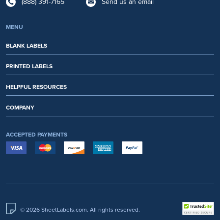
(888) 391-7165
Send us an email
MENU
BLANK LABELS
PRINTED LABELS
HELPFUL RESOURCES
COMPANY
ACCEPTED PAYMENTS
© 2026 SheetLabels.com. All rights reserved.