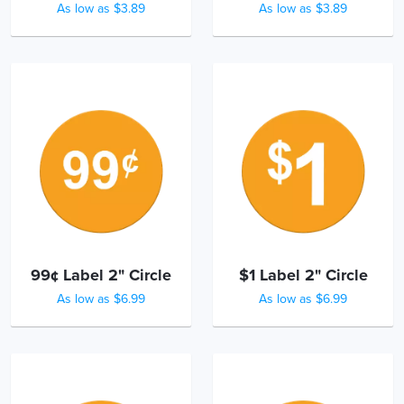
As low as $3.89
As low as $3.89
99¢ Label 2" Circle
$1 Label 2" Circle
As low as $6.99
As low as $6.99