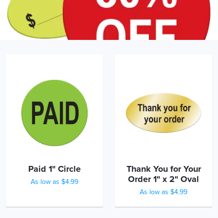
Paid 1" Circle
Thank You for Your
Order 1" x 2" Oval
As low as $4.99
As low as $4.99