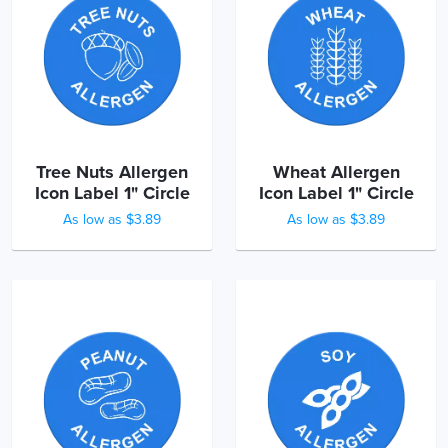
Tree Nuts Allergen
Wheat Allergen
Icon Label 1" Circle
Icon Label 1" Circle
As low as $3.89
As low as $3.89