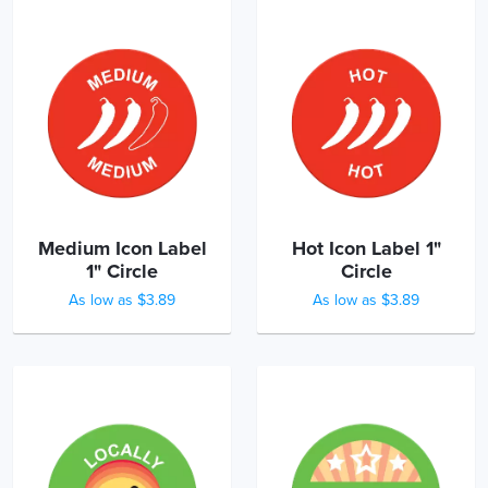
Medium Icon Label
Hot Icon Label 1"
1" Circle
Circle
As low as $3.89
As low as $3.89