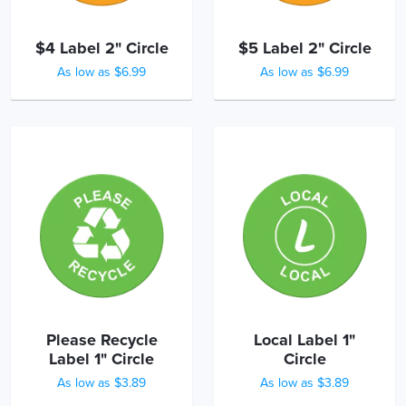
$4 Label 2" Circle
$5 Label 2" Circle
As low as $6.99
As low as $6.99
Please Recycle
Local Label 1"
Label 1" Circle
Circle
As low as $3.89
As low as $3.89