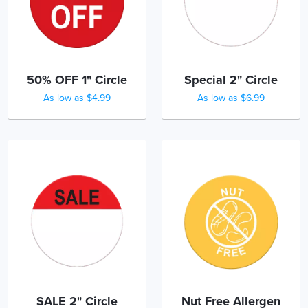
50% OFF 1" Circle
Special 2" Circle
As low as $4.99
As low as $6.99
SALE 2" Circle
Nut Free Allergen