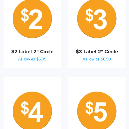
$2 Label 2" Circle
$3 Label 2" Circle
As low as $6.99
As low as $6.99