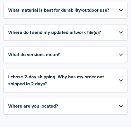
What material is best for durability/outdoor use?
Where do I send my updated artwork file(s)?
What do versions mean?
I chose 2-day shipping. Why has my order not
shipped in 2 days?
Where are you located?