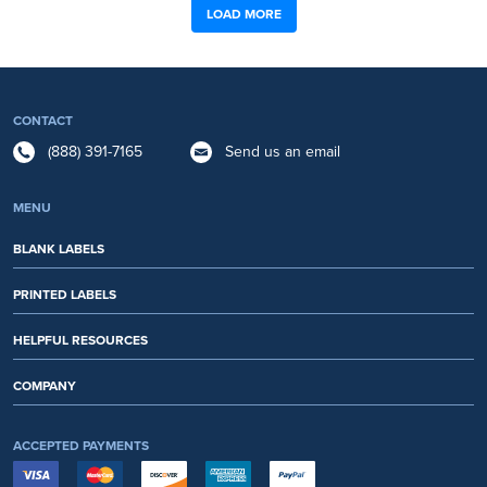
LOAD MORE
CONTACT
(888) 391-7165
Send us an email
MENU
BLANK LABELS
PRINTED LABELS
HELPFUL RESOURCES
COMPANY
ACCEPTED PAYMENTS