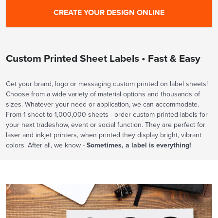
Custom Printed Sheet Labels • Fast & Easy
Get your brand, logo or messaging custom printed on label sheets!
Choose from a wide variety of material options and thousands of
sizes. Whatever your need or application, we can accommodate.
From 1 sheet to 1,000,000 sheets - order custom printed labels for
your next tradeshow, event or social function. They are perfect for
laser and inkjet printers, when printed they display bright, vibrant
colors. After all, we know -
Sometimes, a label is everything!