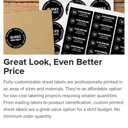
Great Look, Even Better
Price
Fully customizable sheet labels are professionally printed in
an array of sizes and materials. They’re an affordable option
for low-cost labeling projects requiring smaller quantities.
From mailing labels to product identification, custom printed
sheet labels are a great value option for a strict budget. No
minimum order quantity.