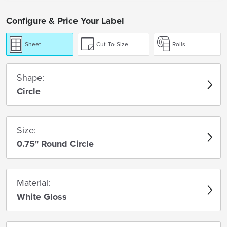
Configure & Price Your Label
Sheet
Cut-To-Size
Rolls
Shape:
Circle
Size:
0.75" Round Circle
Material:
White Gloss