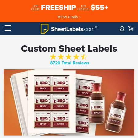
FREESHIP
$55+
USE
ON
CODE
ORDERS
View deals ›
Custom Sheet Labels
8720 Total Reviews