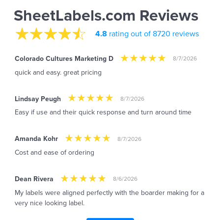
SheetLabels.com Reviews
4.8
rating out of 8720 reviews
Colorado Cultures Marketing D
8/7/2026
quick and easy. great pricing
Lindsay Peugh
8/7/2026
Easy if use and their quick response and turn around time
Amanda Kohr
8/7/2026
Cost and ease of ordering
Dean Rivera
8/6/2026
My labels were aligned perfectly with the boarder making for a
very nice looking label.