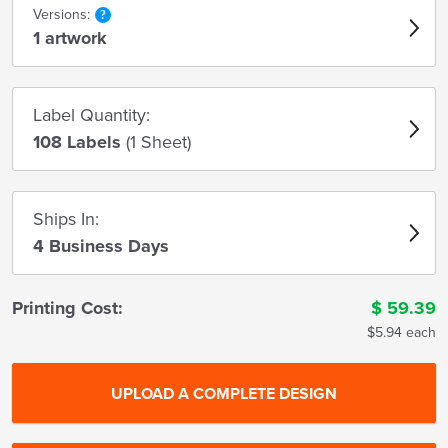
Versions:
1 artwork
Label Quantity:
108 Labels
(1 Sheet)
Ships In:
4 Business Days
Printing Cost:
$
59.39
$5.94 each