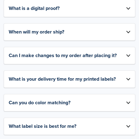
What is a digital proof?
When will my order ship?
Can I make changes to my order after placing it?
What is your delivery time for my printed labels?
Can you do color matching?
What label size is best for me?