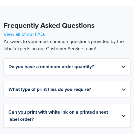
Frequently Asked Questions
View all of our FAQ›
Answers to your most common questions provided by the
label experts on our Customer Service team!
Do you have a minimum order quantity?
What type of print files do you require?
Can you print with white ink on a printed sheet
label order?