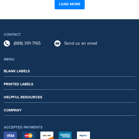
LOAD MORE
CONTACT
(888) 391-7165
Send us an email
MENU
BLANK LABELS
PRINTED LABELS
HELPFUL RESOURCES
COMPANY
ACCEPTED PAYMENTS