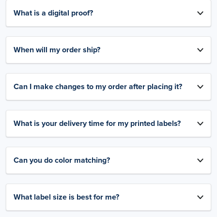
What is a digital proof?
When will my order ship?
Can I make changes to my order after placing it?
What is your delivery time for my printed labels?
Can you do color matching?
What label size is best for me?