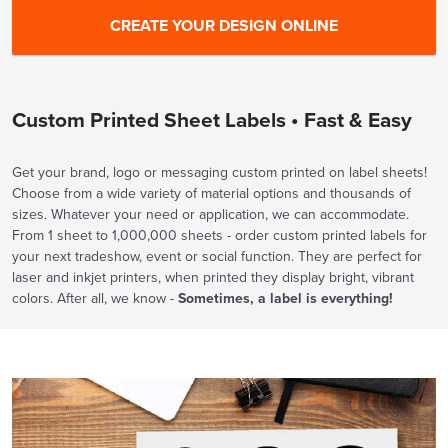
Custom Printed Sheet Labels • Fast & Easy
Get your brand, logo or messaging custom printed on label sheets!
Choose from a wide variety of material options and thousands of
sizes. Whatever your need or application, we can accommodate.
From 1 sheet to 1,000,000 sheets - order custom printed labels for
your next tradeshow, event or social function. They are perfect for
laser and inkjet printers, when printed they display bright, vibrant
colors. After all, we know -
Sometimes, a label is everything!