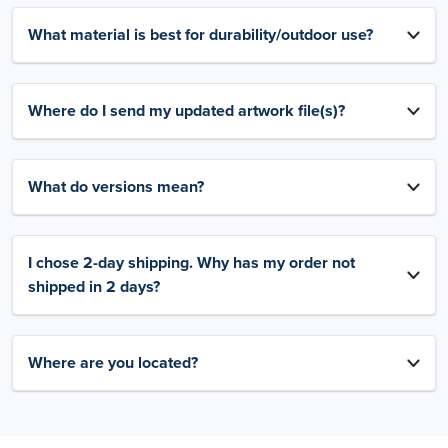
What material is best for durability/outdoor use?
Where do I send my updated artwork file(s)?
What do versions mean?
I chose 2-day shipping. Why has my order not
shipped in 2 days?
Where are you located?