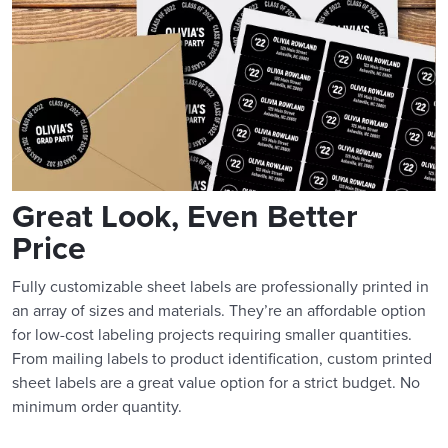
Great Look, Even Better
Price
Fully customizable sheet labels are professionally printed in
an array of sizes and materials. They’re an affordable option
for low-cost labeling projects requiring smaller quantities.
From mailing labels to product identification, custom printed
sheet labels are a great value option for a strict budget. No
minimum order quantity.