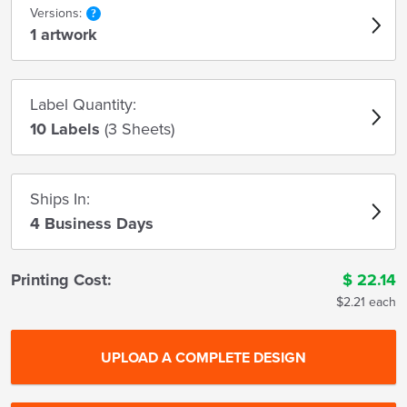
Versions:
1 artwork
Label Quantity:
10 Labels
(3 Sheets)
Ships In:
4 Business Days
Printing Cost:
$
22.14
$2.21 each