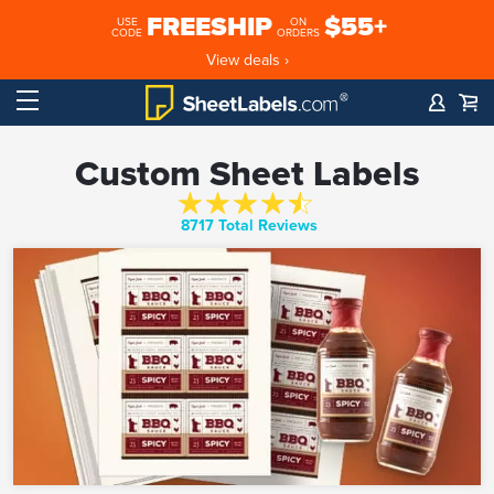
FREESHIP
$55+
USE
ON
CODE
ORDERS
View deals ›
Custom Sheet Labels
8717 Total Reviews