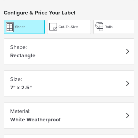
Configure & Price Your Label
Sheet
Cut-To-Size
Rolls
Shape:
Rectangle
Size:
7" x 2.5"
Material:
White Weatherproof