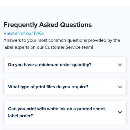
Frequently Asked Questions
View all of our FAQ›
Answers to your most common questions provided by the
label experts on our Customer Service team!
Do you have a minimum order quantity?
What type of print files do you require?
Can you print with white ink on a printed sheet
label order?