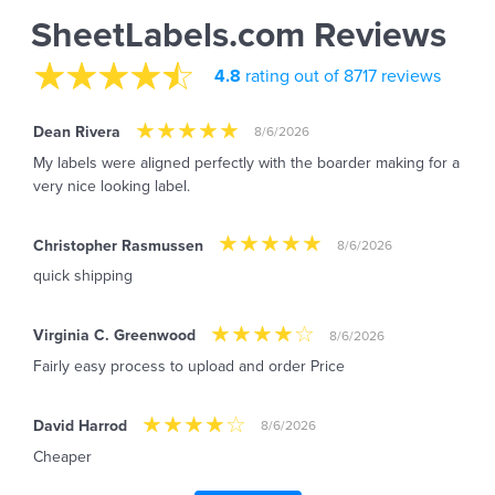
SheetLabels.com Reviews
4.8
rating out of 8717 reviews
Dean Rivera
8/6/2026
My labels were aligned perfectly with the boarder making for a
very nice looking label.
Christopher Rasmussen
8/6/2026
quick shipping
Virginia C. Greenwood
8/6/2026
Fairly easy process to upload and order Price
David Harrod
8/6/2026
Cheaper