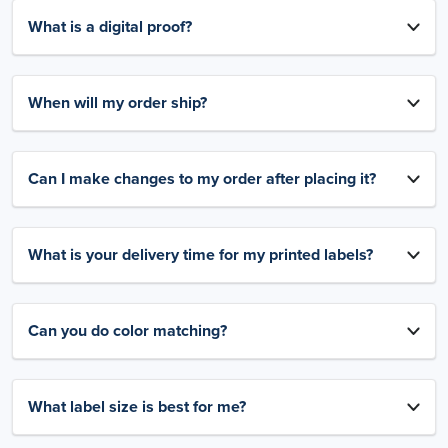
What is a digital proof?
When will my order ship?
Can I make changes to my order after placing it?
What is your delivery time for my printed labels?
Can you do color matching?
What label size is best for me?