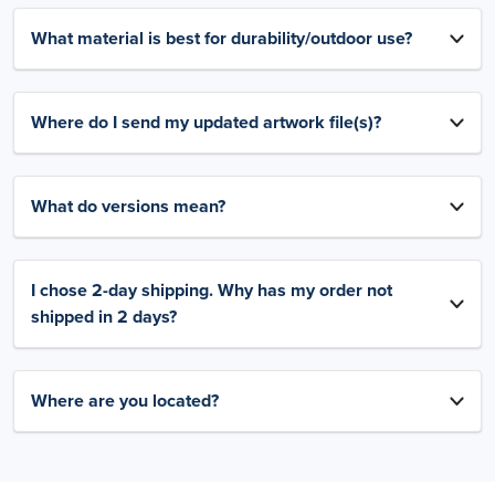
What material is best for durability/outdoor use?
Where do I send my updated artwork file(s)?
What do versions mean?
I chose 2-day shipping. Why has my order not
shipped in 2 days?
Where are you located?