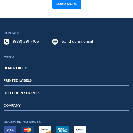
LOAD MORE
CONTACT
(888) 391-7165
Send us an email
MENU
BLANK LABELS
PRINTED LABELS
HELPFUL RESOURCES
COMPANY
ACCEPTED PAYMENTS