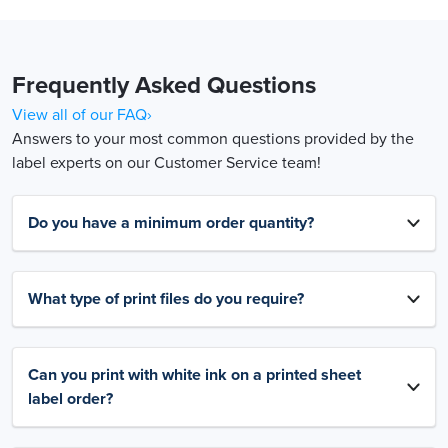
Frequently Asked Questions
View all of our FAQ›
Answers to your most common questions provided by the
label experts on our Customer Service team!
Do you have a minimum order quantity?
What type of print files do you require?
Can you print with white ink on a printed sheet
label order?