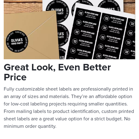
Great Look, Even Better
Price
Fully customizable sheet labels are professionally printed in
an array of sizes and materials. They’re an affordable option
for low-cost labeling projects requiring smaller quantities.
From mailing labels to product identification, custom printed
sheet labels are a great value option for a strict budget. No
minimum order quantity.