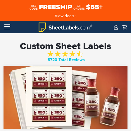
FREESHIP
$55+
USE
ON
CODE
ORDERS
View deals ›
Custom Sheet Labels
8720 Total Reviews