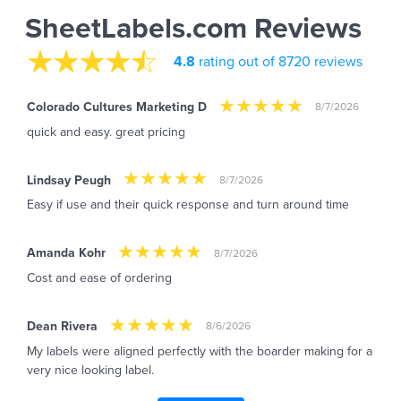
SheetLabels.com Reviews
4.8
rating out of 8720 reviews
Colorado Cultures Marketing D
8/7/2026
quick and easy. great pricing
Lindsay Peugh
8/7/2026
Easy if use and their quick response and turn around time
Amanda Kohr
8/7/2026
Cost and ease of ordering
Dean Rivera
8/6/2026
My labels were aligned perfectly with the boarder making for a
very nice looking label.