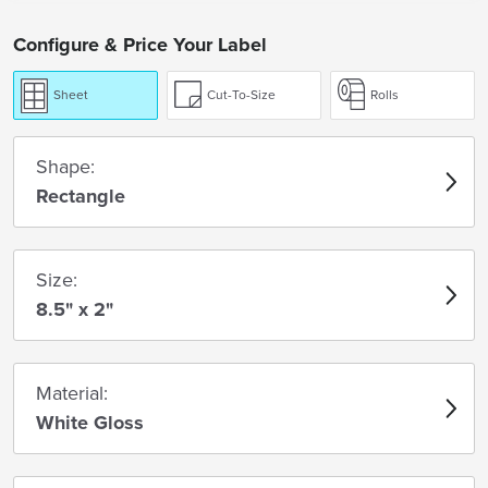
Configure & Price Your Label
Sheet
Cut-To-Size
Rolls
Shape:
Rectangle
Size:
8.5" x 2"
Material:
White Gloss