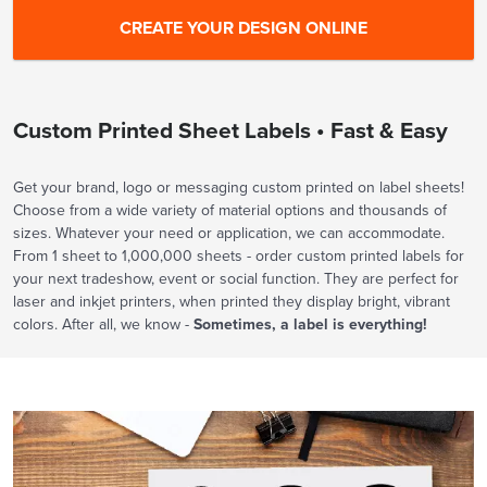
Custom Printed Sheet Labels • Fast & Easy
Get your brand, logo or messaging custom printed on label sheets!
Choose from a wide variety of material options and thousands of
sizes. Whatever your need or application, we can accommodate.
From 1 sheet to 1,000,000 sheets - order custom printed labels for
your next tradeshow, event or social function. They are perfect for
laser and inkjet printers, when printed they display bright, vibrant
colors. After all, we know -
Sometimes, a label is everything!