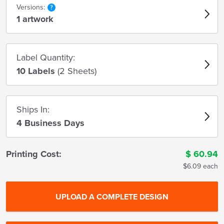
Versions:
1 artwork
Label Quantity:
10 Labels
(2 Sheets)
Ships In:
4 Business Days
Printing Cost:
$
60.94
$6.09 each