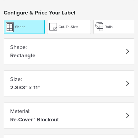
Configure & Price Your Label
Sheet
Cut-To-Size
Rolls
Shape:
Rectangle
Size:
2.833" x 11"
Material:
Re-Cover™ Blockout