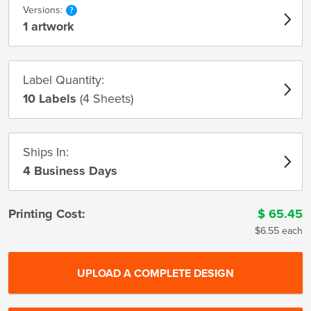
Versions:
1 artwork
Label Quantity:
10 Labels
(4 Sheets)
Ships In:
4 Business Days
Printing Cost:
$
65.45
$6.55 each