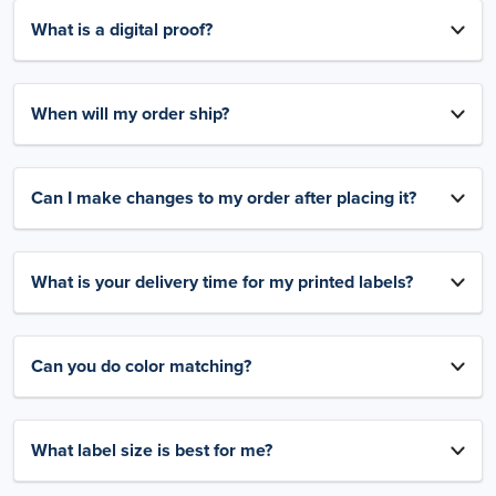
What is a digital proof?
When will my order ship?
Can I make changes to my order after placing it?
What is your delivery time for my printed labels?
Can you do color matching?
What label size is best for me?