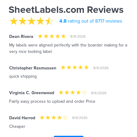
SheetLabels.com Reviews
4.8
rating out of 8717 reviews
Dean Rivera
8/6/2026
My labels were aligned perfectly with the boarder making for a
very nice looking label.
Christopher Rasmussen
8/6/2026
quick shipping
Virginia C. Greenwood
8/6/2026
Fairly easy process to upload and order Price
David Harrod
8/6/2026
Cheaper