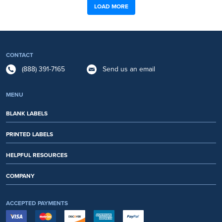
LOAD MORE
CONTACT
(888) 391-7165
Send us an email
MENU
BLANK LABELS
PRINTED LABELS
HELPFUL RESOURCES
COMPANY
ACCEPTED PAYMENTS