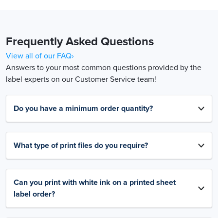
Frequently Asked Questions
View all of our FAQ›
Answers to your most common questions provided by the
label experts on our Customer Service team!
Do you have a minimum order quantity?
What type of print files do you require?
Can you print with white ink on a printed sheet
label order?