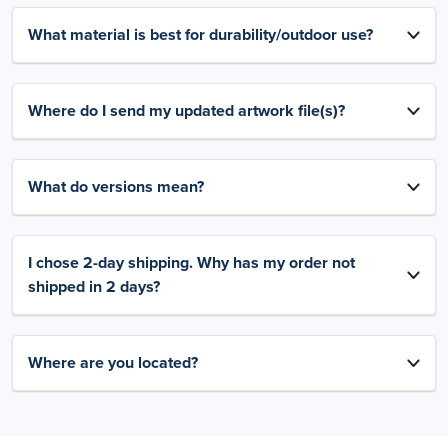
What material is best for durability/outdoor use?
Where do I send my updated artwork file(s)?
What do versions mean?
I chose 2-day shipping. Why has my order not
shipped in 2 days?
Where are you located?