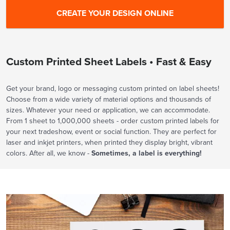
Custom Printed Sheet Labels • Fast & Easy
Get your brand, logo or messaging custom printed on label sheets!
Choose from a wide variety of material options and thousands of
sizes. Whatever your need or application, we can accommodate.
From 1 sheet to 1,000,000 sheets - order custom printed labels for
your next tradeshow, event or social function. They are perfect for
laser and inkjet printers, when printed they display bright, vibrant
colors. After all, we know -
Sometimes, a label is everything!