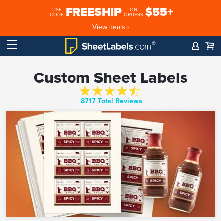
FREESHIP
$55+
USE
ON
CODE
ORDERS
View deals ›
Custom Sheet Labels
8717 Total Reviews