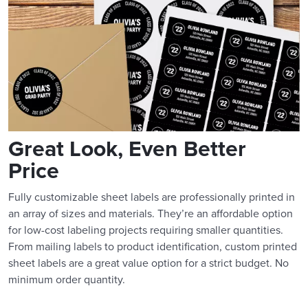
Great Look, Even Better
Price
Fully customizable sheet labels are professionally printed in
an array of sizes and materials. They’re an affordable option
for low-cost labeling projects requiring smaller quantities.
From mailing labels to product identification, custom printed
sheet labels are a great value option for a strict budget. No
minimum order quantity.