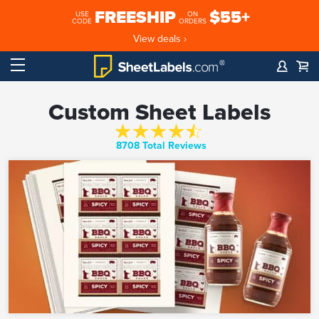
FREESHIP
$55+
USE
ON
CODE
ORDERS
View deals ›
Custom Sheet Labels
8708 Total Reviews