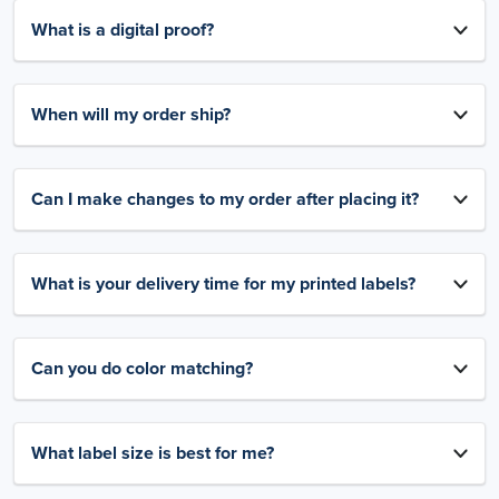
What is a digital proof?
When will my order ship?
Can I make changes to my order after placing it?
What is your delivery time for my printed labels?
Can you do color matching?
What label size is best for me?