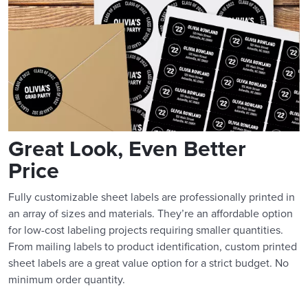
Great Look, Even Better
Price
Fully customizable sheet labels are professionally printed in
an array of sizes and materials. They’re an affordable option
for low-cost labeling projects requiring smaller quantities.
From mailing labels to product identification, custom printed
sheet labels are a great value option for a strict budget. No
minimum order quantity.