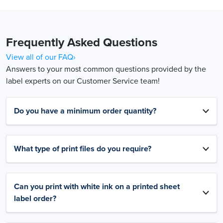
Frequently Asked Questions
View all of our FAQ›
Answers to your most common questions provided by the
label experts on our Customer Service team!
Do you have a minimum order quantity?
What type of print files do you require?
Can you print with white ink on a printed sheet
label order?