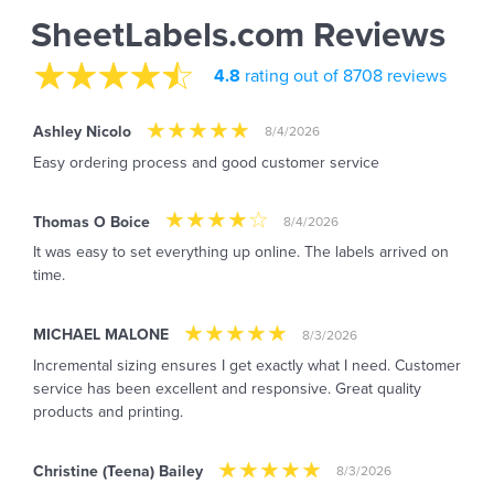
SheetLabels.com Reviews
4.8
rating out of 8708 reviews
Ashley Nicolo
8/4/2026
Easy ordering process and good customer service
Thomas O Boice
8/4/2026
It was easy to set everything up online. The labels arrived on
time.
MICHAEL MALONE
8/3/2026
Incremental sizing ensures I get exactly what I need. Customer
service has been excellent and responsive. Great quality
products and printing.
Christine (Teena) Bailey
8/3/2026