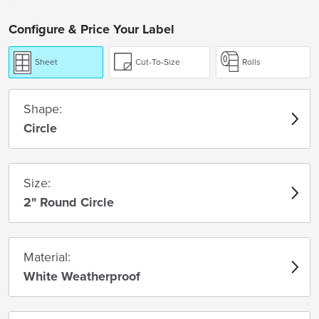
Configure & Price Your Label
Sheet
Cut-To-Size
Rolls
Shape:
Circle
Size:
2" Round Circle
Material:
White Weatherproof