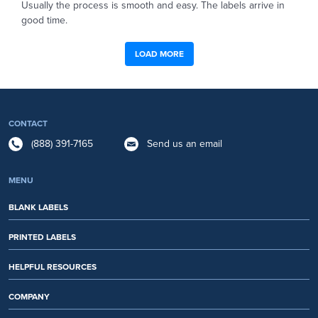
Usually the process is smooth and easy. The labels arrive in
good time.
LOAD MORE
CONTACT
(888) 391-7165
Send us an email
MENU
BLANK LABELS
PRINTED LABELS
HELPFUL RESOURCES
COMPANY