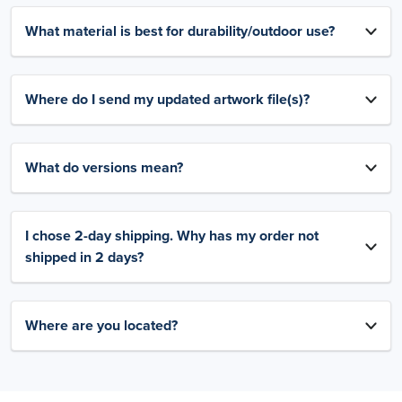
What material is best for durability/outdoor use?
Where do I send my updated artwork file(s)?
What do versions mean?
I chose 2-day shipping. Why has my order not
shipped in 2 days?
Where are you located?