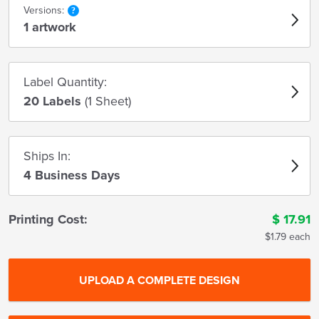
Versions:
1 artwork
Label Quantity:
20 Labels
(1 Sheet)
Ships In:
4 Business Days
Printing Cost:
$
17.91
$1.79 each