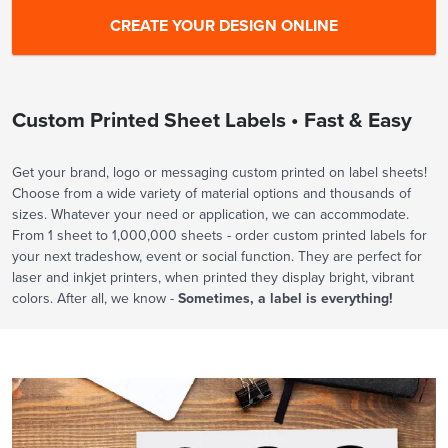
Custom Printed Sheet Labels • Fast & Easy
Get your brand, logo or messaging custom printed on label sheets!
Choose from a wide variety of material options and thousands of
sizes. Whatever your need or application, we can accommodate.
From 1 sheet to 1,000,000 sheets - order custom printed labels for
your next tradeshow, event or social function. They are perfect for
laser and inkjet printers, when printed they display bright, vibrant
colors. After all, we know -
Sometimes, a label is everything!