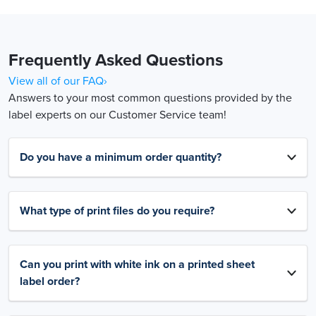
Frequently Asked Questions
View all of our FAQ›
Answers to your most common questions provided by the
label experts on our Customer Service team!
Do you have a minimum order quantity?
What type of print files do you require?
Can you print with white ink on a printed sheet
label order?