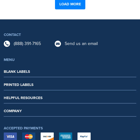
LOAD MORE
CONTACT
(888) 391-7165
Send us an email
MENU
BLANK LABELS
PRINTED LABELS
HELPFUL RESOURCES
COMPANY
ACCEPTED PAYMENTS