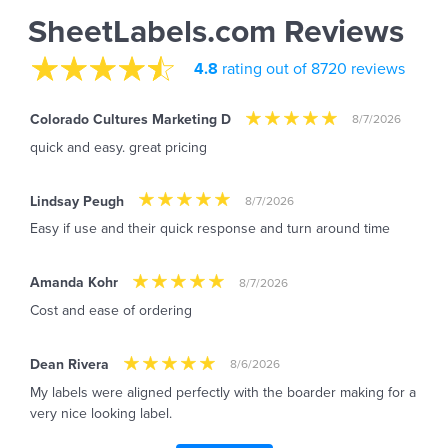
SheetLabels.com Reviews
4.8
rating out of 8720 reviews
Colorado Cultures Marketing D
8/7/2026
quick and easy. great pricing
Lindsay Peugh
8/7/2026
Easy if use and their quick response and turn around time
Amanda Kohr
8/7/2026
Cost and ease of ordering
Dean Rivera
8/6/2026
My labels were aligned perfectly with the boarder making for a
very nice looking label.