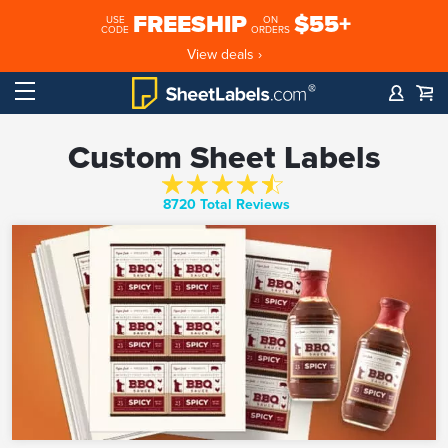
FREESHIP
$55+
USE
ON
CODE
ORDERS
View deals ›
Custom Sheet Labels
8720 Total Reviews