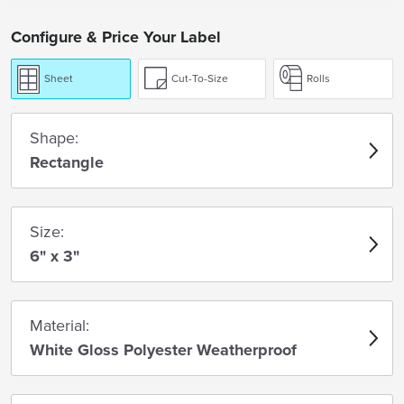
Configure & Price Your Label
Sheet
Cut-To-Size
Rolls
Shape:
Rectangle
Size:
6" x 3"
Material:
White Gloss Polyester Weatherproof