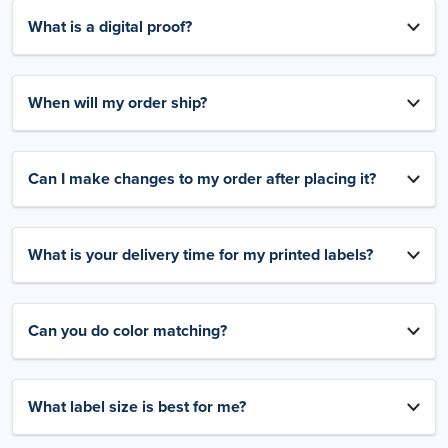
What is a digital proof?
When will my order ship?
Can I make changes to my order after placing it?
What is your delivery time for my printed labels?
Can you do color matching?
What label size is best for me?