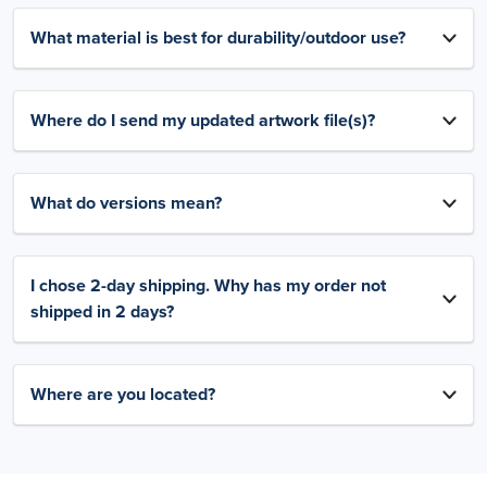
What material is best for durability/outdoor use?
Where do I send my updated artwork file(s)?
What do versions mean?
I chose 2-day shipping. Why has my order not
shipped in 2 days?
Where are you located?