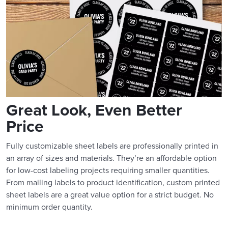
Great Look, Even Better
Price
Fully customizable sheet labels are professionally printed in
an array of sizes and materials. They’re an affordable option
for low-cost labeling projects requiring smaller quantities.
From mailing labels to product identification, custom printed
sheet labels are a great value option for a strict budget. No
minimum order quantity.