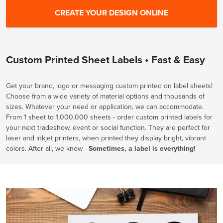
Custom Printed Sheet Labels • Fast & Easy
Get your brand, logo or messaging custom printed on label sheets!
Choose from a wide variety of material options and thousands of
sizes. Whatever your need or application, we can accommodate.
From 1 sheet to 1,000,000 sheets - order custom printed labels for
your next tradeshow, event or social function. They are perfect for
laser and inkjet printers, when printed they display bright, vibrant
colors. After all, we know -
Sometimes, a label is everything!