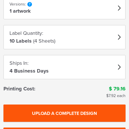
Versions:
1 artwork
Label Quantity:
10 Labels
(4 Sheets)
Ships In:
4 Business Days
Printing Cost:
$
79.16
$7.92 each