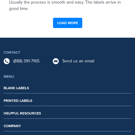
Usually the process is smooth and easy. The labels arrive in
good time.
LOAD MORE
CONTACT
(888) 391-7165
Send us an email
MENU
BLANK LABELS
PRINTED LABELS
HELPFUL RESOURCES
COMPANY