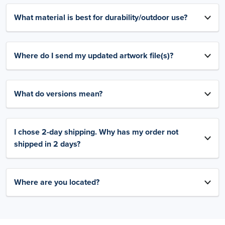
What material is best for durability/outdoor use?
Where do I send my updated artwork file(s)?
What do versions mean?
I chose 2-day shipping. Why has my order not
shipped in 2 days?
Where are you located?