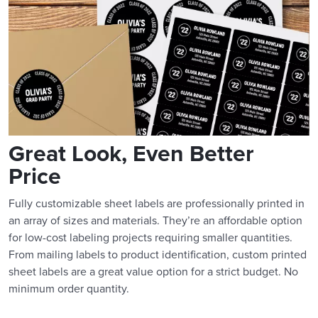
Great Look, Even Better
Price
Fully customizable sheet labels are professionally printed in
an array of sizes and materials. They’re an affordable option
for low-cost labeling projects requiring smaller quantities.
From mailing labels to product identification, custom printed
sheet labels are a great value option for a strict budget. No
minimum order quantity.