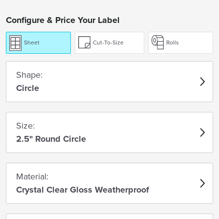
Configure & Price Your Label
Sheet
Cut-To-Size
Rolls
Shape:
Circle
Size:
2.5" Round Circle
Material:
Crystal Clear Gloss Weatherproof