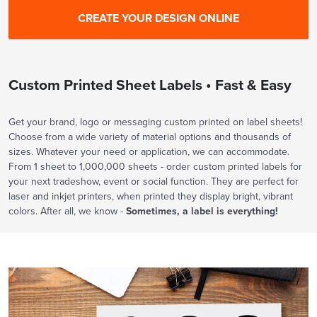
Custom Printed Sheet Labels • Fast & Easy
Get your brand, logo or messaging custom printed on label sheets!
Choose from a wide variety of material options and thousands of
sizes. Whatever your need or application, we can accommodate.
From 1 sheet to 1,000,000 sheets - order custom printed labels for
your next tradeshow, event or social function. They are perfect for
laser and inkjet printers, when printed they display bright, vibrant
colors. After all, we know -
Sometimes, a label is everything!