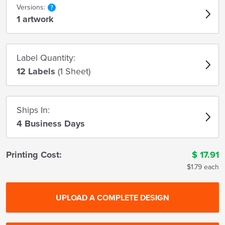
Versions:
1 artwork
Label Quantity:
12 Labels
(1 Sheet)
Ships In:
4 Business Days
Printing Cost:
$
17.91
$1.79 each