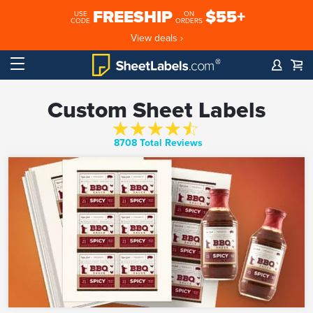
FREESHIP
$55+
USE
ON
CODE
ORDERS
View deals ›
Custom Sheet Labels
8708 Total Reviews