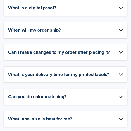
What is a digital proof?
When will my order ship?
Can I make changes to my order after placing it?
What is your delivery time for my printed labels?
Can you do color matching?
What label size is best for me?