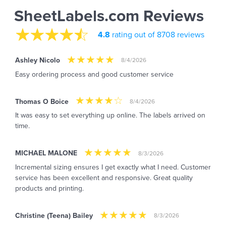
SheetLabels.com Reviews
4.8
rating out of 8708 reviews
Ashley Nicolo
8/4/2026
Easy ordering process and good customer service
Thomas O Boice
8/4/2026
It was easy to set everything up online. The labels arrived on
time.
MICHAEL MALONE
8/3/2026
Incremental sizing ensures I get exactly what I need. Customer
service has been excellent and responsive. Great quality
products and printing.
Christine (Teena) Bailey
8/3/2026