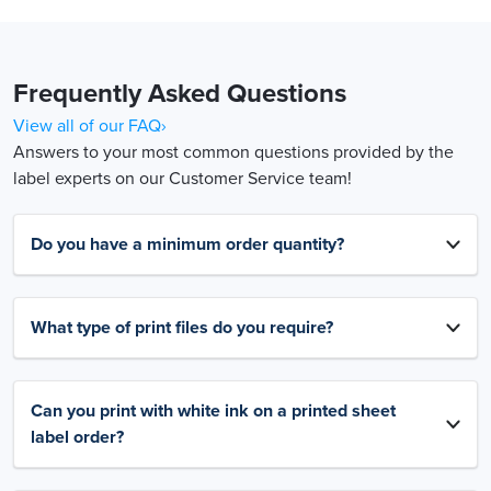
Frequently Asked Questions
View all of our FAQ›
Answers to your most common questions provided by the
label experts on our Customer Service team!
Do you have a minimum order quantity?
What type of print files do you require?
Can you print with white ink on a printed sheet
label order?