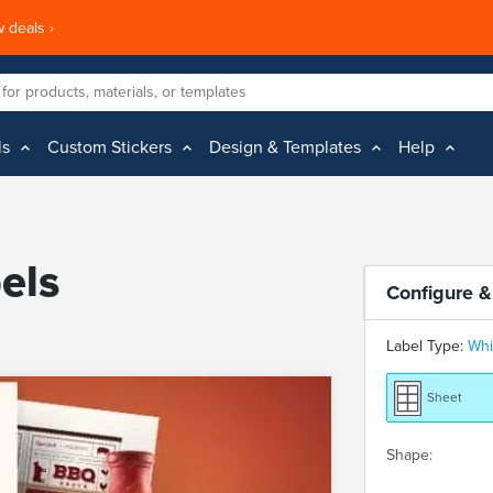
 deals ›
ls
Custom Stickers
Design & Templates
Help
els
Configure &
Label Type:
Whi
Sheet
Shape: