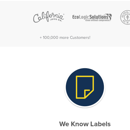
+ 100,000 more Customers!
We Know Labels