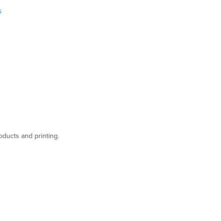
s
oducts and printing.