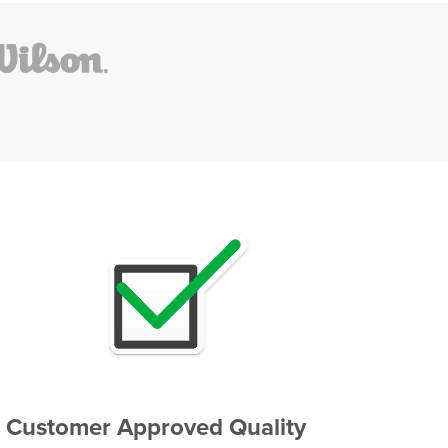
Customer Approved Quality