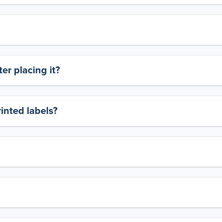
er placing it?
rinted labels?