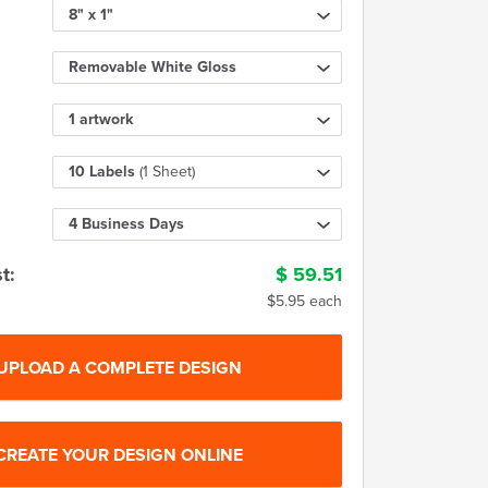
8" x 1"
Removable White Gloss
1 artwork
10 Labels
(1 Sheet)
4 Business Days
t:
$
59.51
$5.95 each