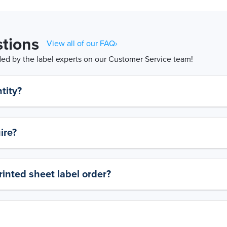
tions
View all of our FAQ›
d by the label experts on our Customer Service team!
tity?
ire?
rinted sheet label order?