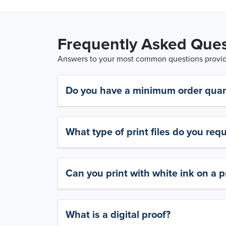
Frequently Asked Ques
Answers to your most common questions provide
Do you have a minimum order quan
What type of print files do you requ
Can you print with white ink on a p
What is a digital proof?