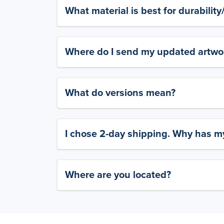
What material is best for durabilit
Where do I send my updated artwork
What do versions mean?
I chose 2-day shipping. Why has my
Where are you located?