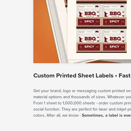
Custom Printed Sheet Labels • Fast
Get your brand, logo or messaging custom printed on 
material options and thousands of sizes. Whatever y
From 1 sheet to 1,000,000 sheets - order custom prin
social function. They are perfect for laser and inkjet p
colors. After all, we know -
Sometimes, a label is eve