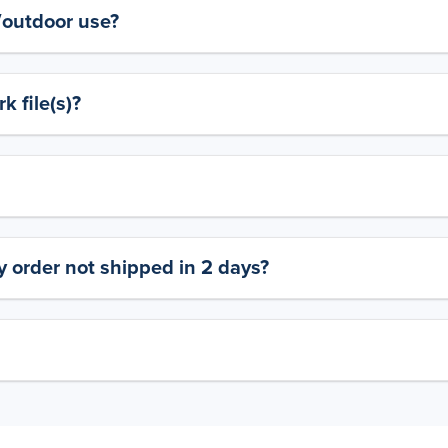
y/outdoor use?
 file(s)?
 order not shipped in 2 days?