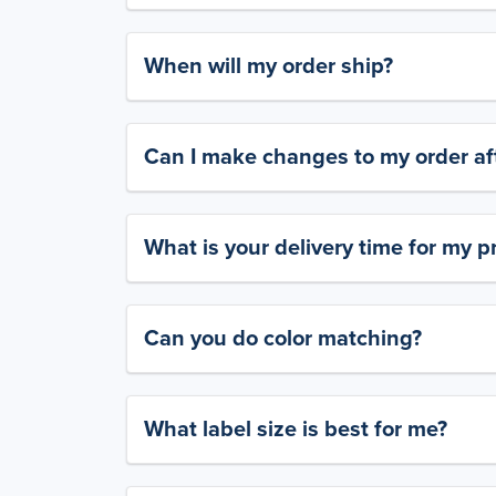
When will my order ship?
Can I make changes to my order aft
What is your delivery time for my p
Can you do color matching?
What label size is best for me?