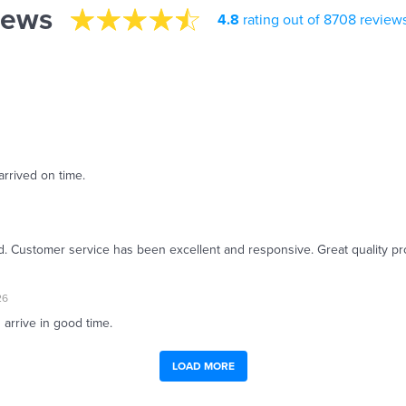
iews
4.8
rating out of 8708 review
arrived on time.
ed. Customer service has been excellent and responsive. Great quality pr
26
 arrive in good time.
LOAD MORE