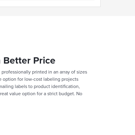
 Better Price
professionally printed in an array of sizes
e option for low-cost labeling projects
ailing labels to product identification,
reat value option for a strict budget. No