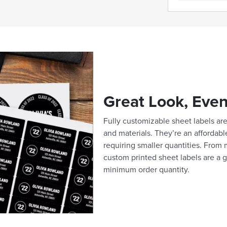
Great Look, Even
Fully customizable sheet labels are 
and materials. They’re an affordabl
requiring smaller quantities. From m
custom printed sheet labels are a g
minimum order quantity.