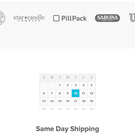
Same Day Shipping