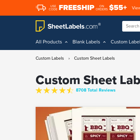
FREESHIP
$55+
USE
ON
View
CODE
ORDERS
All Products
Blank Labels
Custom Labe
Custom Labels
›
Custom Sheet Labels
Custom Sheet Lab
8708 Total Reviews