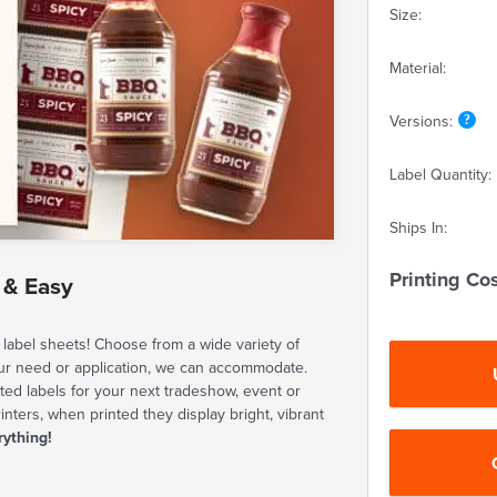
Size:
Material:
Versions:
Label Quantity:
Ships In:
Printing Cos
 & Easy
label sheets! Choose from a wide variety of
our need or application, we can accommodate.
ted labels for your next tradeshow, event or
rinters, when printed they display bright, vibrant
rything!