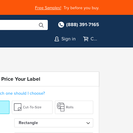
Free Samples!
Try before you buy.
(888) 391-7165
Sign in
Cart
 Price Your Label
ch one should I choose?
Cut-To-Size
Rolls
Rectangle