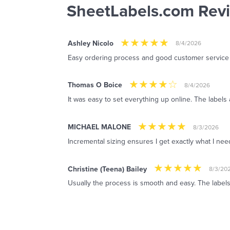
SheetLabels.com Rev
Ashley Nicolo
8/4/2026
Easy ordering process and good customer service
Thomas O Boice
8/4/2026
It was easy to set everything up online. The labels 
MICHAEL MALONE
8/3/2026
Incremental sizing ensures I get exactly what I ne
Christine (Teena) Bailey
8/3/20
Usually the process is smooth and easy. The labels