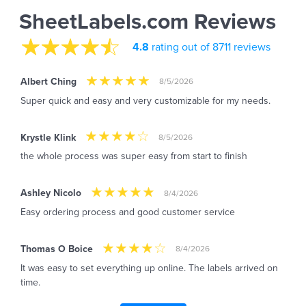
SheetLabels.com Reviews
4.8
rating out of 8711 reviews
Albert Ching
8/5/2026
Super quick and easy and very customizable for my needs.
Krystle Klink
8/5/2026
the whole process was super easy from start to finish
Ashley Nicolo
8/4/2026
Easy ordering process and good customer service
Thomas O Boice
8/4/2026
It was easy to set everything up online. The labels arrived on
time.