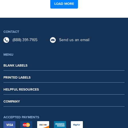
LOAD MORE
CONTACT
(888) 391-7165
Send us an email
MENU
BLANK LABELS
PRINTED LABELS
HELPFUL RESOURCES
COMPANY
ACCEPTED PAYMENTS