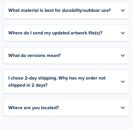
What material is best for durability/outdoor use?
Where do I send my updated artwork file(s)?
What do versions mean?
I chose 2-day shipping. Why has my order not
shipped in 2 days?
Where are you located?