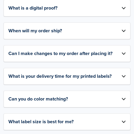
What is a digital proof?
When will my order ship?
Can I make changes to my order after placing it?
What is your delivery time for my printed labels?
Can you do color matching?
What label size is best for me?