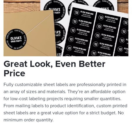
Great Look, Even Better
Price
Fully customizable sheet labels are professionally printed in
an array of sizes and materials. They’re an affordable option
for low-cost labeling projects requiring smaller quantities.
From mailing labels to product identification, custom printed
sheet labels are a great value option for a strict budget. No
minimum order quantity.