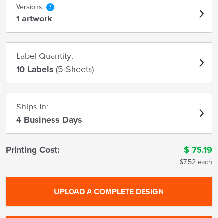
Versions:
1 artwork
Label Quantity:
10 Labels
(5 Sheets)
Ships In:
4 Business Days
Printing Cost:
$
75.19
$7.52 each