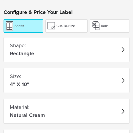
Configure & Price Your Label
Sheet
Cut-To-Size
Rolls
Shape:
Rectangle
Size:
4" X 10"
Material:
Natural Cream