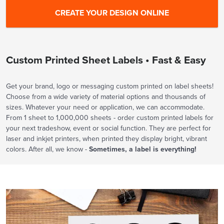
Custom Printed Sheet Labels • Fast & Easy
Get your brand, logo or messaging custom printed on label sheets!
Choose from a wide variety of material options and thousands of
sizes. Whatever your need or application, we can accommodate.
From 1 sheet to 1,000,000 sheets - order custom printed labels for
your next tradeshow, event or social function. They are perfect for
laser and inkjet printers, when printed they display bright, vibrant
colors. After all, we know -
Sometimes, a label is everything!