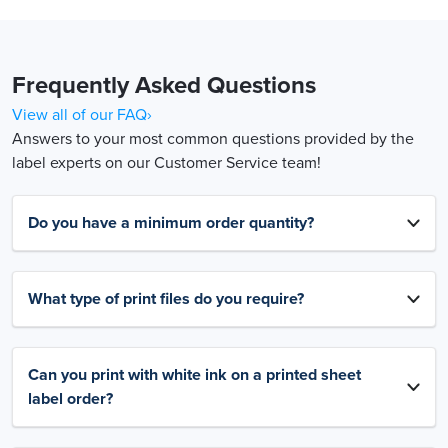
Frequently Asked Questions
View all of our FAQ›
Answers to your most common questions provided by the
label experts on our Customer Service team!
Do you have a minimum order quantity?
What type of print files do you require?
Can you print with white ink on a printed sheet
label order?