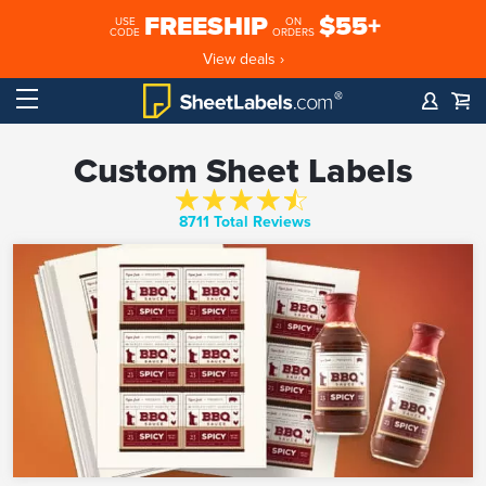
FREESHIP
$55+
USE
ON
CODE
ORDERS
View deals ›
Custom Sheet Labels
8711 Total Reviews