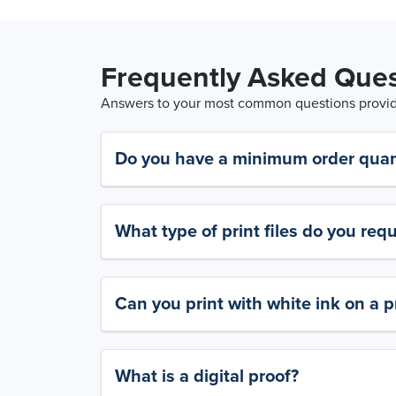
Frequently Asked Ques
Answers to your most common questions provide
Do you have a minimum order quan
What type of print files do you requ
Can you print with white ink on a p
What is a digital proof?