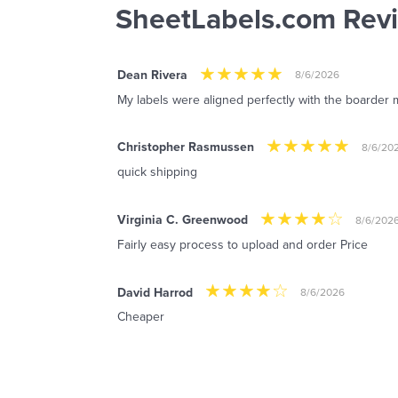
SheetLabels.com Rev
Dean Rivera
8/6/2026
My labels were aligned perfectly with the boarder m
Christopher Rasmussen
8/6/20
quick shipping
Virginia C. Greenwood
8/6/202
Fairly easy process to upload and order Price
David Harrod
8/6/2026
Cheaper