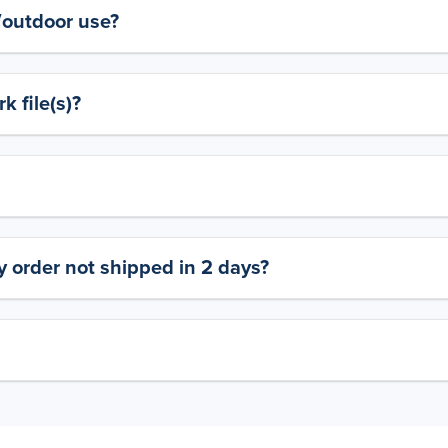
y/outdoor use?
 file(s)?
 order not shipped in 2 days?