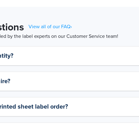
tions
View all of our FAQ›
d by the label experts on our Customer Service team!
tity?
ire?
rinted sheet label order?