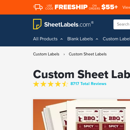
FREESHIP
$55+
USE
ON
View
CODE
ORDERS
All Products
Blank Labels
Custom Labe
Custom Labels
›
Custom Sheet Labels
Custom Sheet Lab
8717 Total Reviews