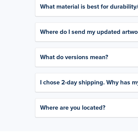
What material is best for durabilit
Where do I send my updated artwork
What do versions mean?
I chose 2-day shipping. Why has my
Where are you located?