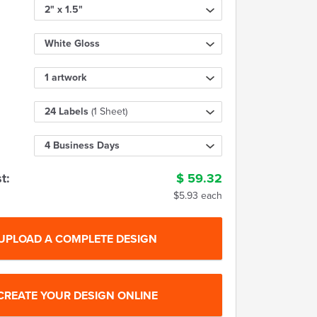
2" x 1.5"
White Gloss
1 artwork
24 Labels
(1 Sheet)
4 Business Days
t:
$
59.32
$5.93 each