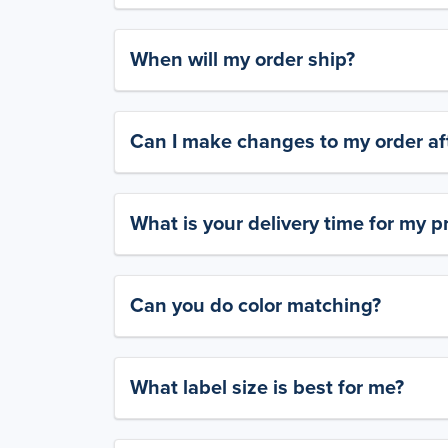
When will my order ship?
Can I make changes to my order aft
What is your delivery time for my p
Can you do color matching?
What label size is best for me?