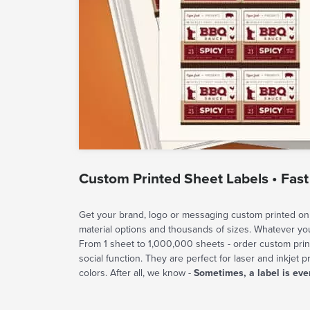
Custom Printed Sheet Labels • Fast
Get your brand, logo or messaging custom printed on 
material options and thousands of sizes. Whatever y
From 1 sheet to 1,000,000 sheets - order custom prin
social function. They are perfect for laser and inkjet p
colors. After all, we know -
Sometimes, a label is eve