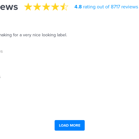
iews
4.8
rating out of 8717 reviews
aking for a very nice looking label.
26
6
LOAD MORE