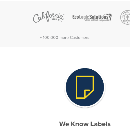
+ 100,000 more Customers!
We Know Labels