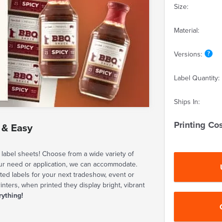
Size:
Material:
Versions:
Label Quantity:
Ships In:
Printing Cos
 & Easy
label sheets! Choose from a wide variety of
our need or application, we can accommodate.
ted labels for your next tradeshow, event or
rinters, when printed they display bright, vibrant
rything!