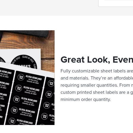
Great Look, Even
Fully customizable sheet labels are 
and materials. They’re an affordabl
requiring smaller quantities. From m
custom printed sheet labels are a g
minimum order quantity.