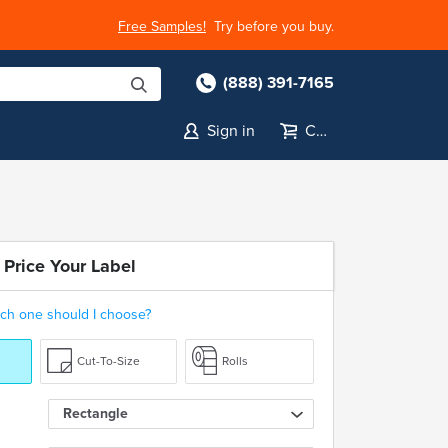
Free Samples!
Try before you buy.
(888) 391-7165
Sign in
Cart
 Price Your Label
ch one should I choose?
Cut-To-Size
Rolls
Rectangle