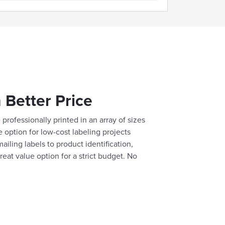
 Better Price
professionally printed in an array of sizes
e option for low-cost labeling projects
ailing labels to product identification,
reat value option for a strict budget. No