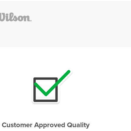
Customer Approved Quality