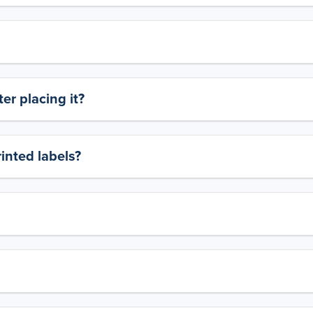
er placing it?
rinted labels?