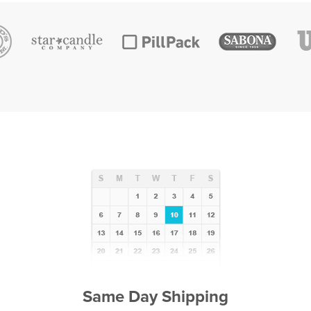
Same Day Shipping