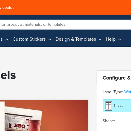
 deals ›
ls
Custom Stickers
Design & Templates
Help
els
Configure &
Label Type:
Whi
Sheet
Shape: