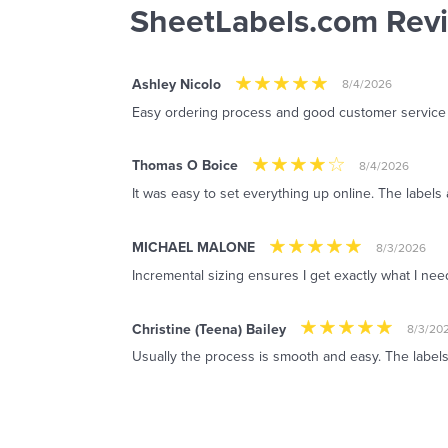
SheetLabels.com Rev
Ashley Nicolo
8/4/2026
Easy ordering process and good customer service
Thomas O Boice
8/4/2026
It was easy to set everything up online. The labels 
MICHAEL MALONE
8/3/2026
Incremental sizing ensures I get exactly what I ne
Christine (Teena) Bailey
8/3/20
Usually the process is smooth and easy. The labels