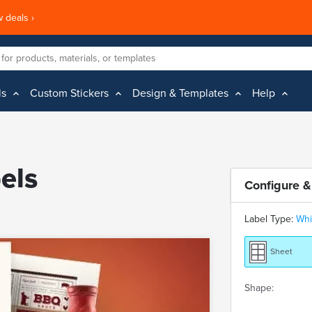
 deals ›
ls
Custom Stickers
Design & Templates
Help
els
Configure &
Label Type:
Whi
Sheet
Shape: