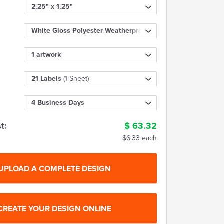
2.25" x 1.25"
White Gloss Polyester Weatherproof
1 artwork
21 Labels
(1 Sheet)
4 Business Days
t:
$
63.32
$6.33 each