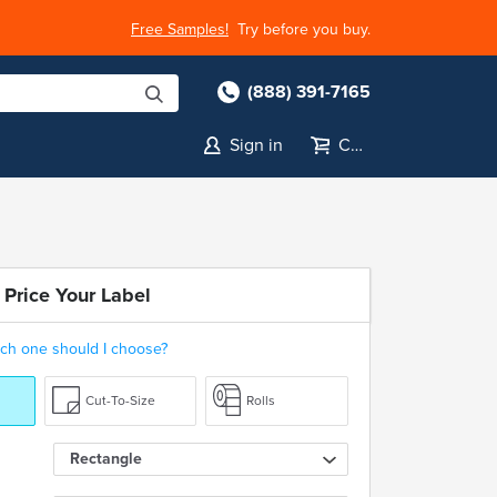
Free Samples!
Try before you buy.
(888) 391-7165
Sign in
Cart
 Price Your Label
ch one should I choose?
Cut-To-Size
Rolls
Rectangle