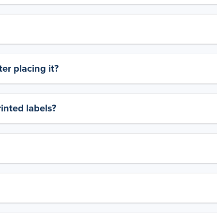
er placing it?
rinted labels?