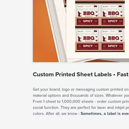
Custom Printed Sheet Labels • Fast
Get your brand, logo or messaging custom printed on 
material options and thousands of sizes. Whatever y
From 1 sheet to 1,000,000 sheets - order custom prin
social function. They are perfect for laser and inkjet p
colors. After all, we know -
Sometimes, a label is eve