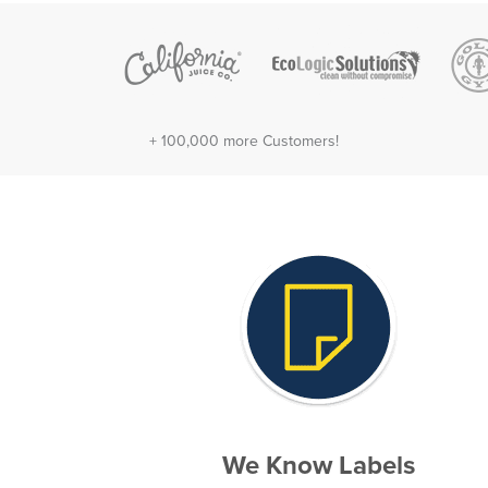
+ 100,000 more Customers!
We Know Labels