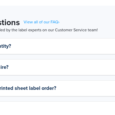
tions
View all of our FAQ›
d by the label experts on our Customer Service team!
tity?
ire?
rinted sheet label order?