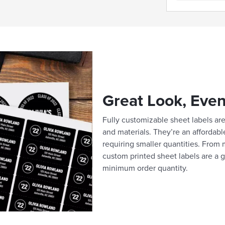
Great Look, Even
Fully customizable sheet labels are 
and materials. They’re an affordabl
requiring smaller quantities. From m
custom printed sheet labels are a g
minimum order quantity.