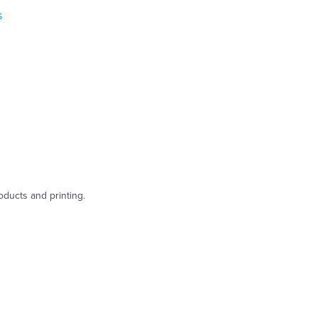
s
oducts and printing.