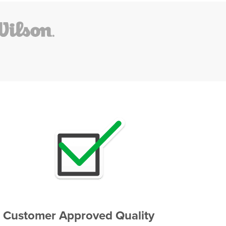
Customer Approved Quality