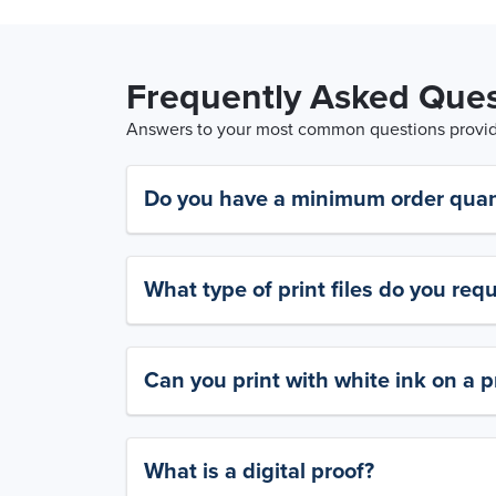
Frequently Asked Ques
Answers to your most common questions provide
Do you have a minimum order quan
What type of print files do you requ
Can you print with white ink on a p
What is a digital proof?