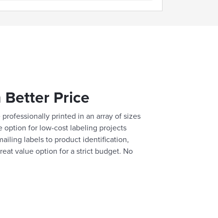
 Better Price
professionally printed in an array of sizes
e option for low-cost labeling projects
ailing labels to product identification,
reat value option for a strict budget. No