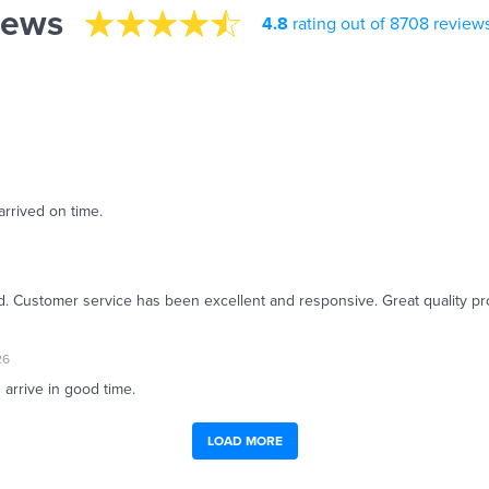
iews
4.8
rating out of 8708 review
arrived on time.
ed. Customer service has been excellent and responsive. Great quality pr
26
 arrive in good time.
LOAD MORE