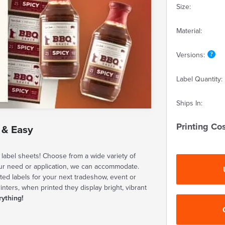
Size:
Material:
Versions:
Label Quantity:
Ships In:
Printing Cos
 & Easy
label sheets! Choose from a wide variety of
our need or application, we can accommodate.
ted labels for your next tradeshow, event or
rinters, when printed they display bright, vibrant
rything!