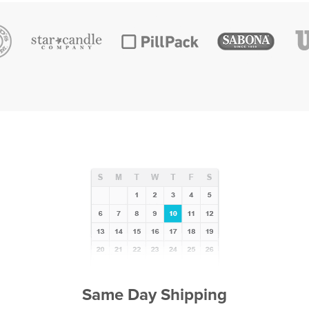
Same Day Shipping