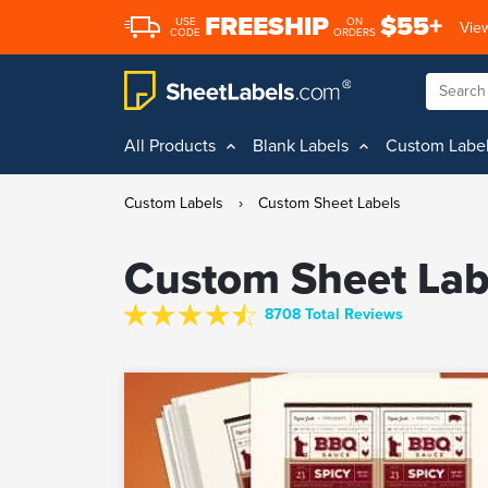
FREESHIP
$55+
USE
ON
View
CODE
ORDERS
All Products
Blank Labels
Custom Labe
Custom Labels
›
Custom Sheet Labels
Custom Sheet Lab
8708 Total Reviews