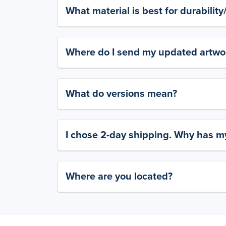
What material is best for durabilit
Where do I send my updated artwork
What do versions mean?
I chose 2-day shipping. Why has my
Where are you located?