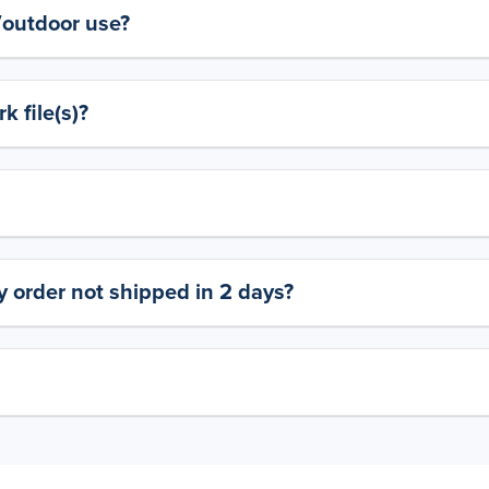
y/outdoor use?
 file(s)?
 order not shipped in 2 days?