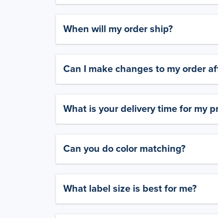
When will my order ship?
Can I make changes to my order aft
What is your delivery time for my p
Can you do color matching?
What label size is best for me?