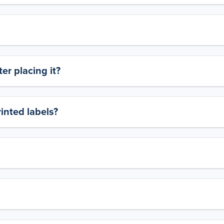
er placing it?
rinted labels?