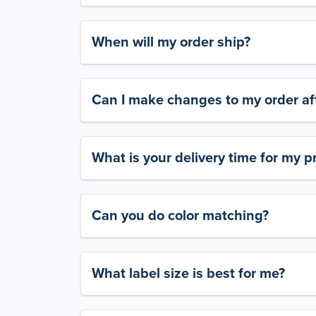
When will my order ship?
Can I make changes to my order aft
What is your delivery time for my p
Can you do color matching?
What label size is best for me?