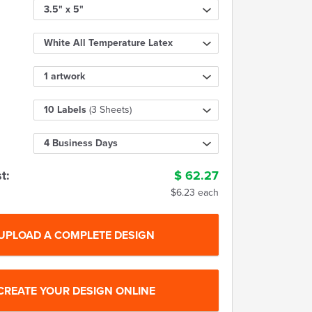
3.5" x 5"
White All Temperature Latex
1 artwork
10 Labels
(3 Sheets)
4 Business Days
t:
$
62.27
$6.23 each