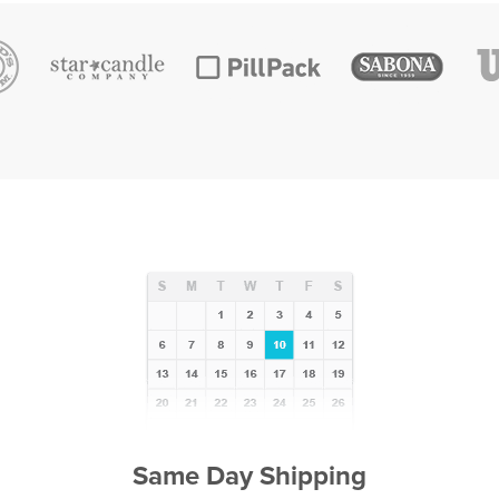
Same Day Shipping