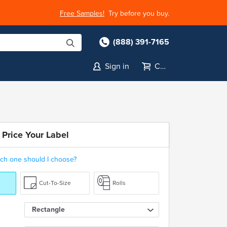
Free Samples!
Try before you buy.
(888) 391-7165
Sign in
Cart
 Price Your Label
ch one should I choose?
Cut-To-Size
Rolls
Rectangle