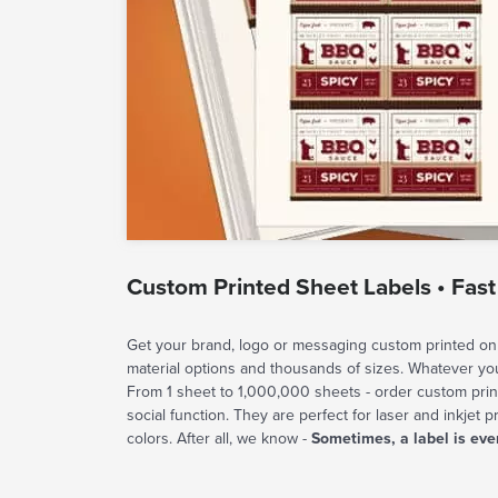
Custom Printed Sheet Labels • Fast
Get your brand, logo or messaging custom printed on 
material options and thousands of sizes. Whatever y
From 1 sheet to 1,000,000 sheets - order custom prin
social function. They are perfect for laser and inkjet p
colors. After all, we know -
Sometimes, a label is eve