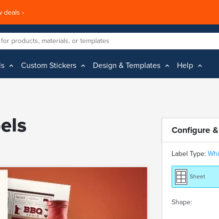
 deals ›
ls
Custom Stickers
Design & Templates
Help
els
Configure &
Label Type:
Whi
Sheet
Shape: