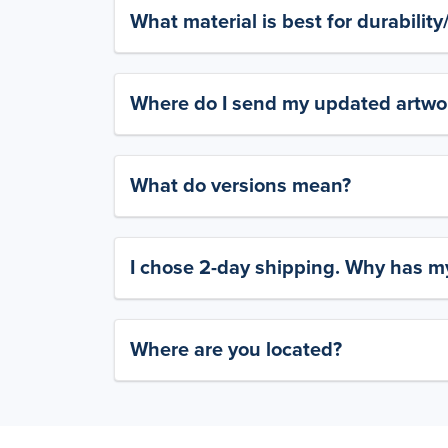
What material is best for durabilit
Where do I send my updated artwork
What do versions mean?
I chose 2-day shipping. Why has my
Where are you located?