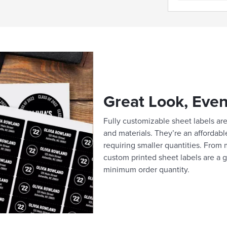
Great Look, Even
Fully customizable sheet labels are 
and materials. They’re an affordabl
requiring smaller quantities. From m
custom printed sheet labels are a g
minimum order quantity.