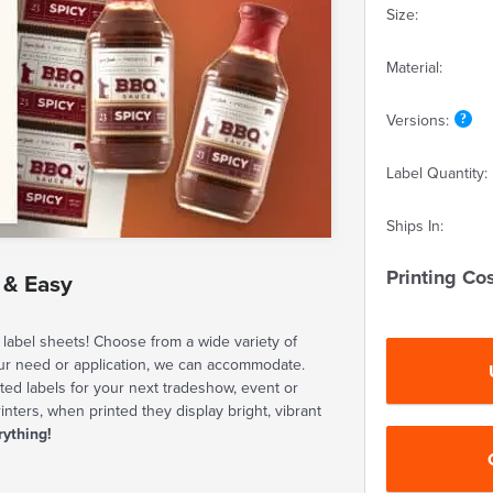
Size:
Material:
Versions:
Label Quantity:
Ships In:
Printing Cos
 & Easy
label sheets! Choose from a wide variety of
our need or application, we can accommodate.
ted labels for your next tradeshow, event or
rinters, when printed they display bright, vibrant
rything!