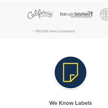
+ 100,000 more Customers!
We Know Labels