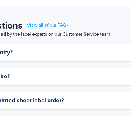
tions
View all of our FAQ›
d by the label experts on our Customer Service team!
tity?
ire?
rinted sheet label order?