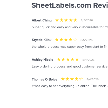
SheetLabels.com Rev
Albert Ching
8/5/2026
Super quick and easy and very customizable for m
Krystle Klink
8/5/2026
the whole process was super easy from start to fin
Ashley Nicolo
8/4/2026
Easy ordering process and good customer service
Thomas O Boice
8/4/2026
It was easy to set everything up online. The labels 