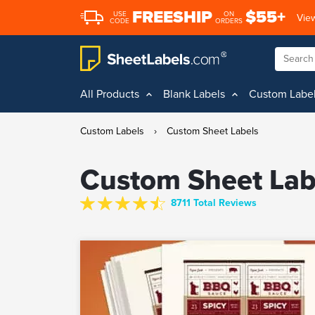
FREESHIP
$55+
USE
ON
View
CODE
ORDERS
All Products
Blank Labels
Custom Labe
Custom Labels
›
Custom Sheet Labels
Custom Sheet Lab
8711 Total Reviews