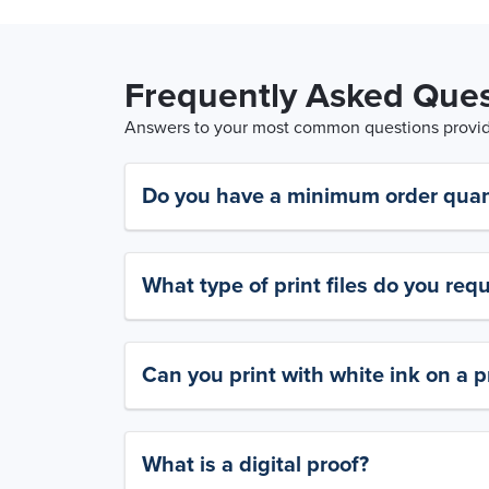
Frequently Asked Ques
Answers to your most common questions provide
Do you have a minimum order quan
What type of print files do you requ
Can you print with white ink on a p
What is a digital proof?