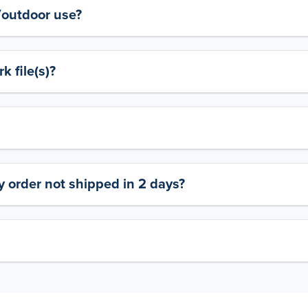
y/outdoor use?
 file(s)?
 order not shipped in 2 days?