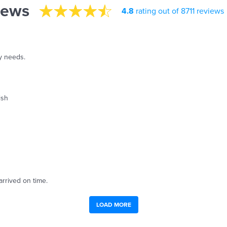
iews
4.8
rating out of 8711 reviews
y needs.
ish
arrived on time.
LOAD MORE