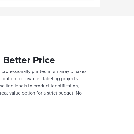
 Better Price
professionally printed in an array of sizes
e option for low-cost labeling projects
ailing labels to product identification,
reat value option for a strict budget. No