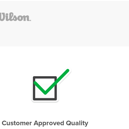
Customer Approved Quality