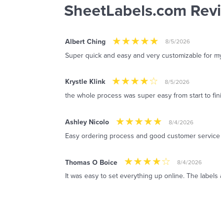
SheetLabels.com Rev
Albert Ching
8/5/2026
Super quick and easy and very customizable for m
Krystle Klink
8/5/2026
the whole process was super easy from start to fin
Ashley Nicolo
8/4/2026
Easy ordering process and good customer service
Thomas O Boice
8/4/2026
It was easy to set everything up online. The labels 