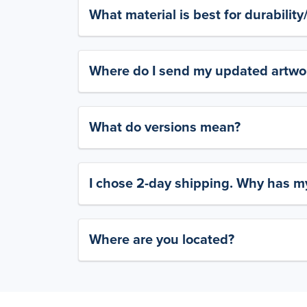
What material is best for durabilit
Where do I send my updated artwork
What do versions mean?
I chose 2-day shipping. Why has my
Where are you located?