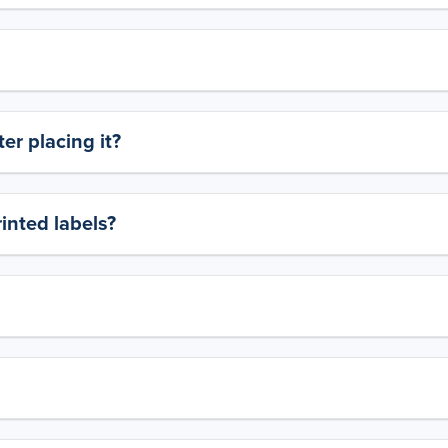
er placing it?
rinted labels?