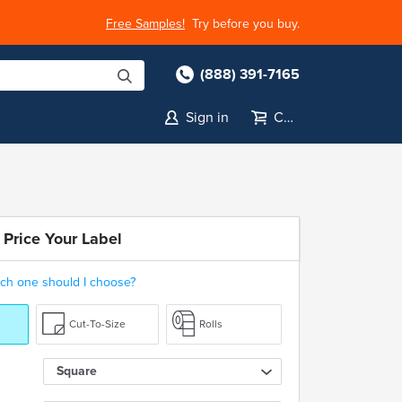
Free Samples!
Try before you buy.
(888) 391-7165
Sign in
Cart
 Price Your Label
ch one should I choose?
Cut-To-Size
Rolls
Square