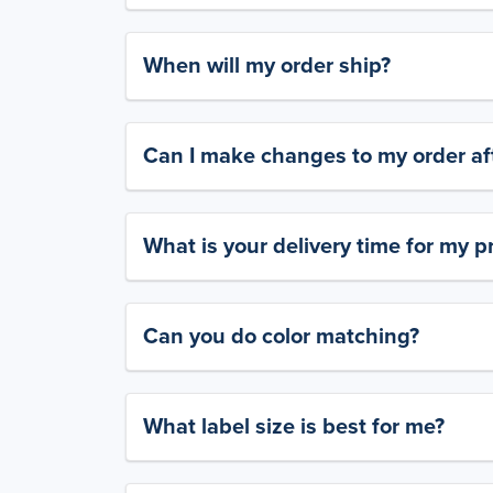
When will my order ship?
Can I make changes to my order aft
What is your delivery time for my p
Can you do color matching?
What label size is best for me?