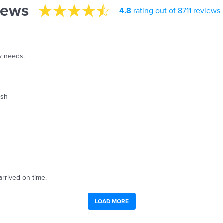
iews
4.8
rating out of 8711 reviews
y needs.
ish
arrived on time.
LOAD MORE