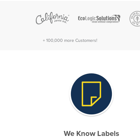
+ 100,000 more Customers!
We Know Labels