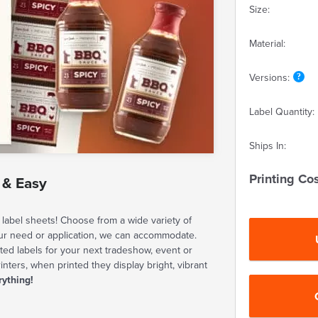
Size:
Material:
Versions:
Label Quantity:
Ships In:
Printing Cos
 & Easy
label sheets! Choose from a wide variety of
our need or application, we can accommodate.
ted labels for your next tradeshow, event or
rinters, when printed they display bright, vibrant
rything!