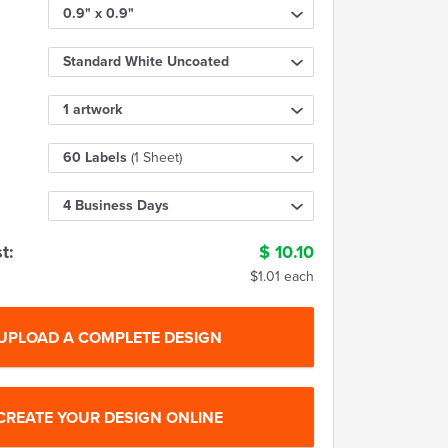
0.9" x 0.9"
Standard White Uncoated
1 artwork
60 Labels
(1 Sheet)
4 Business Days
t:
$
10.10
$1.01 each