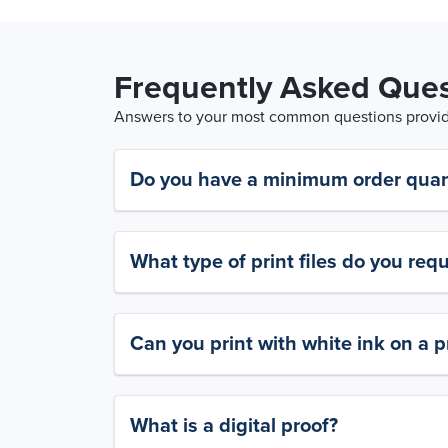
Frequently Asked Ques
Answers to your most common questions provide
Do you have a minimum order quan
What type of print files do you requ
Can you print with white ink on a p
What is a digital proof?