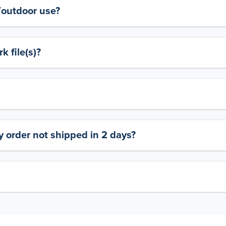
y/outdoor use?
 file(s)?
 order not shipped in 2 days?