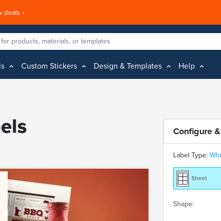
 deals ›
ls
Custom Stickers
Design & Templates
Help
els
Configure &
Label Type:
Whi
Sheet
Shape: