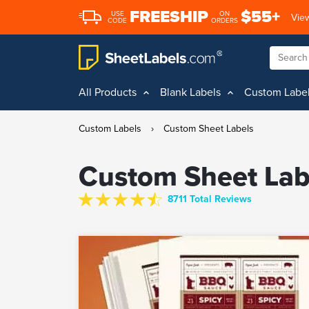
FREESHIP
$55+
USE
ON
View
CODE
ORDERS
All Products
Blank Labels
Custom Labe
Custom Labels
›
Custom Sheet Labels
Custom Sheet Lab
8711 Total Reviews