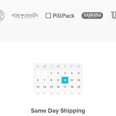
Same Day Shipping