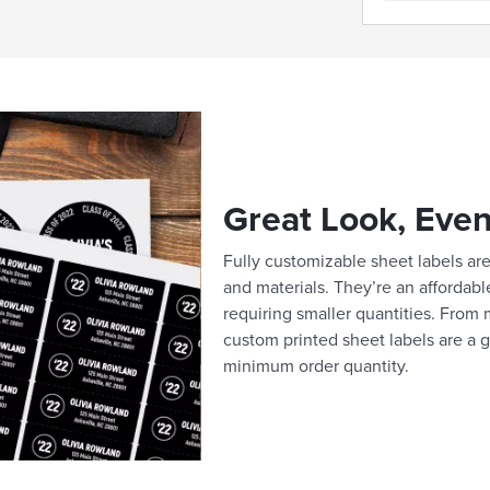
Great Look, Even
Fully customizable sheet labels are 
and materials. They’re an affordabl
requiring smaller quantities. From m
custom printed sheet labels are a g
minimum order quantity.