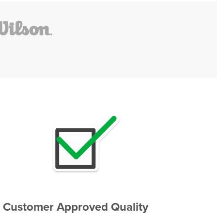
Customer Approved Quality