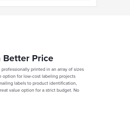
 Better Price
professionally printed in an array of sizes
e option for low-cost labeling projects
ailing labels to product identification,
reat value option for a strict budget. No