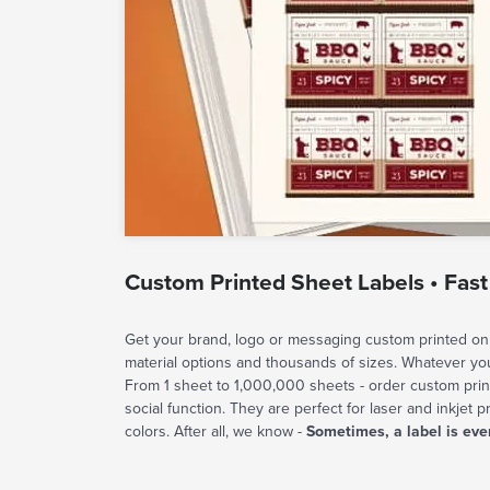
Custom Printed Sheet Labels • Fast
Get your brand, logo or messaging custom printed on 
material options and thousands of sizes. Whatever y
From 1 sheet to 1,000,000 sheets - order custom prin
social function. They are perfect for laser and inkjet p
colors. After all, we know -
Sometimes, a label is eve