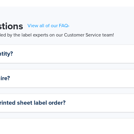
tions
View all of our FAQ›
d by the label experts on our Customer Service team!
tity?
ire?
rinted sheet label order?