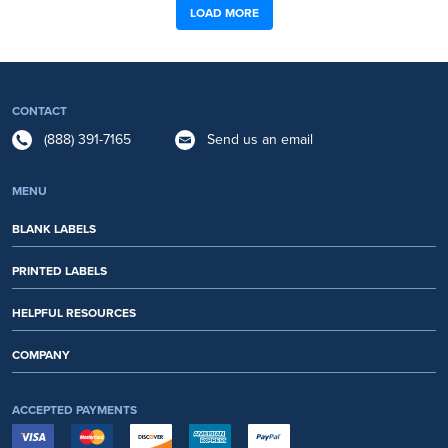
LOAD MORE
CONTACT
(888) 391-7165
Send us an email
MENU
BLANK LABELS
PRINTED LABELS
HELPFUL RESOURCES
COMPANY
ACCEPTED PAYMENTS