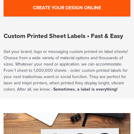
Custom Printed Sheet Labels • Fast & Easy
Get your brand, logo or messaging custom printed on label sheets!
Choose from a wide variety of material options and thousands of
sizes. Whatever your need or application, we can accommodate.
From 1 sheet to 1,000,000 sheets - order custom printed labels for
your next tradeshow, event or social function. They are perfect for
laser and inkjet printers, when printed they display bright, vibrant
colors. After all, we know -
Sometimes, a label is everything!