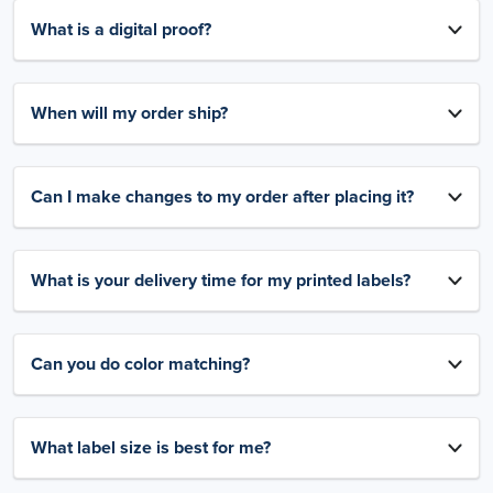
What is a digital proof?
When will my order ship?
Can I make changes to my order after placing it?
What is your delivery time for my printed labels?
Can you do color matching?
What label size is best for me?