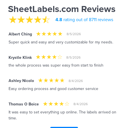
SheetLabels.com Reviews
4.8
rating out of 8711 reviews
Albert Ching
8/5/2026
Super quick and easy and very customizable for my needs.
Krystle Klink
8/5/2026
the whole process was super easy from start to finish
Ashley Nicolo
8/4/2026
Easy ordering process and good customer service
Thomas O Boice
8/4/2026
It was easy to set everything up online. The labels arrived on
time.