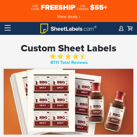
FREESHIP
$55+
USE
ON
CODE
ORDERS
View deals ›
Custom Sheet Labels
8711 Total Reviews