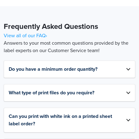
Frequently Asked Questions
View all of our FAQ›
Answers to your most common questions provided by the
label experts on our Customer Service team!
Do you have a minimum order quantity?
What type of print files do you require?
Can you print with white ink on a printed sheet
label order?