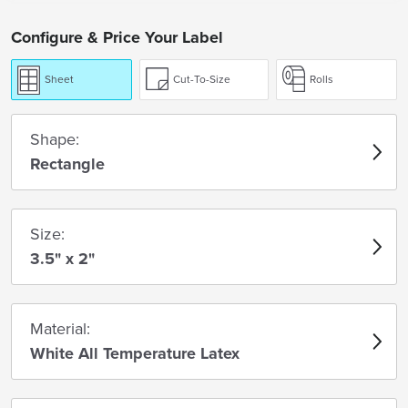
Configure & Price Your Label
Sheet
Cut-To-Size
Rolls
Shape:
Rectangle
Size:
3.5" x 2"
Material:
White All Temperature Latex