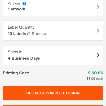
Versions:
1 artwork
Label Quantity:
10 Labels
(2 Sheets)
Ships In:
4 Business Days
Printing Cost:
$
60.86
$6.09 each