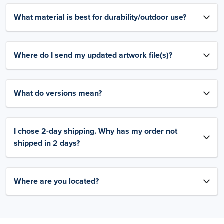
What material is best for durability/outdoor use?
Where do I send my updated artwork file(s)?
What do versions mean?
I chose 2-day shipping. Why has my order not
shipped in 2 days?
Where are you located?