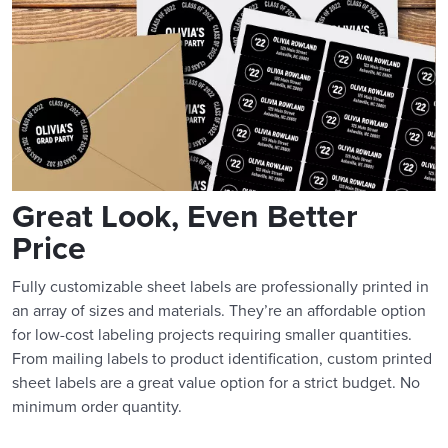
Great Look, Even Better
Price
Fully customizable sheet labels are professionally printed in
an array of sizes and materials. They’re an affordable option
for low-cost labeling projects requiring smaller quantities.
From mailing labels to product identification, custom printed
sheet labels are a great value option for a strict budget. No
minimum order quantity.