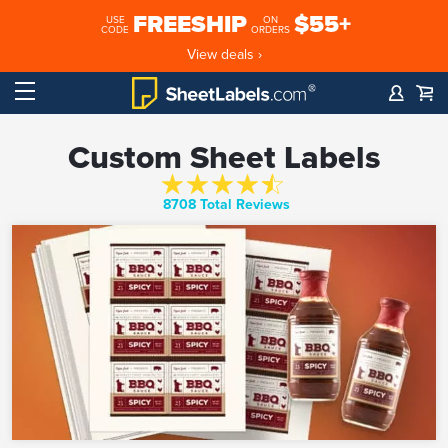
FREESHIP
$55+
USE
ON
CODE
ORDERS
View deals ›
Custom Sheet Labels
8708 Total Reviews