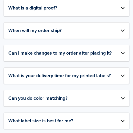
What is a digital proof?
When will my order ship?
Can I make changes to my order after placing it?
What is your delivery time for my printed labels?
Can you do color matching?
What label size is best for me?