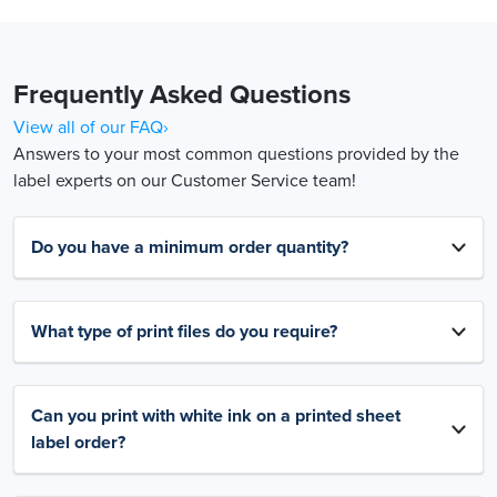
Frequently Asked Questions
View all of our FAQ›
Answers to your most common questions provided by the
label experts on our Customer Service team!
Do you have a minimum order quantity?
What type of print files do you require?
Can you print with white ink on a printed sheet
label order?