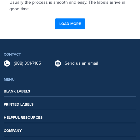
Usually the process is smooth and easy. The labels arrive in
good time.
LOAD MORE
CONTACT
(888) 391-7165
Send us an email
MENU
BLANK LABELS
PRINTED LABELS
HELPFUL RESOURCES
COMPANY