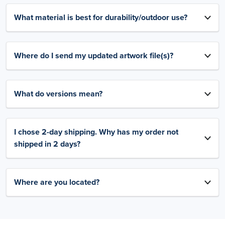
What material is best for durability/outdoor use?
Where do I send my updated artwork file(s)?
What do versions mean?
I chose 2-day shipping. Why has my order not
shipped in 2 days?
Where are you located?