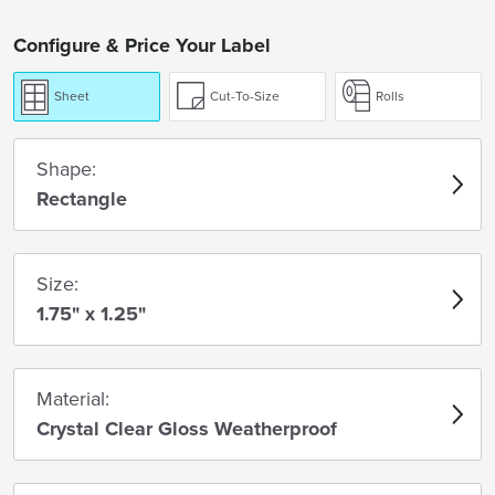
Configure & Price Your Label
Sheet
Cut-To-Size
Rolls
Shape:
Rectangle
Size:
1.75" x 1.25"
Material:
Crystal Clear Gloss Weatherproof