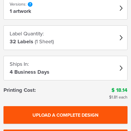
Versions:
1 artwork
Label Quantity:
32 Labels
(1 Sheet)
Ships In:
4 Business Days
Printing Cost:
$
18.14
$1.81 each