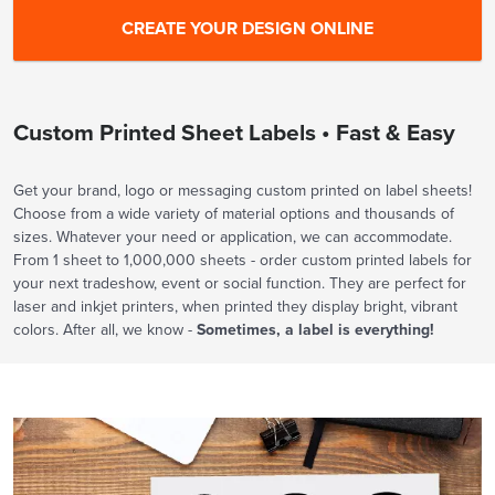
Custom Printed Sheet Labels • Fast & Easy
Get your brand, logo or messaging custom printed on label sheets!
Choose from a wide variety of material options and thousands of
sizes. Whatever your need or application, we can accommodate.
From 1 sheet to 1,000,000 sheets - order custom printed labels for
your next tradeshow, event or social function. They are perfect for
laser and inkjet printers, when printed they display bright, vibrant
colors. After all, we know -
Sometimes, a label is everything!