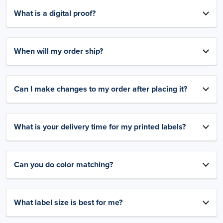
What is a digital proof?
When will my order ship?
Can I make changes to my order after placing it?
What is your delivery time for my printed labels?
Can you do color matching?
What label size is best for me?