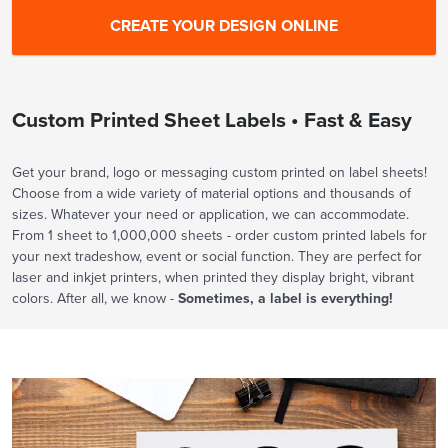
Custom Printed Sheet Labels • Fast & Easy
Get your brand, logo or messaging custom printed on label sheets!
Choose from a wide variety of material options and thousands of
sizes. Whatever your need or application, we can accommodate.
From 1 sheet to 1,000,000 sheets - order custom printed labels for
your next tradeshow, event or social function. They are perfect for
laser and inkjet printers, when printed they display bright, vibrant
colors. After all, we know -
Sometimes, a label is everything!