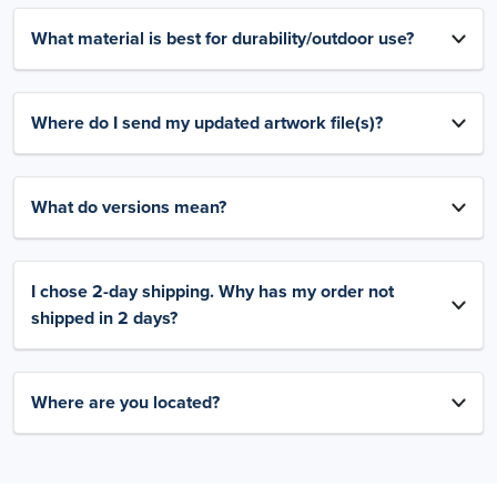
What material is best for durability/outdoor use?
Where do I send my updated artwork file(s)?
What do versions mean?
I chose 2-day shipping. Why has my order not
shipped in 2 days?
Where are you located?