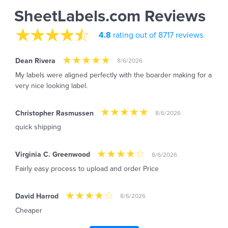
SheetLabels.com Reviews
4.8
rating out of 8717 reviews
Dean Rivera
8/6/2026
My labels were aligned perfectly with the boarder making for a
very nice looking label.
Christopher Rasmussen
8/6/2026
quick shipping
Virginia C. Greenwood
8/6/2026
Fairly easy process to upload and order Price
David Harrod
8/6/2026
Cheaper