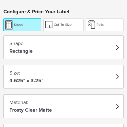
Configure & Price Your Label
Sheet
Cut-To-Size
Rolls
Shape:
Rectangle
Size:
4.625" x 3.25"
Material:
Frosty Clear Matte