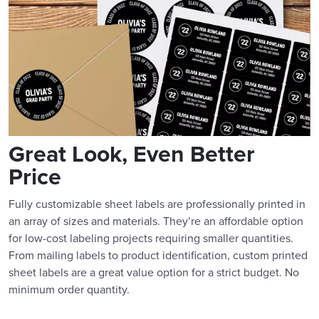
Great Look, Even Better
Price
Fully customizable sheet labels are professionally printed in
an array of sizes and materials. They’re an affordable option
for low-cost labeling projects requiring smaller quantities.
From mailing labels to product identification, custom printed
sheet labels are a great value option for a strict budget. No
minimum order quantity.