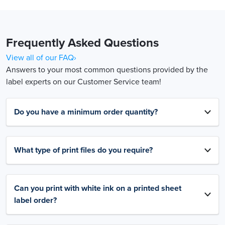
Frequently Asked Questions
View all of our FAQ›
Answers to your most common questions provided by the
label experts on our Customer Service team!
Do you have a minimum order quantity?
What type of print files do you require?
Can you print with white ink on a printed sheet
label order?