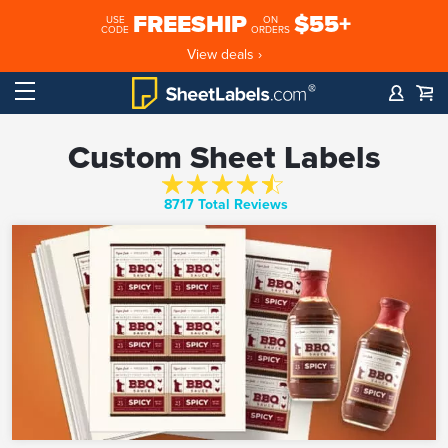
FREESHIP
$55+
USE
ON
CODE
ORDERS
View deals ›
Custom Sheet Labels
8717 Total Reviews