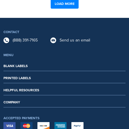
LOAD MORE
CONTACT
(888) 391-7165
Send us an email
MENU
BLANK LABELS
PRINTED LABELS
HELPFUL RESOURCES
COMPANY
ACCEPTED PAYMENTS