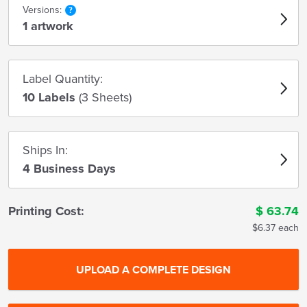
Versions:
1 artwork
Label Quantity:
10 Labels
(3 Sheets)
Ships In:
4 Business Days
Printing Cost:
$
63.74
$6.37 each