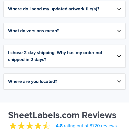
Where do I send my updated artwork file(s)?
What do versions mean?
I chose 2-day shipping. Why has my order not
shipped in 2 days?
Where are you located?
SheetLabels.com Reviews
4.8
rating out of 8720 reviews