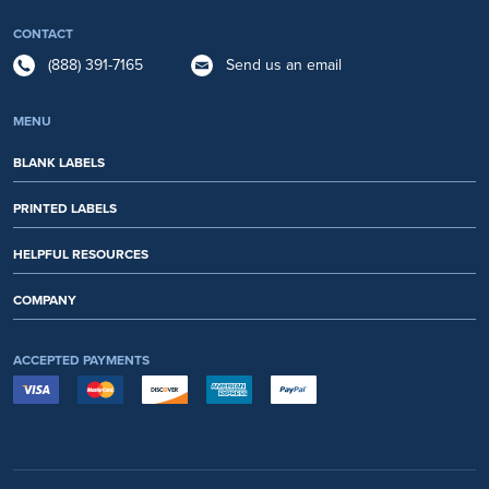
CONTACT
(888) 391-7165
Send us an email
MENU
BLANK LABELS
PRINTED LABELS
HELPFUL RESOURCES
COMPANY
ACCEPTED PAYMENTS