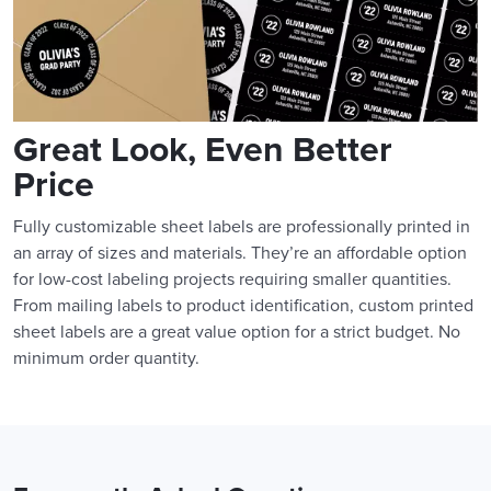
Great Look, Even Better
Price
Fully customizable sheet labels are professionally printed in
an array of sizes and materials. They’re an affordable option
for low-cost labeling projects requiring smaller quantities.
From mailing labels to product identification, custom printed
sheet labels are a great value option for a strict budget. No
minimum order quantity.