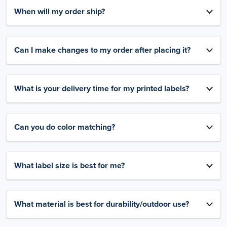
When will my order ship?
Can I make changes to my order after placing it?
What is your delivery time for my printed labels?
Can you do color matching?
What label size is best for me?
What material is best for durability/outdoor use?