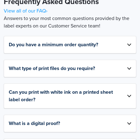
Frequently Asked Questions
View all of our FAQ›
Answers to your most common questions provided by the
label experts on our Customer Service team!
Do you have a minimum order quantity?
What type of print files do you require?
Can you print with white ink on a printed sheet
label order?
What is a digital proof?