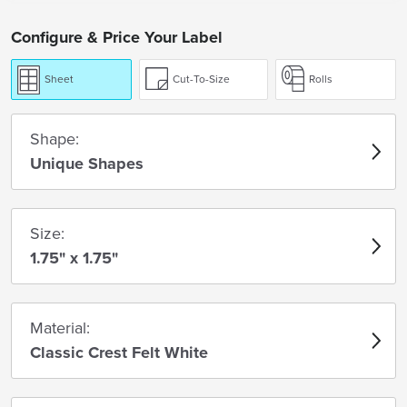
Configure & Price Your Label
Sheet
Cut-To-Size
Rolls
Shape:
Unique Shapes
Size:
1.75" x 1.75"
Material:
Classic Crest Felt White