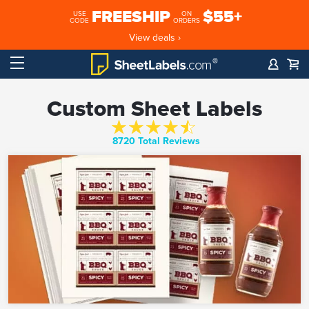
FREESHIP
$55+
USE
ON
CODE
ORDERS
View deals ›
Custom Sheet Labels
8720 Total Reviews