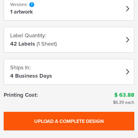
Versions:
1 artwork
Label Quantity:
42 Labels
(1 Sheet)
Ships In:
4 Business Days
Printing Cost:
$
63.88
$6.39 each