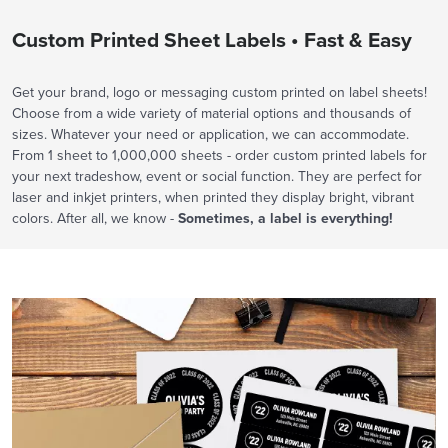
Custom Printed Sheet Labels • Fast & Easy
Get your brand, logo or messaging custom printed on label sheets!
Choose from a wide variety of material options and thousands of
sizes. Whatever your need or application, we can accommodate.
From 1 sheet to 1,000,000 sheets - order custom printed labels for
your next tradeshow, event or social function. They are perfect for
laser and inkjet printers, when printed they display bright, vibrant
colors. After all, we know -
Sometimes, a label is everything!