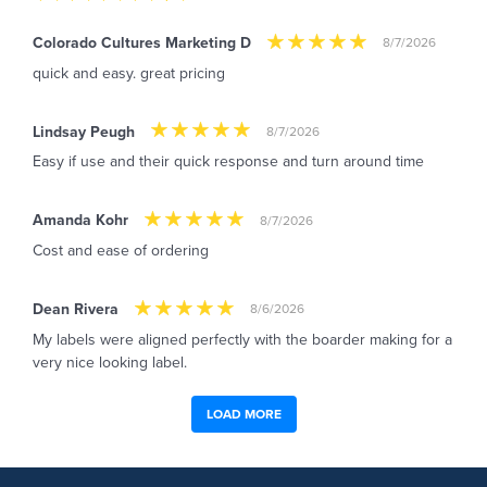
Colorado Cultures Marketing D
8/7/2026
quick and easy. great pricing
Lindsay Peugh
8/7/2026
Easy if use and their quick response and turn around time
Amanda Kohr
8/7/2026
Cost and ease of ordering
Dean Rivera
8/6/2026
My labels were aligned perfectly with the boarder making for a
very nice looking label.
LOAD MORE