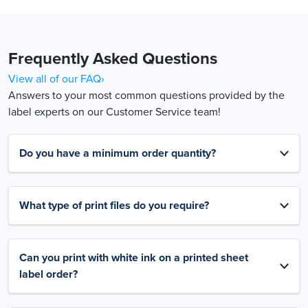
Frequently Asked Questions
View all of our FAQ›
Answers to your most common questions provided by the
label experts on our Customer Service team!
Do you have a minimum order quantity?
What type of print files do you require?
Can you print with white ink on a printed sheet
label order?