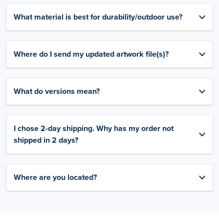
What material is best for durability/outdoor use?
Where do I send my updated artwork file(s)?
What do versions mean?
I chose 2-day shipping. Why has my order not
shipped in 2 days?
Where are you located?