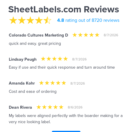
SheetLabels.com Reviews
4.8
rating out of 8720 reviews
Colorado Cultures Marketing D
8/7/2026
quick and easy. great pricing
Lindsay Peugh
8/7/2026
Easy if use and their quick response and turn around time
Amanda Kohr
8/7/2026
Cost and ease of ordering
Dean Rivera
8/6/2026
My labels were aligned perfectly with the boarder making for a
very nice looking label.