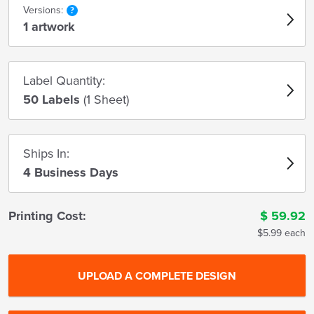
Versions:
1 artwork
Label Quantity:
50 Labels
(1 Sheet)
Ships In:
4 Business Days
Printing Cost:
$
59.92
$5.99 each