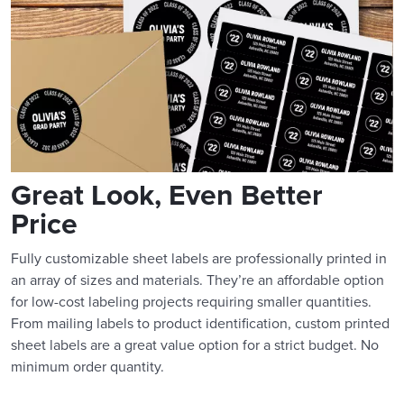
Great Look, Even Better
Price
Fully customizable sheet labels are professionally printed in
an array of sizes and materials. They’re an affordable option
for low-cost labeling projects requiring smaller quantities.
From mailing labels to product identification, custom printed
sheet labels are a great value option for a strict budget. No
minimum order quantity.