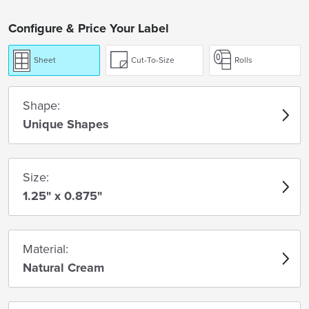
Configure & Price Your Label
Sheet
Cut-To-Size
Rolls
Shape:
Unique Shapes
Size:
1.25" x 0.875"
Material:
Natural Cream