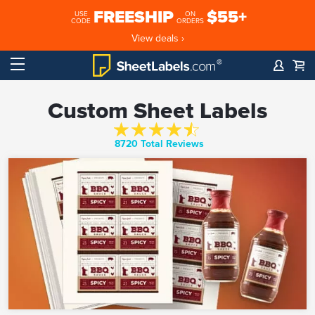
FREESHIP
$55+
USE
ON
CODE
ORDERS
View deals ›
Custom Sheet Labels
8720 Total Reviews