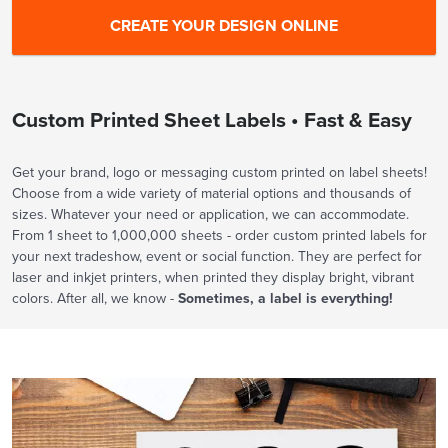
Custom Printed Sheet Labels • Fast & Easy
Get your brand, logo or messaging custom printed on label sheets!
Choose from a wide variety of material options and thousands of
sizes. Whatever your need or application, we can accommodate.
From 1 sheet to 1,000,000 sheets - order custom printed labels for
your next tradeshow, event or social function. They are perfect for
laser and inkjet printers, when printed they display bright, vibrant
colors. After all, we know -
Sometimes, a label is everything!