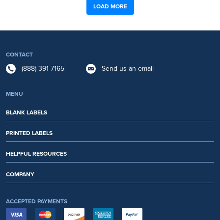
LOAD MORE
CONTACT
(888) 391-7165
Send us an email
MENU
BLANK LABELS
PRINTED LABELS
HELPFUL RESOURCES
COMPANY
ACCEPTED PAYMENTS