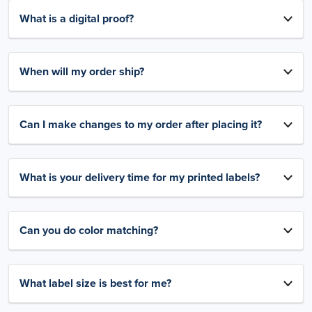
What is a digital proof?
When will my order ship?
Can I make changes to my order after placing it?
What is your delivery time for my printed labels?
Can you do color matching?
What label size is best for me?