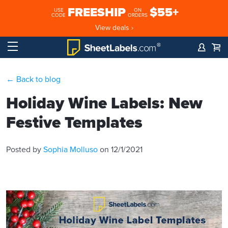
FREESHIP
$55+
USE
ON
CODE
ORDERS
View deals ›
← Back to blog
Holiday Wine Labels: New
Festive Templates
Posted by
Sophia Molluso
on 12/1/2021