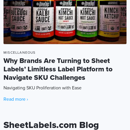
MISCELLANEOUS
Why Brands Are Turning to Sheet
Labels’ Limitless Label Platform to
Navigate SKU Challenges
Navigating SKU Proliferation with Ease
Read more ›
SheetLabels.com Blog