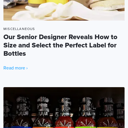
MISCELLANEOUS
Our Senior Designer Reveals How to
Size and Select the Perfect Label for
Bottles
Read more ›