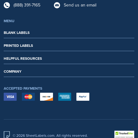
(888) 391-7165
Send us an email
MENU
BLANK LABELS
PRINTED LABELS
HELPFUL RESOURCES
COMPANY
ACCEPTED PAYMENTS
© 2026 SheetLabels.com. All rights reserved.