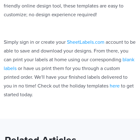
friendly online design tool, these templates are easy to
customize; no design experience required!
Simply sign in or create your
SheetLabels.com
account to be
able to save and download your designs. From there, you
can print your labels at home using our corresponding
blank
labels
or have us print them for you through a custom
printed order. We'll have your finished labels delivered to
you in no time! Check out the holiday templates
here
to get
started today.