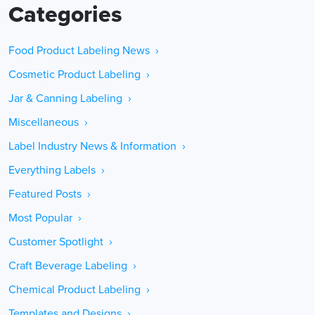
Categories
Food Product Labeling News ›
Cosmetic Product Labeling ›
Jar & Canning Labeling ›
Miscellaneous ›
Label Industry News & Information ›
Everything Labels ›
Featured Posts ›
Most Popular ›
Customer Spotlight ›
Craft Beverage Labeling ›
Chemical Product Labeling ›
Templates and Designs ›