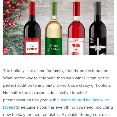
The holidays are a time for family, friends, and celebration.
What better way to celebrate than with wine? It can be the
perfect addition to any party, or work as a classy gift option.
No matter the occasion, add a festive touch of
personalization this year with
custom printed holiday wine
labels
! SheetLabels.com has everything you need- including
new holiday themed templates. Available through our user-