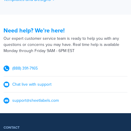
Need help? We’re here!
Our expert customer service team is ready to help you with any
questions or concerns you may have. Real time help is available
Monday through Friday 9AM - 6PM EST
(888) 391-7165
Chat live with support
support@sheetlabels.com
CONTACT