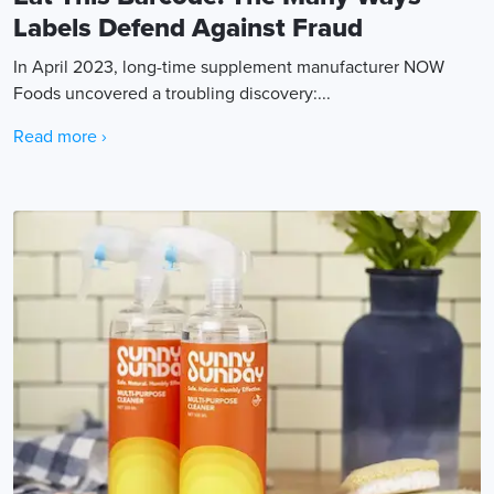
Labels Defend Against Fraud
In April 2023, long-time supplement manufacturer NOW
Foods uncovered a troubling discovery:...
Read more ›