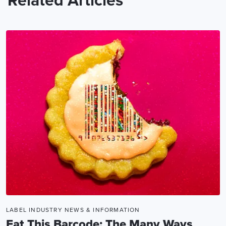
Related Articles
LABEL INDUSTRY NEWS & INFORMATION
Eat This Barcode: The Many Ways