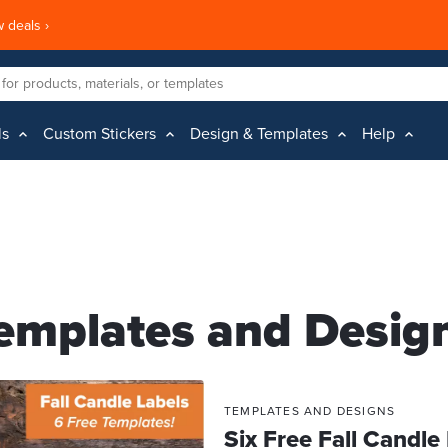
 deals ›
ls
Custom Stickers
Design & Templates
Help
emplates and Desig
TEMPLATES AND DESIGNS
Six Free Fall Candle