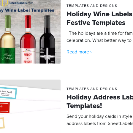
TEMPLATES AND DESIGNS
Holiday Wine Label
Festive Templates
The holidays are a time for fami
celebration. What better way to 
Read more ›
TEMPLATES AND DESIGNS
Holiday Address La
Templates!
Send your holiday cards in style
address labels from SheetLabels