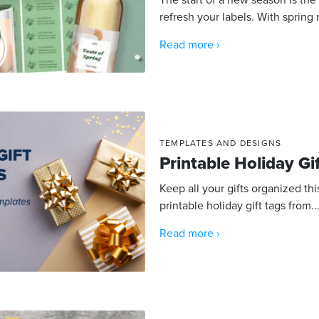
refresh your labels. With spring 
Read more ›
TEMPLATES AND DESIGNS
Printable Holiday Gi
Keep all your gifts organized th
printable holiday gift tags from..
Read more ›