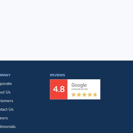
MPANY
REVIEWS
porate
ut Us
stomers
tact Us
eers
timonials