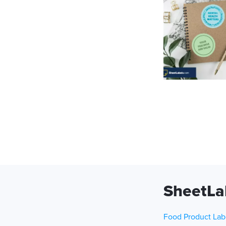
SheetLa
Food Product Lab