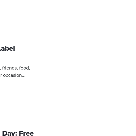
Label
, friends, food,
r occasion...
 Day: Free