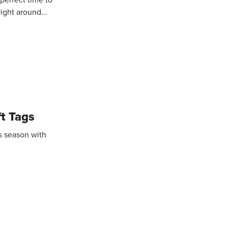
right around...
ft Tags
is season with
.