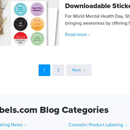
Downloadable Stick
For World Mental Health Day, S
bringing awareness by offering f
Read more ›
1
2
Next →
bels.com Blog Categories
eling News ›
Cosmetic Product Labeling ›