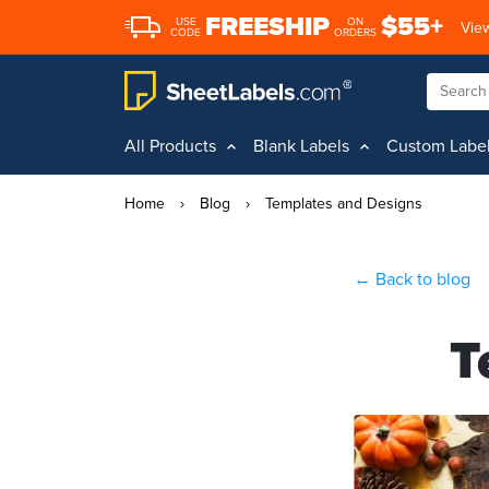
FREESHIP
$55+
USE
ON
View
CODE
ORDERS
All Products
Blank Labels
Custom Labe
Home
›
Blog
›
Templates and Designs
← Back to blog
T