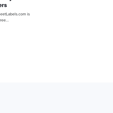
ers
heetLabels.com is
ree...