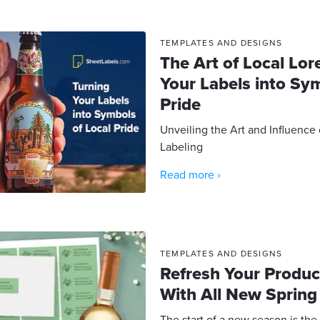
TEMPLATES AND DESIGNS
The Art of Local Lor
Your Labels into Sy
Pride
Unveiling the Art and Influence
Labeling
Read more ›
TEMPLATES AND DESIGNS
Refresh Your Produc
With All New Spring
The start of a new season is the