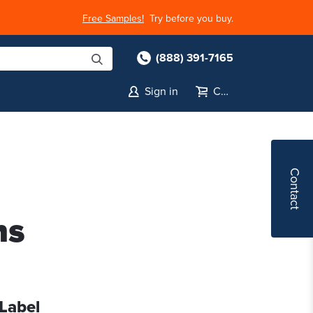
Free Samples!
Try before you buy.
(888) 391-7165
Sign in
Cart
Contact
ns
 Label