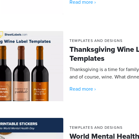
Read more ›
TEMPLATES AND DESIGNS
Thanksgiving Wine 
Templates
Thanksgiving is a time for family
and of course, wine. What dinne
Read more ›
TEMPLATES AND DESIGNS
World Mental Health