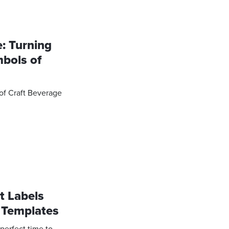
e: Turning
mbols of
 of Craft Beverage
t Labels
 Templates
 perfect time to