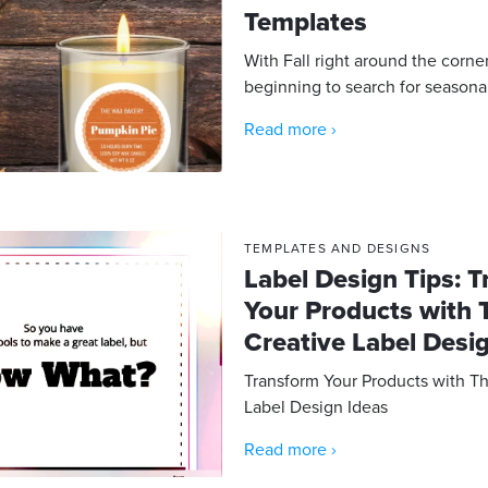
Templates
With Fall right around the corne
beginning to search for seasonal 
Read more ›
TEMPLATES AND DESIGNS
Label Design Tips: 
Your Products with 
Creative Label Desi
Transform Your Products with T
Label Design Ideas
Read more ›