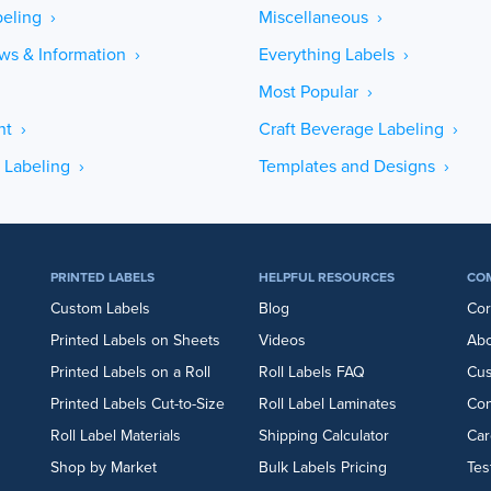
eling ›
Miscellaneous ›
ws & Information ›
Everything Labels ›
Most Popular ›
ht ›
Craft Beverage Labeling ›
 Labeling ›
Templates and Designs ›
PRINTED LABELS
HELPFUL RESOURCES
CO
Custom Labels
Blog
Cor
Printed Labels on Sheets
Videos
Abo
Printed Labels on a Roll
Roll Labels FAQ
Cu
Printed Labels Cut-to-Size
Roll Label Laminates
Con
Roll Label Materials
Shipping Calculator
Car
Shop by Market
Bulk Labels Pricing
Tes