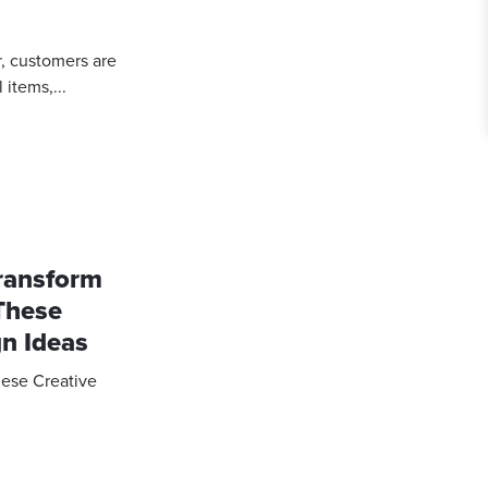
r, customers are
items,...
Transform
These
gn Ideas
hese Creative