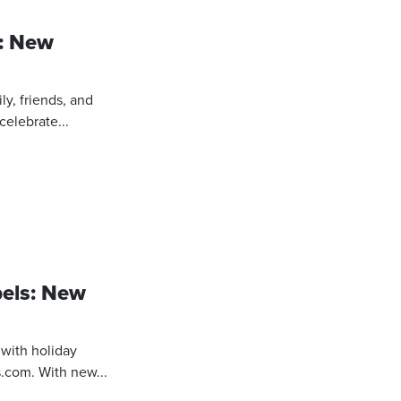
s: New
ly, friends, and
celebrate...
bels: New
 with holiday
.com. With new...