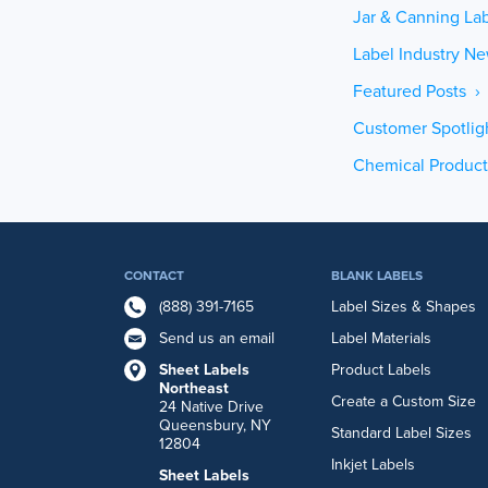
Jar & Canning Lab
Label Industry Ne
Featured Posts ›
Customer Spotlig
Chemical Product
CONTACT
BLANK LABELS
(888) 391-7165
Label Sizes & Shapes
Send us an email
Label Materials
Sheet Labels
Product Labels
Northeast
Create a Custom Size
24 Native Drive
Queensbury, NY
Standard Label Sizes
12804
Inkjet Labels
Sheet Labels