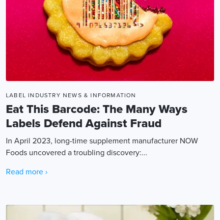
LABEL INDUSTRY NEWS & INFORMATION
Eat This Barcode: The Many Ways
Labels Defend Against Fraud
In April 2023, long-time supplement manufacturer NOW
Foods uncovered a troubling discovery:...
Read more ›