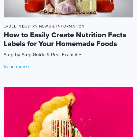
LABEL INDUSTRY NEWS & INFORMATION
How to Easily Create Nutrition Facts
Labels for Your Homemade Foods
Step-by-Step Guide & Real Examples
Read more ›