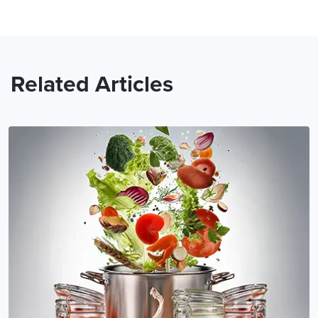
Related Articles