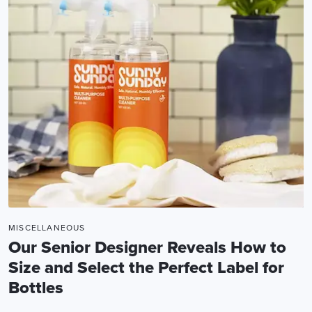
MISCELLANEOUS
Our Senior Designer Reveals How to
Size and Select the Perfect Label for
Bottles