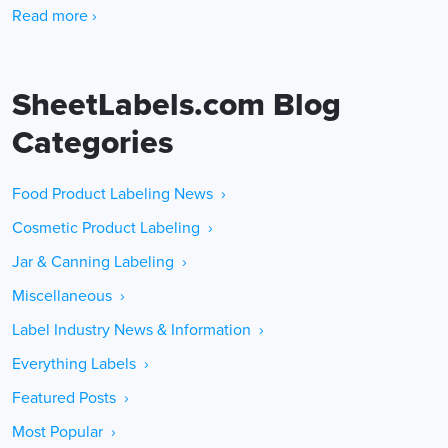
Read more ›
SheetLabels.com Blog
Categories
Food Product Labeling News ›
Cosmetic Product Labeling ›
Jar & Canning Labeling ›
Miscellaneous ›
Label Industry News & Information ›
Everything Labels ›
Featured Posts ›
Most Popular ›