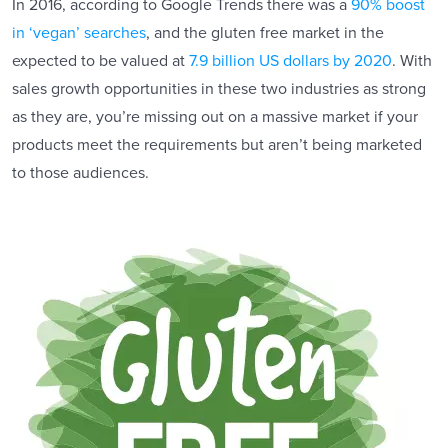
In 2016, according to Google Trends there was a
90% boost
in ‘vegan’ searches
, and the gluten free market in the
expected to be valued at
7.9 billion US dollars by 2020
. With
sales growth opportunities in these two industries as strong
as they are, you’re missing out on a massive market if your
products meet the requirements but aren’t being marketed
to those audiences.