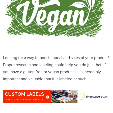
Looking for a way to boost appeal and sales of your product?
Proper research and labeling could help you do just that! If
you have a gluten free or vegan products, it’s incredibly
important and valuable that it is labeled as such.