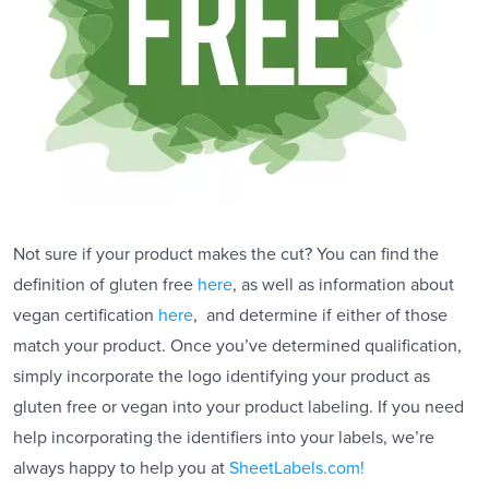
Not sure if your product makes the cut? You can find the
definition of gluten free
here
, as well as information about
vegan certification
here
, and determine if either of those
match your product. Once you’ve determined qualification,
simply incorporate the logo identifying your product as
gluten free or vegan into your product labeling. If you need
help incorporating the identifiers into your labels, we’re
always happy to help you at
SheetLabels.com!