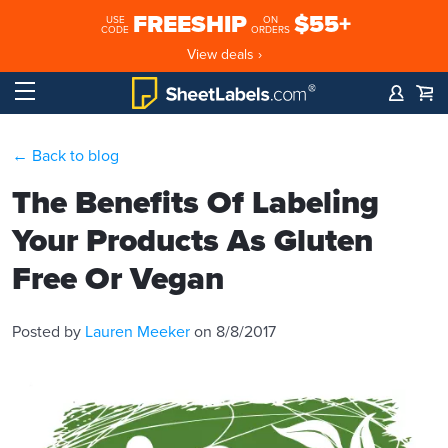
FREESHIP
$55+
USE
ON
CODE
ORDERS
View deals ›
← Back to blog
The Benefits Of Labeling
Your Products As Gluten
Free Or Vegan
Posted by
Lauren Meeker
on 8/8/2017