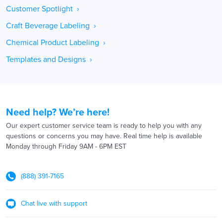
Customer Spotlight ›
Craft Beverage Labeling ›
Chemical Product Labeling ›
Templates and Designs ›
Need help? We’re here!
Our expert customer service team is ready to help you with any
questions or concerns you may have. Real time help is available
Monday through Friday 9AM - 6PM EST
(888) 391-7165
Chat live with support