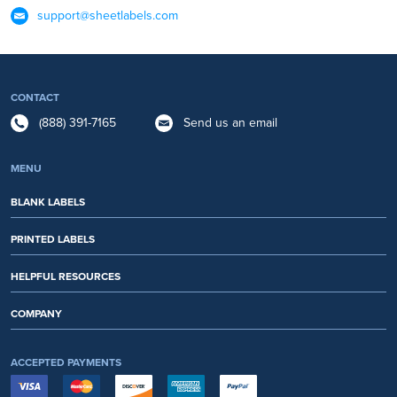
support@sheetlabels.com
CONTACT
(888) 391-7165
Send us an email
MENU
BLANK LABELS
PRINTED LABELS
HELPFUL RESOURCES
COMPANY
ACCEPTED PAYMENTS