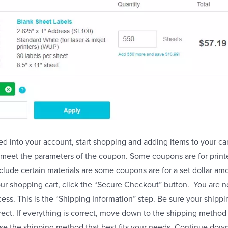
ed into your account, start shopping and adding items to your car
t meet the parameters of the coupon. Some coupons are for printe
ude certain materials are some coupons are for a set dollar am
ur shopping cart, click the “Secure Checkout” button. You are 
ess. This is the “Shipping Information” step. Be sure your shipp
rrect. If everything is correct, move down to the shipping method
se the shipping method that best fits your needs. Continue dow