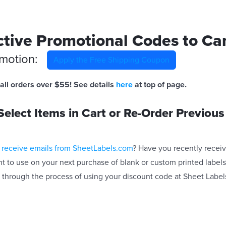
tive Promotional Codes to Ca
omotion:
Apply the Free Shipping Coupon
all orders over $55! See details
here
at top of page.
elect Items in Cart or Re-Order Previous
 receive emails from SheetLabels.com
? Have you recently recei
t to use on your next purchase of blank or custom printed labels?
 through the process of using your discount code at Sheet Label