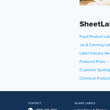
SheetLa
Food Product Lab
Jar & Canning Lab
Label Industry Ne
Featured Posts ›
Customer Spotlig
Chemical Product
CONTACT
BLANK LABELS