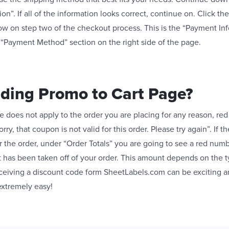
on”. If all of the information looks correct, continue on. Click t
ow on step two of the checkout process. This is the “Payment Inf
 “Payment Method” section on the right side of the page.
dding Promo to Cart Page?
 does not apply to the order you are placing for any reason, red 
orry, that coupon is not valid for this order. Please try again”. If 
 the order, under “Order Totals” you are going to see a red num
t has been taken off of your order. This amount depends on the 
ceiving a discount code form SheetLabels.com can be exciting a
extremely easy!