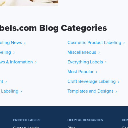
bels.com Blog Categories
eling News ›
Cosmetic Product Labeling ›
eling ›
Miscellaneous ›
ws & Information ›
Everything Labels ›
Most Popular ›
ht ›
Craft Beverage Labeling ›
 Labeling ›
Templates and Designs ›
PRINTED LABELS
HELPFUL RESOURCES
CO