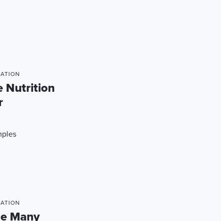
MATION
 Nutrition
r
mples
MATION
he Many