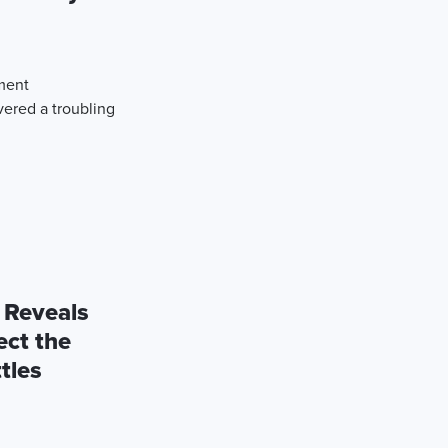
ement
red a troubling
 Reveals
ect the
tles