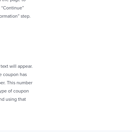
he “Continue”
ormation” step.
text will appear.
the coupon has
ber. This number
type of coupon
nd using that