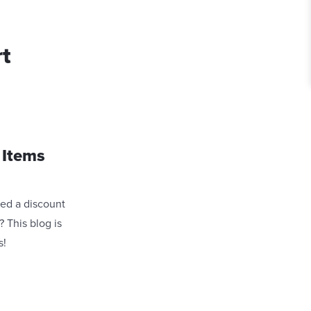
rt
 Items
ved a discount
 This blog is
s!