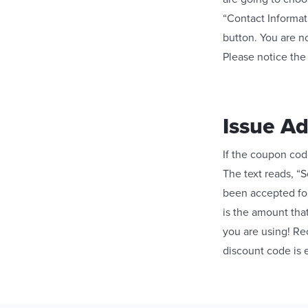
“Contact Informati
button. You are n
Please notice the
Issue A
If the coupon code
The text reads, “S
been accepted for
is the amount tha
you are using! Re
discount code is 