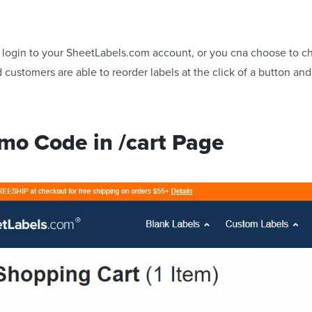
 to login to your SheetLabels.com account, or you cna choose to c
customers are able to reorder labels at the click of a button and
mo Code in /cart Page