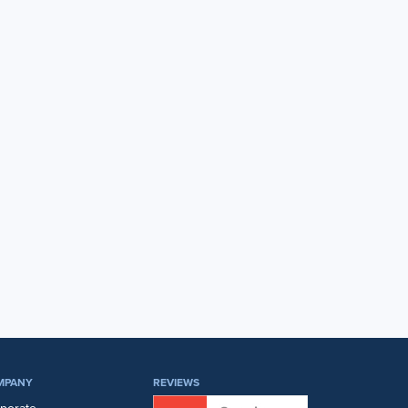
MPANY
REVIEWS