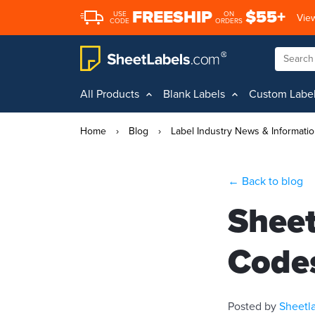
FREESHIP
$55+
USE
ON
View
CODE
ORDERS
All Products
Blank Labels
Custom Labe
Home
›
Blog
›
Label Industry News & Informati
← Back to blog
Sheet
Code
Posted by
Sheetl