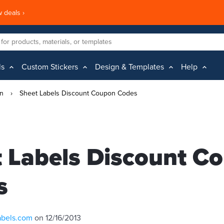
 deals ›
ls
Custom Stickers
Design & Templates
Help
on
›
Sheet Labels Discount Coupon Codes
 Labels Discount C
s
abels.com
on 12/16/2013