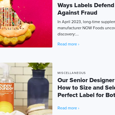
Ways Labels Defend
Against Fraud
In April 2023, long-time suppl
manufacturer NOW Foods uncove
discovery:...
Read more ›
MISCELLANEOUS
Our Senior Designer
How to Size and Sel
Perfect Label for Bot
Read more ›