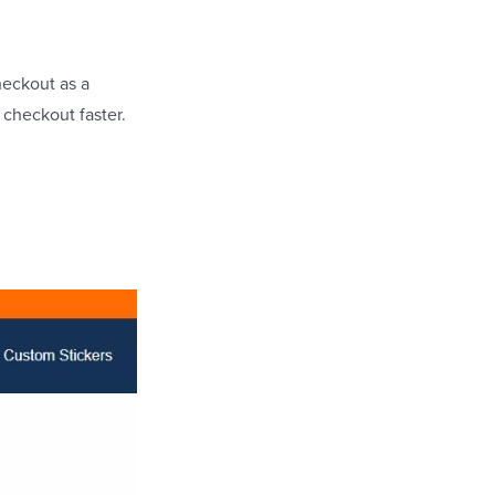
heckout as a
 checkout faster.