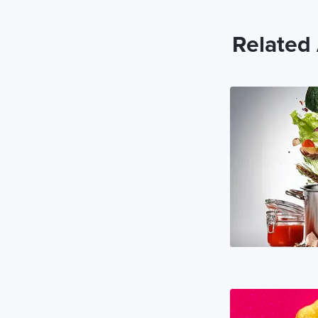
Related 