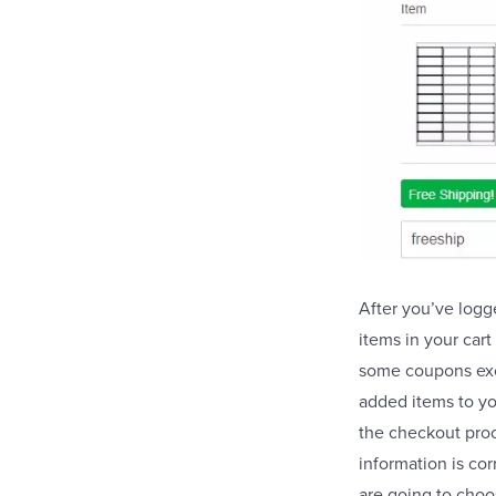
After you’ve logg
items in your car
some coupons excl
added items to yo
the checkout proc
information is co
are going to choo