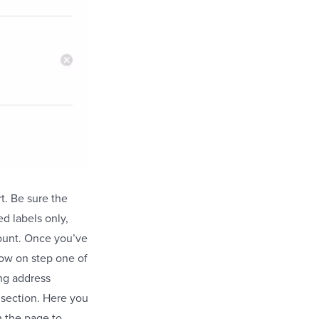
t. Be sure the
d labels only,
ount. Once you’ve
now on step one of
ing address
 section. Here you
n the page to