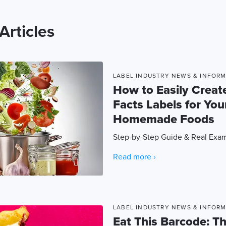
Articles
LABEL INDUSTRY NEWS & INFOR
How to Easily Create
Facts Labels for You
Homemade Foods
Step-by-Step Guide & Real Exa
Read more ›
LABEL INDUSTRY NEWS & INFOR
Eat This Barcode: T