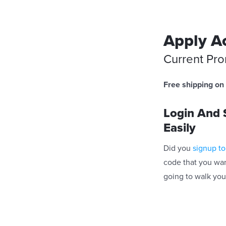
Apply Ac
Current Pr
Free shipping on 
Login And S
Easily
Did you
signup to
code that you wan
going to walk you