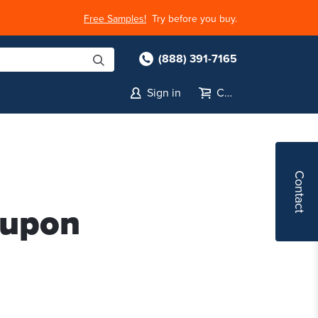
Free Samples!
Try before you buy.
(888) 391-7165
Sign in
Cart
Contact
oupon