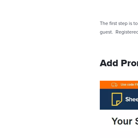
The first step is
guest. Registered 
Add Pro