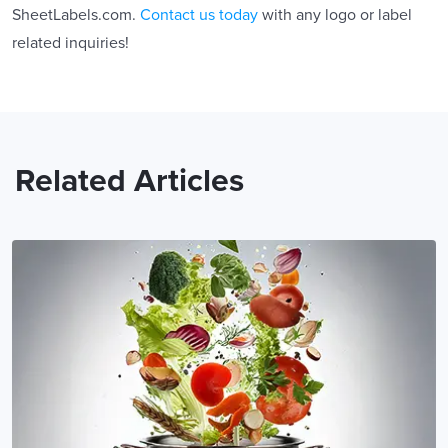
SheetLabels.com.
Contact us today
with any logo or label
related inquiries!
Related Articles