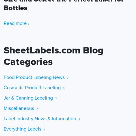
Bottles
Read more ›
SheetLabels.com Blog
Categories
Food Product Labeling News ›
Cosmetic Product Labeling ›
Jar & Canning Labeling ›
Miscellaneous ›
Label Industry News & Information ›
Everything Labels ›