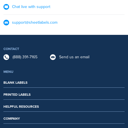
Chat live with support
support@sheetlabels.com
CONTACT
(888) 391-7165
Send us an email
MENU
BLANK LABELS
PRINTED LABELS
HELPFUL RESOURCES
COMPANY