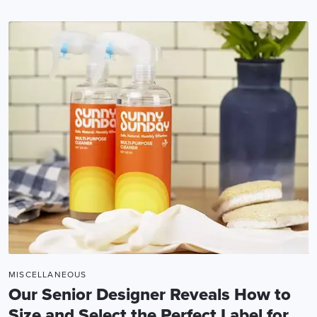
MISCELLANEOUS
Our Senior Designer Reveals How to
Size and Select the Perfect Label for