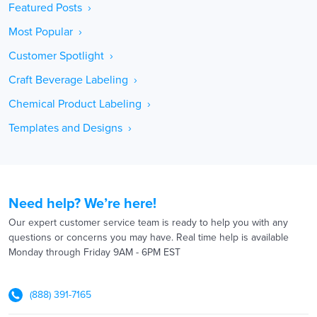
Featured Posts ›
Most Popular ›
Customer Spotlight ›
Craft Beverage Labeling ›
Chemical Product Labeling ›
Templates and Designs ›
Need help? We’re here!
Our expert customer service team is ready to help you with any
questions or concerns you may have. Real time help is available
Monday through Friday 9AM - 6PM EST
(888) 391-7165