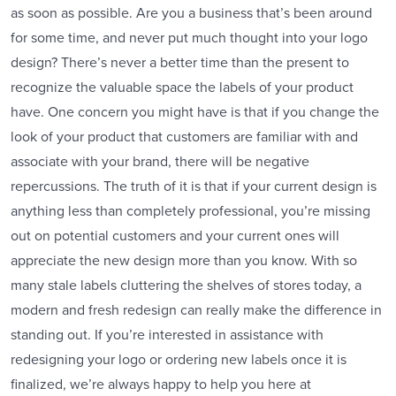
as soon as possible. Are you a business that’s been around
for some time, and never put much thought into your logo
design? There’s never a better time than the present to
recognize the valuable space the labels of your product
have. One concern you might have is that if you change the
look of your product that customers are familiar with and
associate with your brand, there will be negative
repercussions. The truth of it is that if your current design is
anything less than completely professional, you’re missing
out on potential customers and your current ones will
appreciate the new design more than you know. With so
many stale labels cluttering the shelves of stores today, a
modern and fresh redesign can really make the difference in
standing out. If you’re interested in assistance with
redesigning your logo or ordering new labels once it is
finalized, we’re always happy to help you here at