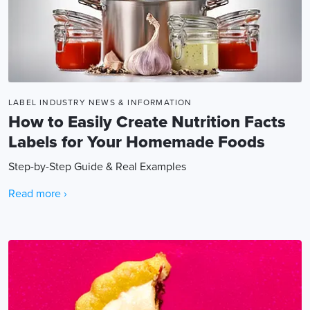
LABEL INDUSTRY NEWS & INFORMATION
How to Easily Create Nutrition Facts
Labels for Your Homemade Foods
Step-by-Step Guide & Real Examples
Read more ›