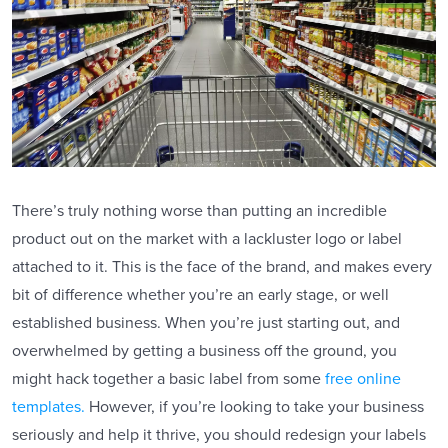
There’s truly nothing worse than putting an incredible
product out on the market with a lackluster logo or label
attached to it. This is the face of the brand, and makes every
bit of difference whether you’re an early stage, or well
established business. When you’re just starting out, and
overwhelmed by getting a business off the ground, you
might hack together a basic label from some
free online
templates.
However, if you’re looking to take your business
seriously and help it thrive, you should redesign your labels