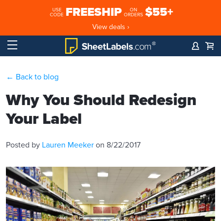
FREESHIP
$55+
USE
ON
CODE
ORDERS
View deals ›
← Back to blog
Why You Should Redesign
Your Label
Posted by
Lauren Meeker
on 8/22/2017