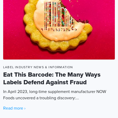
LABEL INDUSTRY NEWS & INFORMATION
Eat This Barcode: The Many Ways
Labels Defend Against Fraud
In April 2023, long-time supplement manufacturer NOW
Foods uncovered a troubling discovery:...
Read more ›