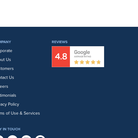
MPANY
REVIEWS
porate
ut Us
stomers
tact Us
eers
timonials
vacy Policy
ms of Use & Services
Y IN TOUCH