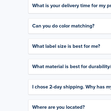
What is your delivery time for my p
Can you do color matching?
What label size is best for me?
What material is best for durabilit
I chose 2-day shipping. Why has my
Where are you located?