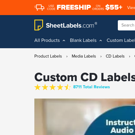
FREESHIP
$55+
USE
ON
View
CODE
ORDERS
All Products
Blank Labels
Custom Labe
Product Labels
›
Media Labels
›
CD Labels
›
Custom CD Label
8711 Total Reviews