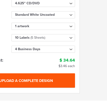
4.625" CD/DVD
Standard White Uncoated
1 artwork
10 Labels
(5 Sheets)
4 Business Days
t:
$
34.64
$3.46 each