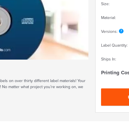
Size:
Material:
Versions:
Label Quantity:
Ships In:
Printing Cos
ls on over thirty different label materials! Your
t! No matter what project you’re working on, we