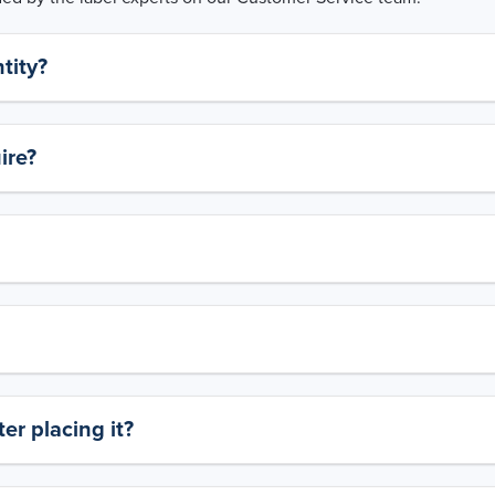
tity?
ire?
er placing it?