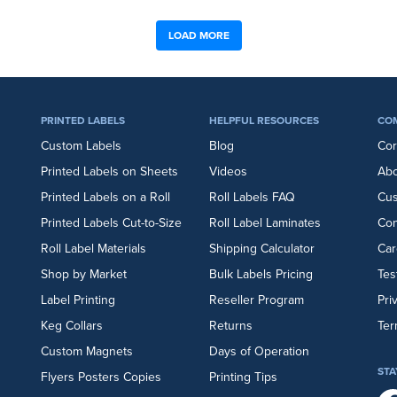
LOAD MORE
PRINTED LABELS
HELPFUL RESOURCES
CO
Custom Labels
Blog
Cor
Printed Labels on Sheets
Videos
Abo
Printed Labels on a Roll
Roll Labels FAQ
Cu
Printed Labels Cut-to-Size
Roll Label Laminates
Con
Roll Label Materials
Shipping Calculator
Car
Shop by Market
Bulk Labels Pricing
Tes
Label Printing
Reseller Program
Pri
Keg Collars
Returns
Ter
Custom Magnets
Days of Operation
STA
Flyers
Posters
Copies
Printing Tips