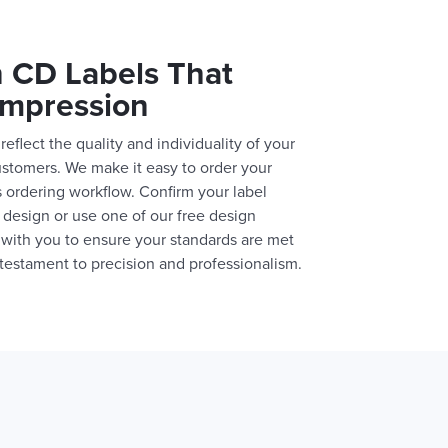
 CD Labels That
Impression
reflect the quality and individuality of your
ustomers. We make it easy to order your
 ordering workflow. Confirm your label
design or use one of our free design
 with you to ensure your standards are met
A testament to precision and professionalism.