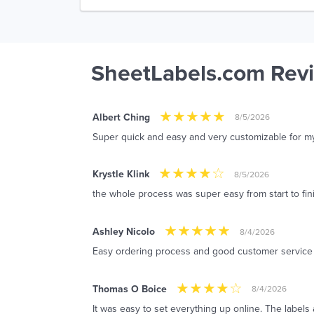
SheetLabels.com Rev
Albert Ching
8/5/2026
Super quick and easy and very customizable for m
Krystle Klink
8/5/2026
the whole process was super easy from start to fin
Ashley Nicolo
8/4/2026
Easy ordering process and good customer service
Thomas O Boice
8/4/2026
It was easy to set everything up online. The labels 