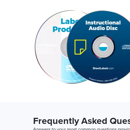
Frequently Asked Ques
Answers to your most common questions provide