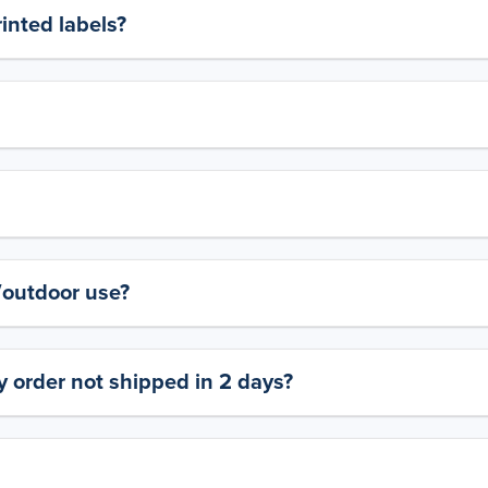
rinted labels?
y/outdoor use?
 order not shipped in 2 days?