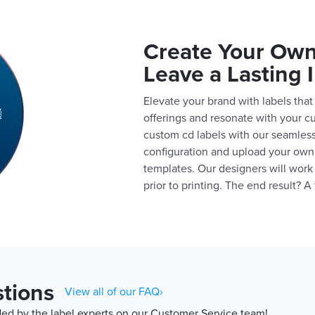
Create Your Own
Leave a Lasting 
Elevate your brand with labels that 
offerings and resonate with your c
custom cd labels with our seamless
configuration and upload your own 
templates. Our designers will work
prior to printing. The end result? 
tions
View all of our FAQ›
d by the label experts on our Customer Service team!