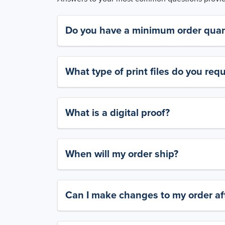
Do you have a minimum order quan
What type of print files do you requ
What is a digital proof?
When will my order ship?
Can I make changes to my order aft