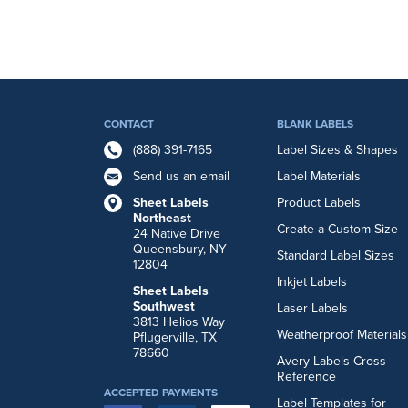
CONTACT
BLANK LABELS
(888) 391-7165
Label Sizes & Shapes
Send us an email
Label Materials
Sheet Labels
Product Labels
Northeast
Create a Custom Size
24 Native Drive
Queensbury, NY
Standard Label Sizes
12804
Inkjet Labels
Sheet Labels
Southwest
Laser Labels
3813 Helios Way
Weatherproof Materials
Pflugerville, TX
78660
Avery Labels Cross
Reference
ACCEPTED PAYMENTS
Label Templates for