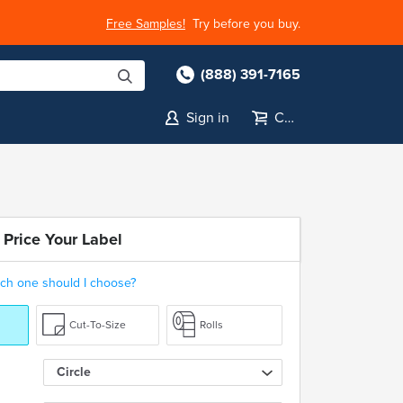
Free Samples!
Try before you buy.
(888) 391-7165
Sign in
Cart
 Price Your Label
ch one should I choose?
Cut-To-Size
Rolls
Circle