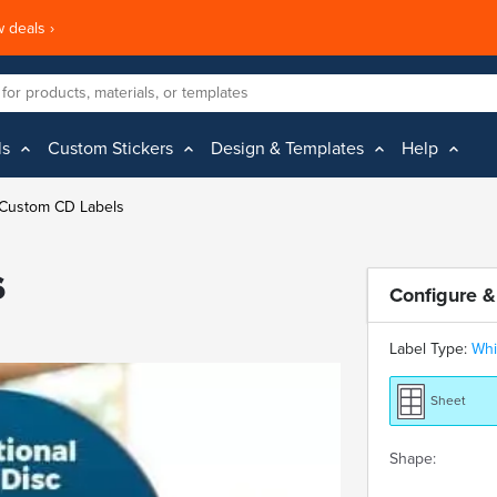
 deals ›
ls
Custom Stickers
Design & Templates
Help
Custom CD Labels
s
Configure &
Label Type:
Whi
Sheet
Shape: