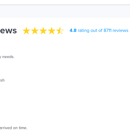
iews
4.8
rating out of 8711 reviews
y needs.
ish
arrived on time.