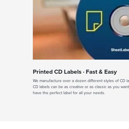
Printed CD Labels · Fast & Easy
We manufacture over a dozen different styles of CD labe
CD labels can be as creative or as classic as you wan
have the perfect label for all your needs.