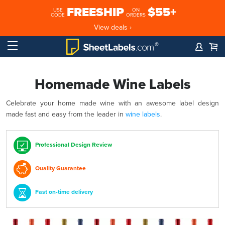
FREESHIP
$55+
USE
ON
CODE
ORDERS
View deals ›
Homemade Wine Labels
Celebrate your home made wine with an awesome label design
made fast and easy from the leader in
wine labels
.
Professional Design Review
Quality Guarantee
Fast on-time delivery