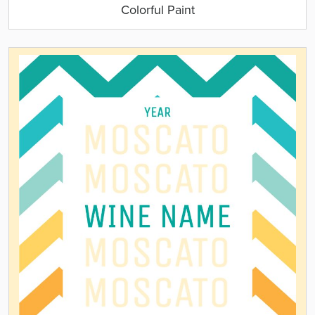
Colorful Paint