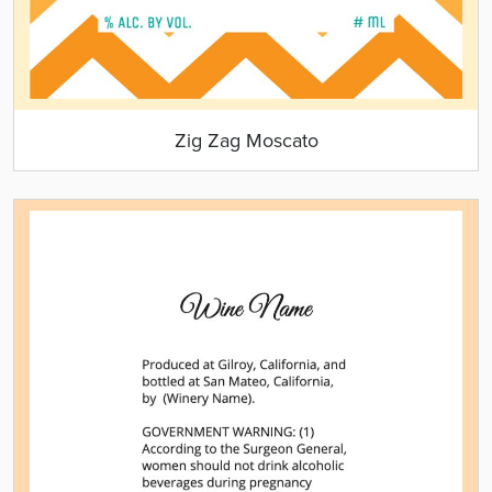
Zig Zag Moscato