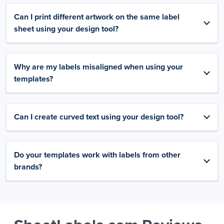
Can I print different artwork on the same label
sheet using your design tool?
Why are my labels misaligned when using your
templates?
Can I create curved text using your design tool?
Do your templates work with labels from other
brands?