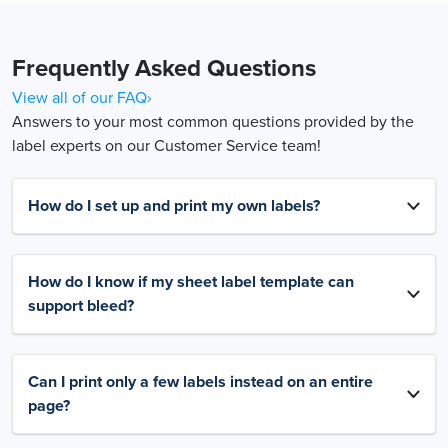
Frequently Asked Questions
View all of our FAQ›
Answers to your most common questions provided by the
label experts on our Customer Service team!
How do I set up and print my own labels?
How do I know if my sheet label template can
support bleed?
Can I print only a few labels instead on an entire
page?