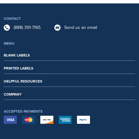
CONTACT
(888) 391-7165
Send us an email
MENU
BLANK LABELS
PRINTED LABELS
HELPFUL RESOURCES
COMPANY
ACCEPTED PAYMENTS