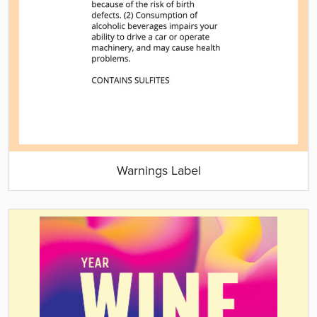
Warnings Label