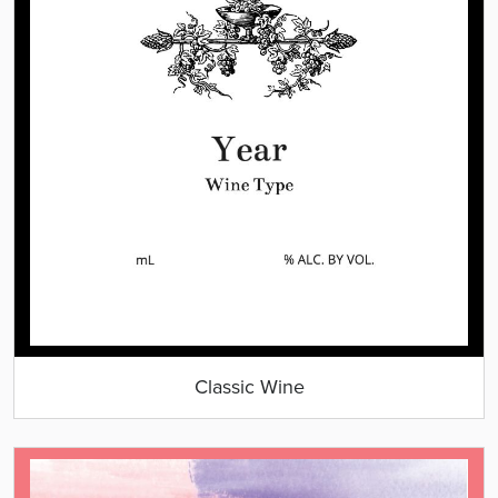
Classic Wine