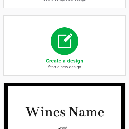
Create a design
Start a new design