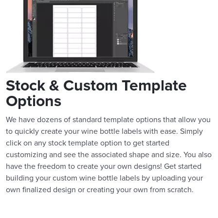
Stock & Custom Template
Options
We have dozens of standard template options that allow you
to quickly create your wine bottle labels with ease. Simply
click on any stock template option to get started
customizing and see the associated shape and size. You also
have the freedom to create your own designs! Get started
building your custom wine bottle labels by uploading your
own finalized design or creating your own from scratch.