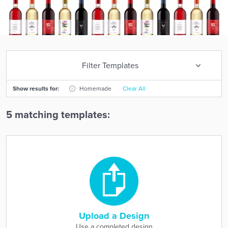
Filter Templates
Show results for:
Homemade
Clear All
5 matching templates:
Upload a Design
Use a completed design