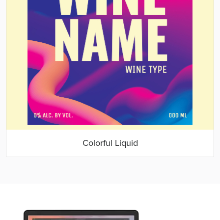
Colorful Liquid