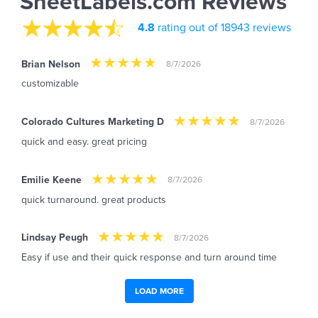
SheetLabels.com Reviews
4.8
rating out of 18943 reviews
Brian Nelson
8/7/2026
customizable
Colorado Cultures Marketing D
8/7/2026
quick and easy. great pricing
Emilie Keene
8/7/2026
quick turnaround. great products
Lindsay Peugh
8/7/2026
Easy if use and their quick response and turn around time
LOAD MORE