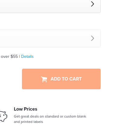
 over $55 |
Details
ADD TO CART
Low Prices
Get great deals on standard or custom blank
and printed labels