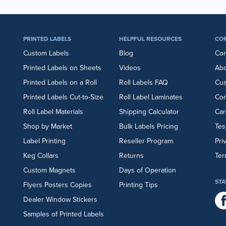
PRINTED LABELS
HELPFUL RESOURCES
CO
Custom Labels
Blog
Cor
Printed Labels on Sheets
Videos
Abo
Printed Labels on a Roll
Roll Labels FAQ
Cu
Printed Labels Cut-to-Size
Roll Label Laminates
Con
Roll Label Materials
Shipping Calculator
Car
Shop by Market
Bulk Labels Pricing
Tes
Label Printing
Reseller Program
Pri
Keg Collars
Returns
Ter
Custom Magnets
Days of Operation
STA
Flyers
Posters
Copies
Printing Tips
Dealer Window Stickers
Samples of Printed Labels