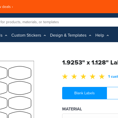
 deals ›
ls
Custom Stickers
Design & Templates
Help
1.9253" x 1.128" La
1 cus
Blank Labels
MATERIAL