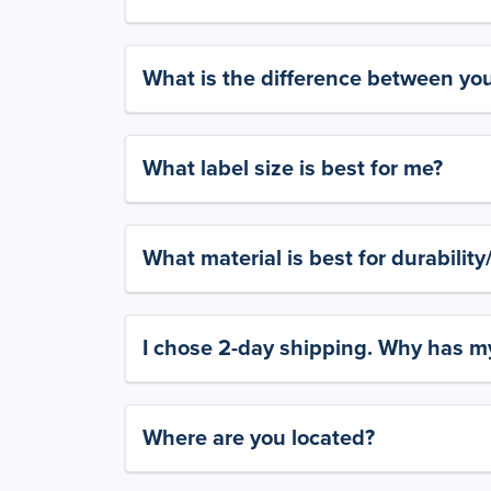
What is the difference between yo
What label size is best for me?
What material is best for durabilit
I chose 2-day shipping. Why has my
Where are you located?