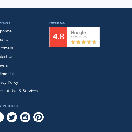
MPANY
REVIEWS
porate
ut Us
stomers
tact Us
eers
timonials
vacy Policy
ms of Use & Services
Y IN TOUCH