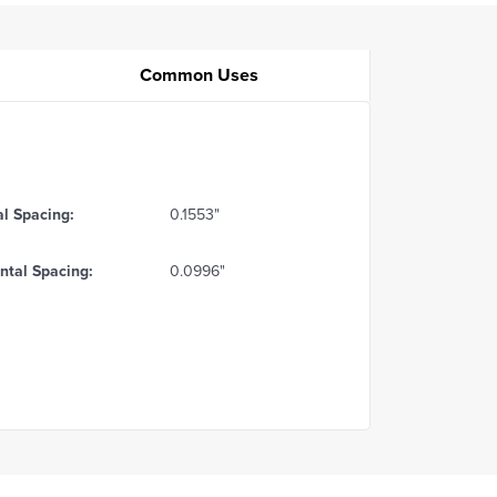
Common Uses
al Spacing:
0.1553"
ntal Spacing:
0.0996"