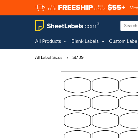
FREESHIP
$55+
USE
ON
View
CODE
ORDERS
All Products
Blank Labels
Custom Labe
All Label Sizes
›
SL139