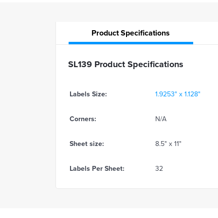
Product
Specifications
SL139 Product Specifications
Labels Size:
1.9253" x 1.128"
Corners:
N/A
Sheet size:
8.5" x 11"
Labels Per Sheet:
32