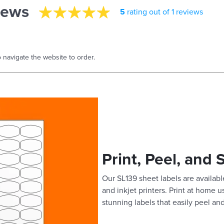
iews
5
rating out of 1 reviews
 navigate the website to order.
Print, Peel, and 
Our SL139 sheet labels are available
and inkjet printers. Print at home 
stunning labels that easily peel and