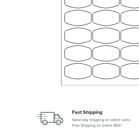
Fast Shipping
Same-day shipping on select sizes.
Free Shipping on orders $55+