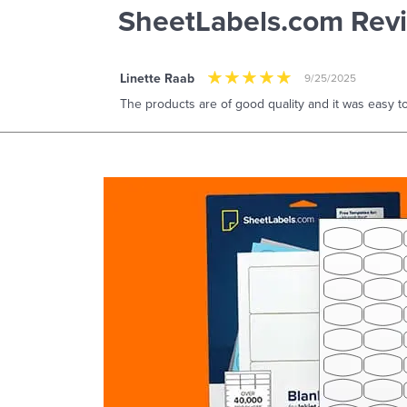
SheetLabels.com Rev
Linette Raab
9/25/2025
The products are of good quality and it was easy to