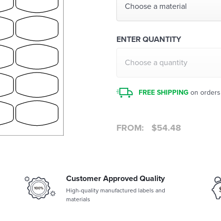
Choose a material
ENTER QUANTITY
Choose a quantity
FREE SHIPPING
on orders
FROM:
$
54.48
Customer Approved Quality
High-quality manufactured labels and
materials