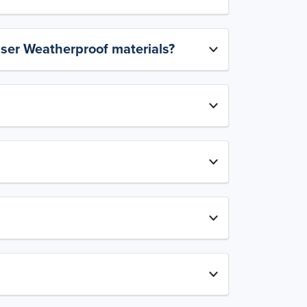
aser Weatherproof materials?