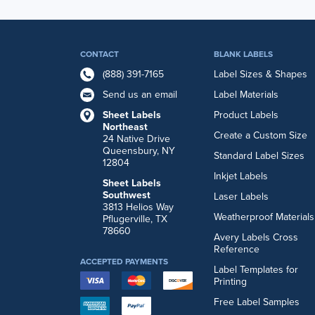
CONTACT
BLANK LABELS
(888) 391-7165
Label Sizes & Shapes
Send us an email
Label Materials
Sheet Labels
Product Labels
Northeast
Create a Custom Size
24 Native Drive
Queensbury, NY
Standard Label Sizes
12804
Inkjet Labels
Sheet Labels
Southwest
Laser Labels
3813 Helios Way
Weatherproof Materials
Pflugerville, TX
78660
Avery Labels Cross
Reference
ACCEPTED PAYMENTS
Label Templates for
Printing
Free Label Samples