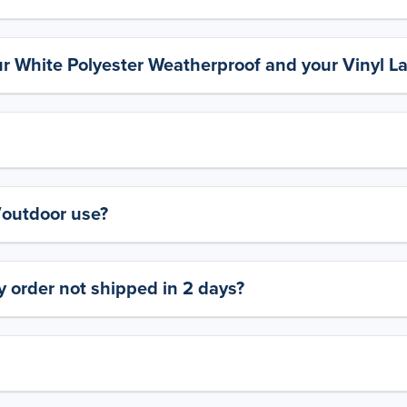
ur White Polyester Weatherproof and your Vinyl L
y/outdoor use?
 order not shipped in 2 days?