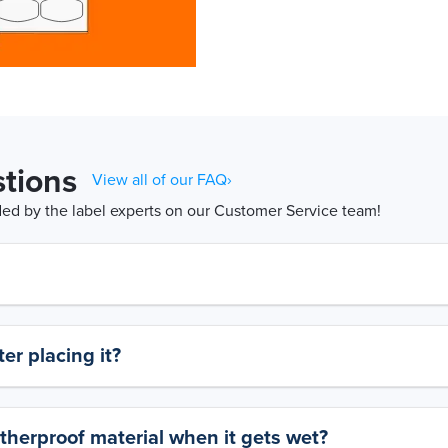
tions
View all of our FAQ›
d by the label experts on our Customer Service team!
er placing it?
therproof material when it gets wet?