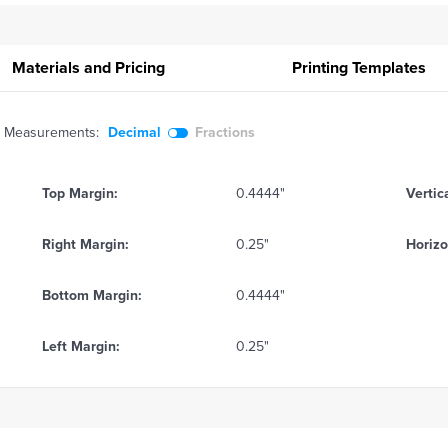
Materials and Pricing
Printing
Templates
Measurements:
Decimal
Fractions
Top Margin:
0.4444"
Vertic
Right Margin:
0.25"
Horizo
Bottom Margin:
0.4444"
Left Margin:
0.25"