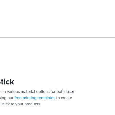
Stick
 in various material options for both laser
using our
free printing templates
to create
 stick to your products.