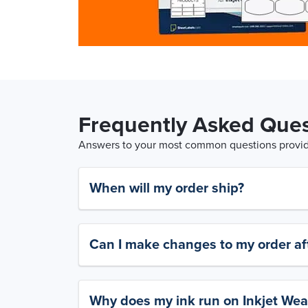
Frequently Asked Ques
Answers to your most common questions provide
When will my order ship?
Can I make changes to my order aft
Why does my ink run on Inkjet Wea