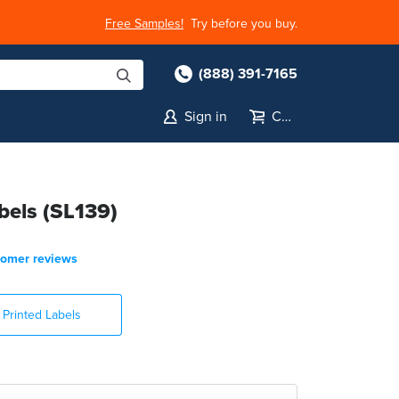
Free Samples!
Try before you buy.
(888) 391-7165
Sign in
Cart
bels (SL139)
tomer reviews
Printed Labels