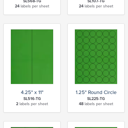
SL568-TG
SL107-TG
24
labels per sheet
24
labels per sheet
4.25" x 11"
1.25" Round Circle
SL516-TG
SL225-TG
2
labels per sheet
48
labels per sheet