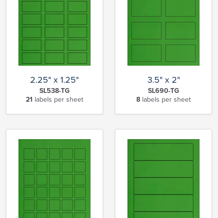
2.25" x 1.25"
3.5" x 2"
SL538-TG
SL690-TG
21
labels per sheet
8
labels per sheet