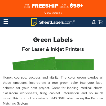
FREESHIP
$55+
USE
ON
CODE
ORDERS
View deals ›
Green Labels
For Laser & Inkjet Printers
Honor, courage, success and vitality! The color green exudes all
these emotions. Incorporate a true green color into your label
scheme for your next project. Great for labeling medical charts,
classroom worksheets, filing cabinet information and so much
more! This product is similar to PMS 361U when using the Pantone
Matching System.