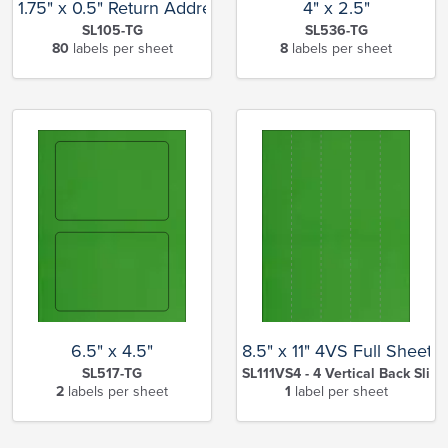
1.75" x 0.5" Return Address
4" x 2.5"
SL105-TG
SL536-TG
80
labels per sheet
8
labels per sheet
6.5" x 4.5"
8.5" x 11" 4VS Full Sheet
SL517-TG
SL111VS4 - 4 Vertical Back Slits
2
labels per sheet
1
label per sheet