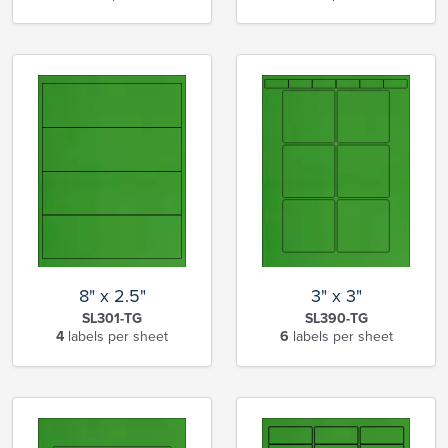
8" x 2.5"
3" x 3"
SL301-TG
SL390-TG
4
labels per sheet
6
labels per sheet