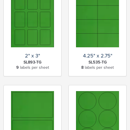
2" x 3"
4.25" x 2.75"
SL893-TG
SL535-TG
9
labels per sheet
8
labels per sheet