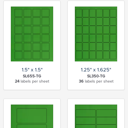
1.5" x 1.5"
1.25" x 1.625"
SL655-TG
SL350-TG
24
labels per sheet
36
labels per sheet