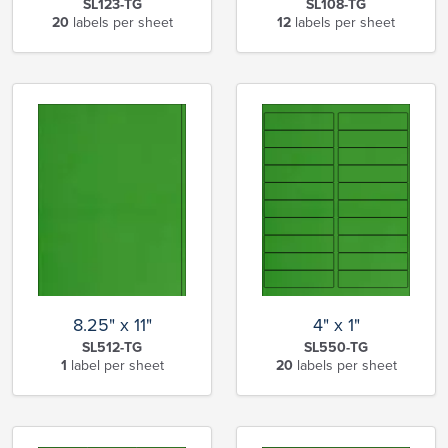
SL123-TG
SL108-TG
20
labels per sheet
12
labels per sheet
8.25" x 11"
4" x 1"
SL512-TG
SL550-TG
1
label per sheet
20
labels per sheet