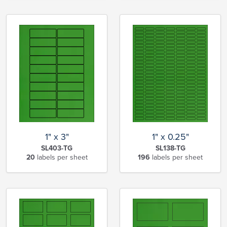
1" x 3"
1" x 0.25"
SL403-TG
SL138-TG
20
labels per sheet
196
labels per sheet