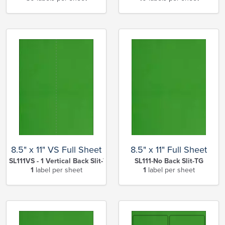
8.5" x 11" VS Full Sheet
8.5" x 11" Full Sheet
SL111VS - 1 Vertical Back Slit-TG
SL111-No Back Slit-TG
1
label per sheet
1
label per sheet