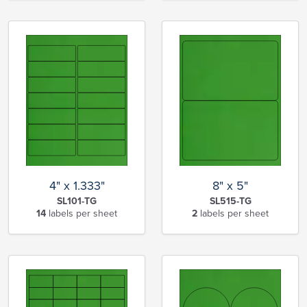
4" x 1.333"
8" x 5"
SL101-TG
SL515-TG
14
labels per sheet
2
labels per sheet