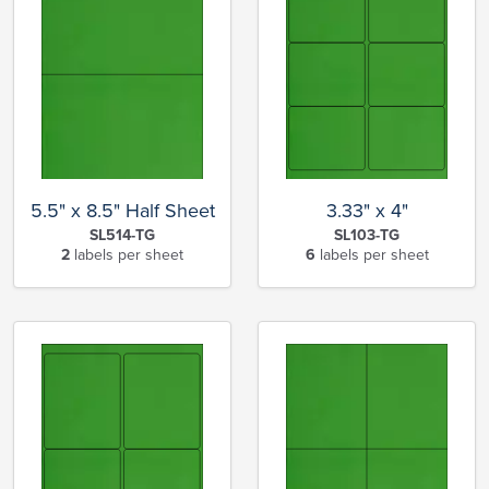
5.5" x 8.5" Half Sheet
3.33" x 4"
SL514-TG
SL103-TG
2
labels per sheet
6
labels per sheet