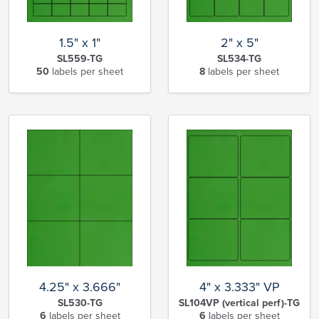
1.5" x 1"
2" x 5"
SL559-TG
SL534-TG
50
labels per sheet
8
labels per sheet
4.25" x 3.666"
4" x 3.333" VP
SL530-TG
SL104VP (vertical perf)-TG
6
labels per sheet
6
labels per sheet