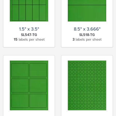
1.5" x 3.5"
8.5" x 3.666"
SL547-TG
SL518-TG
15
labels per sheet
3
labels per sheet