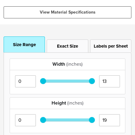
View Material Specifications
Size Range
Exact Size
Labels per Sheet
Width
(inches)
Height
(inches)