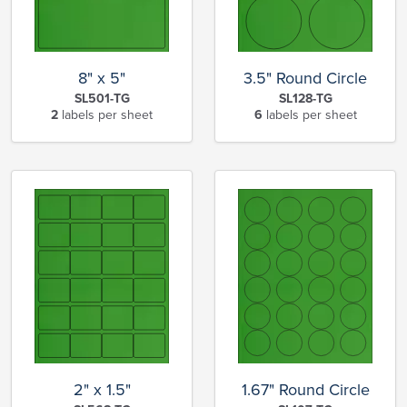
8" x 5"
3.5" Round Circle
SL501-TG
SL128-TG
2
labels per sheet
6
labels per sheet
2" x 1.5"
1.67" Round Circle