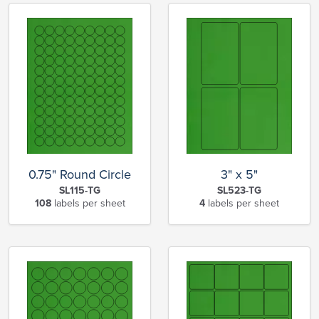
0.75" Round Circle
3" x 5"
SL115-TG
SL523-TG
108
labels per sheet
4
labels per sheet