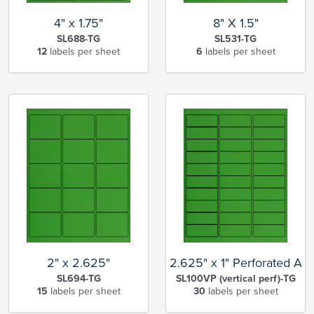
4" x 1.75"
8" X 1.5"
SL688-TG
SL531-TG
12
labels per sheet
6
labels per sheet
2" x 2.625"
2.625" x 1" Perforated Ad
SL694-TG
SL100VP (vertical perf)-TG
15
labels per sheet
30
labels per sheet