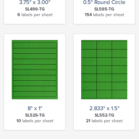
3.75" x 3.00"
0.5" Round Circle
SL499-TG
SL595-TG
6
labels per sheet
154
labels per sheet
8" x 1"
2.833" x 1.5"
SL529-TG
SL552-TG
10
labels per sheet
21
labels per sheet