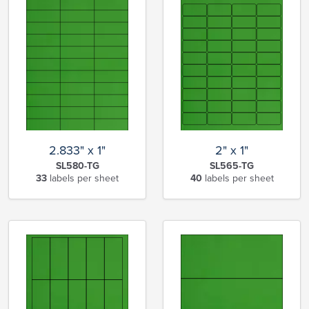
2.833" x 1"
2" x 1"
SL580-TG
SL565-TG
33
labels per sheet
40
labels per sheet