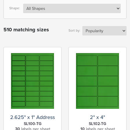
Shape:
510 matching sizes
Sort by:
2.625" x 1" Address
2" x 4"
SL100-TG
SL102-TG
30
labels per sheet
10
labels per sheet