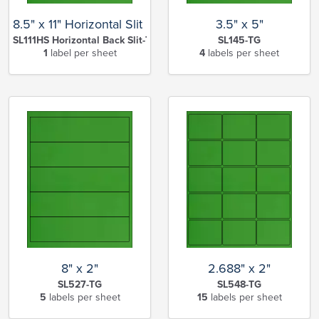
8.5" x 11" Horizontal Slit Full Sheet
3.5" x 5"
SL111HS Horizontal Back Slit-TG
SL145-TG
1
label per sheet
4
labels per sheet
8" x 2"
2.688" x 2"
SL527-TG
SL548-TG
5
labels per sheet
15
labels per sheet