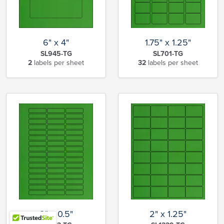
6" x 4"
1.75" x 1.25"
SL945-TG
SL701-TG
2
labels per sheet
32
labels per sheet
2" x 0.5"
2" x 1.25"