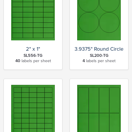
2" x 1"
3.9375" Round Circle
SL556-TG
SL200-TG
40
labels per sheet
4
labels per sheet