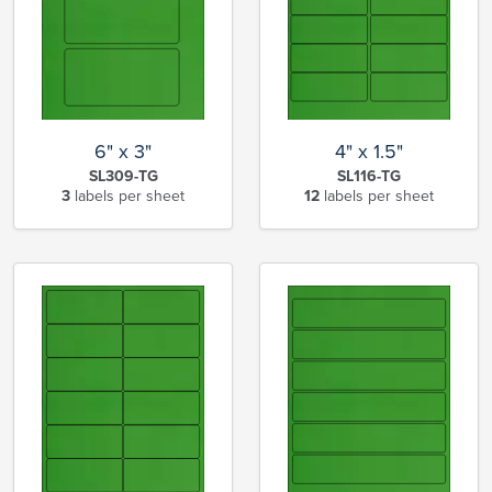
6" x 3"
4" x 1.5"
SL309-TG
SL116-TG
3
labels per sheet
12
labels per sheet