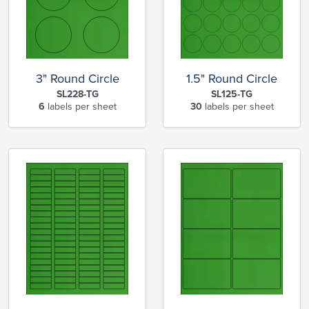
3" Round Circle
1.5" Round Circle
SL228-TG
SL125-TG
6
labels per sheet
30
labels per sheet