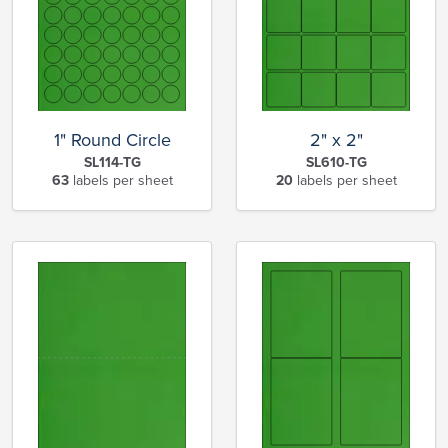
1" Round Circle
2" x 2"
SL114-TG
SL610-TG
63
labels per sheet
20
labels per sheet