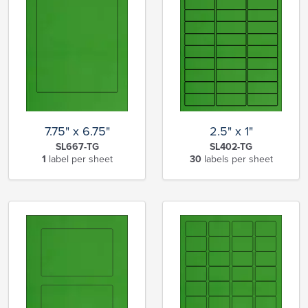
7.75" x 6.75"
2.5" x 1"
SL667-TG
SL402-TG
1
label per sheet
30
labels per sheet