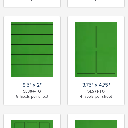
8.5" x 2"
3.75" x 4.75"
SL304-TG
SL571-TG
5
labels per sheet
4
labels per sheet