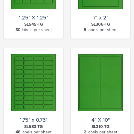
1.25" X 1.25"
7" x 2"
SL545-TG
SL306-TG
30
labels per sheet
5
labels per sheet
1.75" x 0.75"
4" X 10"
SL583-TG
SL310-TG
48
labels per sheet
2
labels per sheet