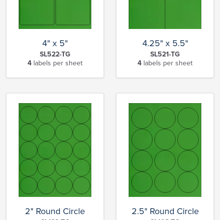
4" x 5"
4.25" x 5.5"
SL522-TG
SL521-TG
4
labels per sheet
4
labels per sheet
2" Round Circle
2.5" Round Circle