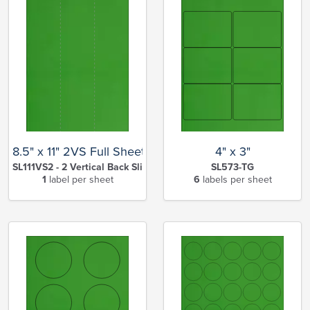
8.5" x 11" 2VS Full Sheet
4" x 3"
SL111VS2 - 2 Vertical Back Slits-TG
SL573-TG
1
label per sheet
6
labels per sheet