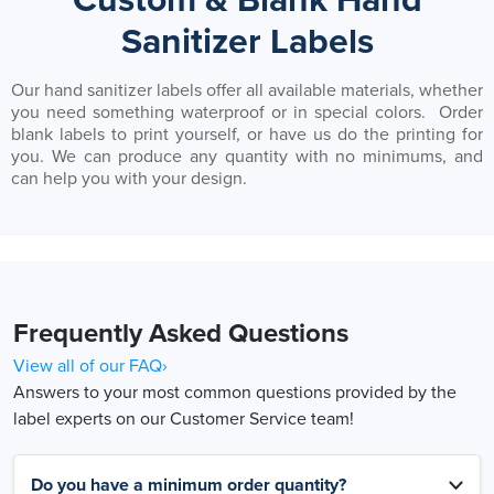
Custom & Blank Hand
Sanitizer Labels
Our hand sanitizer labels offer all available materials, whether
you need something waterproof or in special colors. Order
blank labels to print yourself, or have us do the printing for
you. We can produce any quantity with no minimums, and
can help you with your design.
Frequently Asked Questions
View all of our FAQ›
Answers to your most common questions provided by the
label experts on our Customer Service team!
Do you have a minimum order quantity?