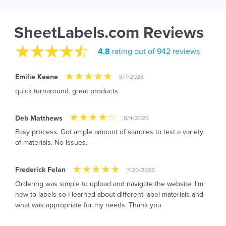
SheetLabels.com Reviews
4.8
rating out of 942 reviews
Emilie Keene
8/7/2026
quick turnaround. great products
Deb Matthews
8/4/2026
Easy process. Got ample amount of samples to test a variety
of materials. No issues.
Frederick Felan
7/20/2026
Ordering was simple to upload and navigate the website. I’m
new to labels so I learned about different label materials and
what was appropriate for my needs. Thank you