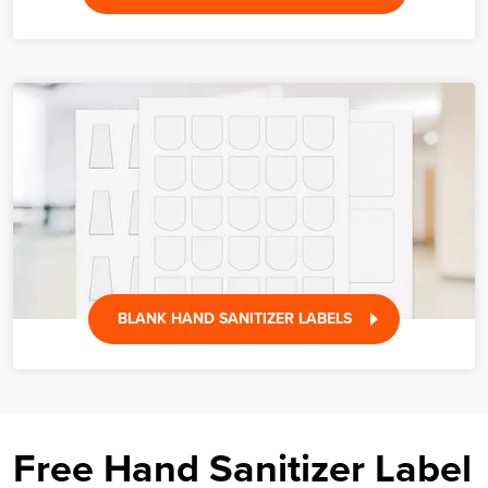
BLANK HAND SANITIZER LABELS
Free Hand Sanitizer Label