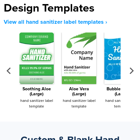
Design Templates
View all hand sanitizer label templates ›
Soothing Aloe
Aloe Vera
Bubble Trubble
(Large)
(Large)
(Large)
hand sanitizer label
hand sanitizer label
hand sanitizer label
template
template
template