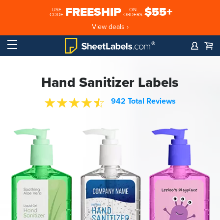
FREESHIP
$55+
USE
ON
CODE
ORDERS
View deals ›
Hand Sanitizer Labels
942 Total Reviews