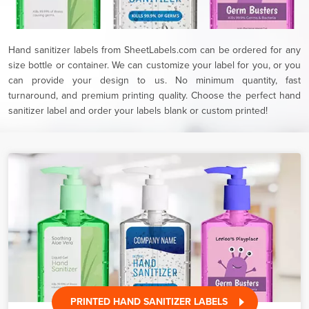
Hand sanitizer labels from SheetLabels.com can be ordered for any
size bottle or container. We can customize your label for you, or you
can provide your design to us. No minimum quantity, fast
turnaround, and premium printing quality. Choose the perfect hand
sanitizer label and order your labels blank or custom printed!
PRINTED HAND SANITIZER LABELS