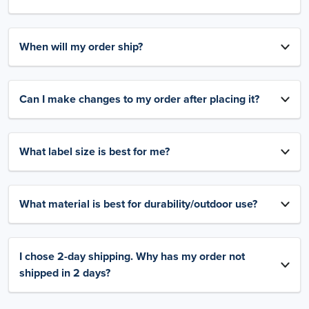
When will my order ship?
Can I make changes to my order after placing it?
What label size is best for me?
What material is best for durability/outdoor use?
I chose 2-day shipping. Why has my order not
shipped in 2 days?