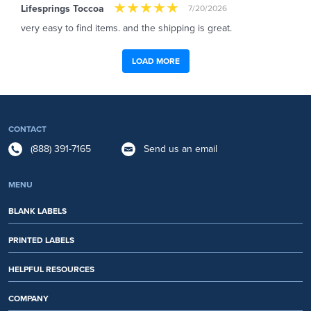
Lifesprings Toccoa
7/20/2026
very easy to find items. and the shipping is great.
LOAD MORE
CONTACT
(888) 391-7165
Send us an email
MENU
BLANK LABELS
PRINTED LABELS
HELPFUL RESOURCES
COMPANY