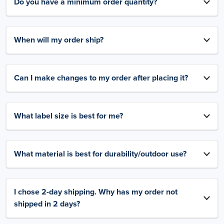
Do you have a minimum order quantity?
When will my order ship?
Can I make changes to my order after placing it?
What label size is best for me?
What material is best for durability/outdoor use?
I chose 2-day shipping. Why has my order not
shipped in 2 days?