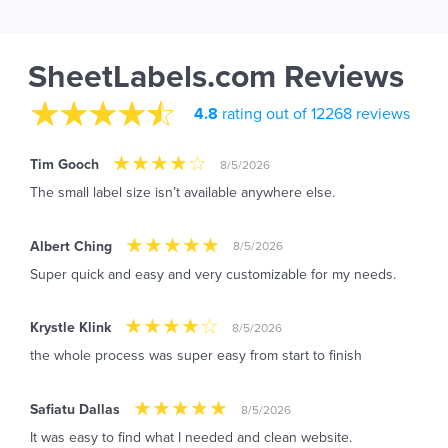
SheetLabels.com Reviews
4.8
rating out of 12268 reviews
Tim Gooch
8/5/2026
The small label size isn’t available anywhere else.
Albert Ching
8/5/2026
Super quick and easy and very customizable for my needs.
Krystle Klink
8/5/2026
the whole process was super easy from start to finish
Safiatu Dallas
8/5/2026
It was easy to find what I needed and clean website.