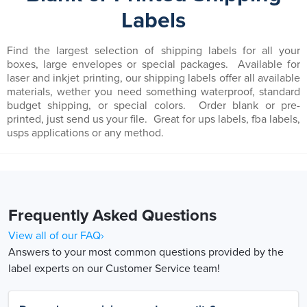
Labels
Find the largest selection of shipping labels for all your
boxes, large envelopes or special packages. Available for
laser and inkjet printing, our shipping labels offer all available
materials, wether you need something waterproof, standard
budget shipping, or special colors. Order blank or pre-
printed, just send us your file. Great for ups labels, fba labels,
usps applications or any method.
Frequently Asked Questions
View all of our FAQ›
Answers to your most common questions provided by the
label experts on our Customer Service team!