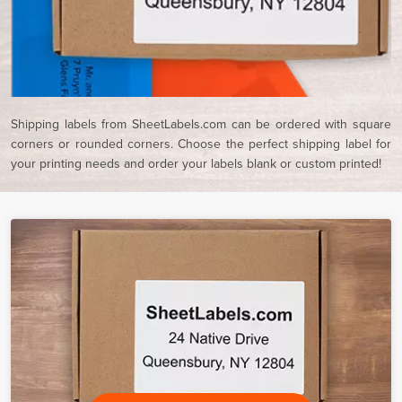
Shipping labels from SheetLabels.com can be ordered with square
corners or rounded corners. Choose the perfect shipping label for
your printing needs and order your labels blank or custom printed!