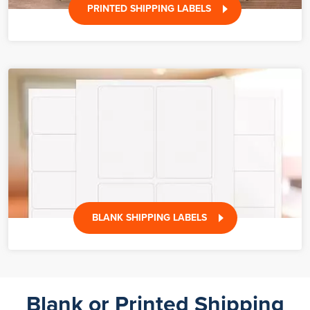
PRINTED SHIPPING LABELS
BLANK SHIPPING LABELS
Blank or Printed Shipping