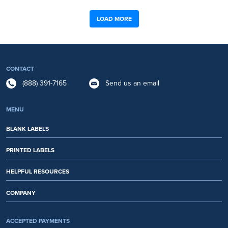
LOAD MORE
CONTACT
(888) 391-7165
Send us an email
MENU
BLANK LABELS
PRINTED LABELS
HELPFUL RESOURCES
COMPANY
ACCEPTED PAYMENTS