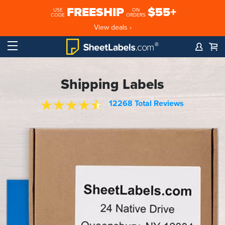
FREESHIP
$55+
USE
ON
CODE
ORDERS
View deals ›
Shipping Labels
12268 Total Reviews