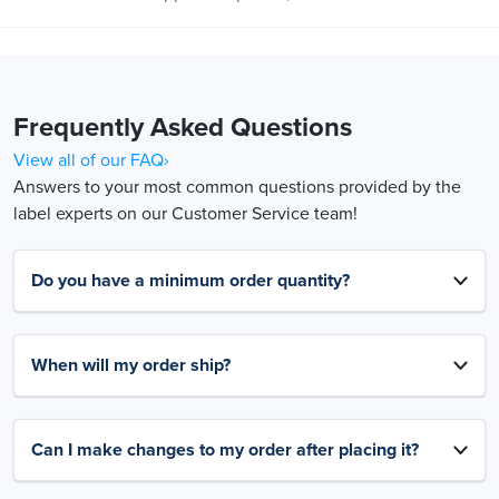
Frequently Asked Questions
View all of our FAQ›
Answers to your most common questions provided by the
label experts on our Customer Service team!
Do you have a minimum order quantity?
When will my order ship?
Can I make changes to my order after placing it?