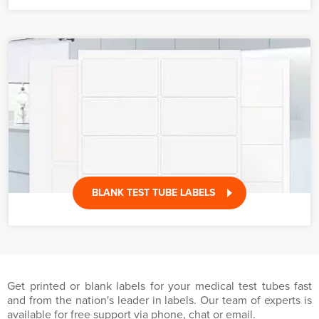
BLANK TEST TUBE LABELS
Get printed or blank labels for your medical test tubes fast
and from the nation's leader in labels. Our team of experts is
available for free support via phone, chat or email.