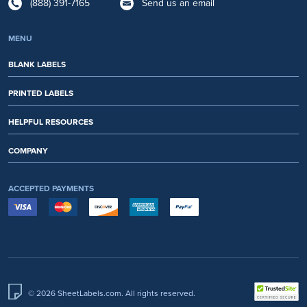
(888) 391-7165
Send us an email
MENU
BLANK LABELS
PRINTED LABELS
HELPFUL RESOURCES
COMPANY
ACCEPTED PAYMENTS
© 2026 SheetLabels.com. All rights reserved.