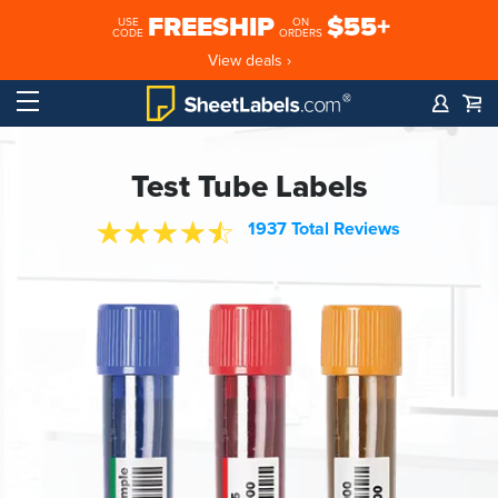
FREESHIP
$55+
USE
ON
CODE
ORDERS
View deals ›
Test Tube Labels
1937 Total Reviews