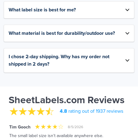
What label size is best for me?
What material is best for durability/outdoor use?
I chose 2-day shipping. Why has my order not
shipped in 2 days?
SheetLabels.com Reviews
4.8
rating out of 1937 reviews
Tim Gooch
8/5/2026
The small label size isn’t available anywhere else.