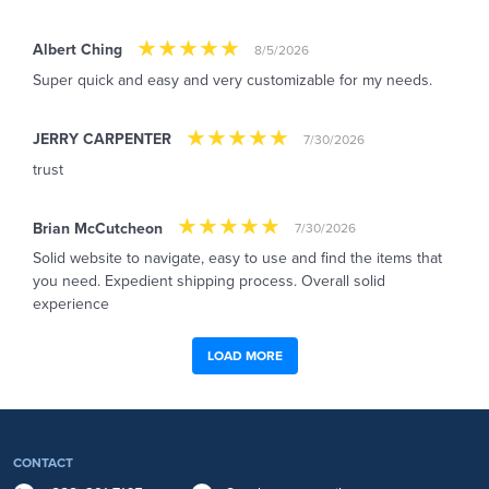
Albert Ching
8/5/2026
Super quick and easy and very customizable for my needs.
JERRY CARPENTER
7/30/2026
trust
Brian McCutcheon
7/30/2026
Solid website to navigate, easy to use and find the items that
you need. Expedient shipping process. Overall solid
experience
LOAD MORE
CONTACT