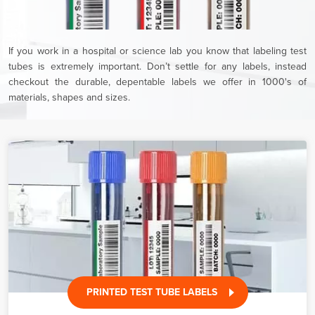
If you work in a hospital or science lab you know that labeling test
tubes is extremely important. Don’t settle for any labels, instead
checkout the durable, depentable labels we offer in 1000's of
materials, shapes and sizes.
PRINTED TEST TUBE LABELS