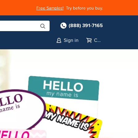
Free Samples!
Try before you buy.
(888) 391-7165
Sign in
Cart