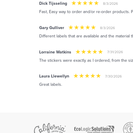
Dick Tijsseling
8/3/2026
Fast, Easy way to order and/or re-order products. P
Gary Gulliver
8/3/2026
Different labels that are available and the material
Lorraine Watkins
7/31/2026
The stickers were exactly as I ordered, from the siz
Laura Llewellyn
7/30/2026
Great labels.