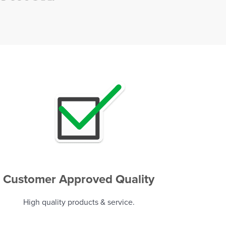
Customer Approved Quality
High quality products & service.