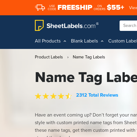
FREESHIP
$55+
USE
ON
View
CODE
ORDERS
All Products
Blank Labels
Custom Labe
Product Labels
›
Name Tag Labels
Name Tag Labe
2312 Total Reviews
Have an event coming up? Don’t forget your na
style with custom printed name tags from Sheet
these name tags, get them custom printed with