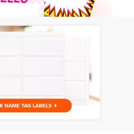
K NAME TAG LABELS