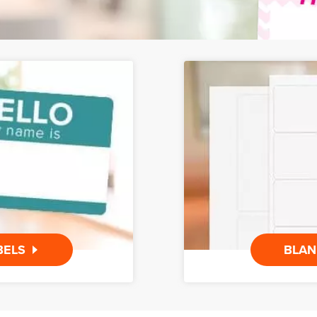
BELS
BLAN