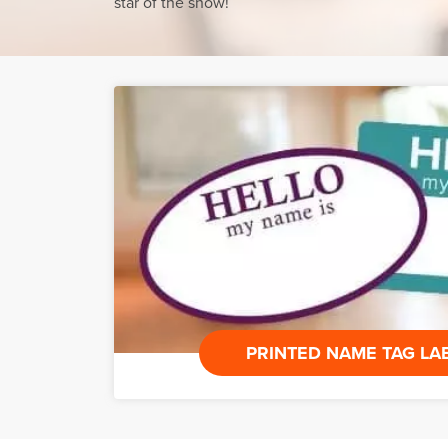
star of the show!
PRINTED NAME TAG LA