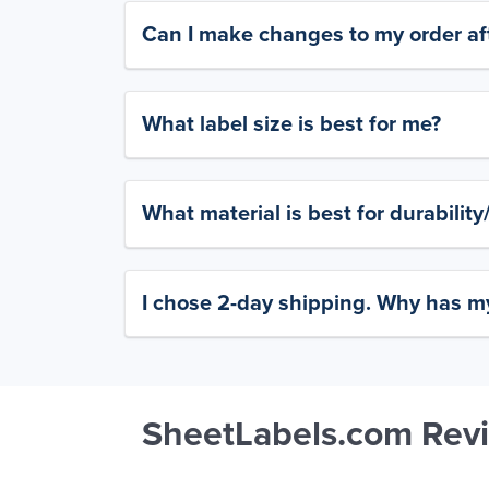
Can I make changes to my order aft
What label size is best for me?
What material is best for durabilit
I chose 2-day shipping. Why has my
SheetLabels.com Rev