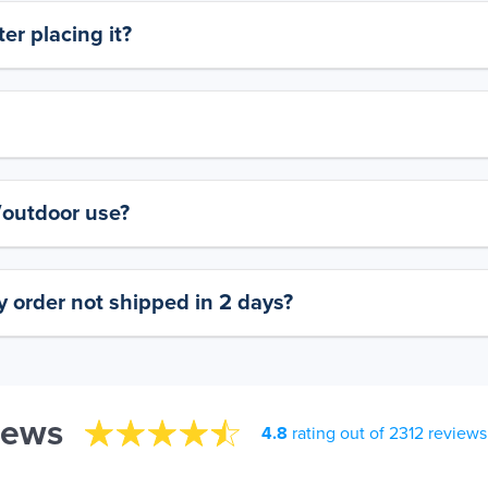
er placing it?
y/outdoor use?
 order not shipped in 2 days?
iews
4.8
rating out of 2312 reviews