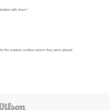
tisfied with them !
ing to the outdoor surface where they were placed.