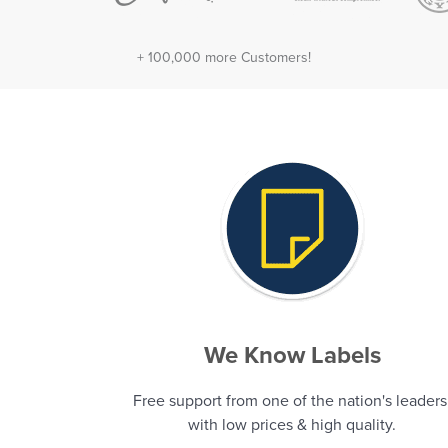
+ 100,000 more Customers!
We Know Labels
Free support from one of the nation's leaders
with low prices & high quality.