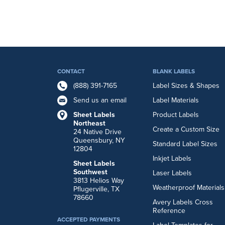
CONTACT
BLANK LABELS
(888) 391-7165
Label Sizes & Shapes
Send us an email
Label Materials
Sheet Labels
Product Labels
Northeast
Create a Custom Size
24 Native Drive
Queensbury, NY
Standard Label Sizes
12804
Inkjet Labels
Sheet Labels
Southwest
Laser Labels
3813 Helios Way
Weatherproof Materials
Pflugerville, TX
78660
Avery Labels Cross
Reference
ACCEPTED PAYMENTS