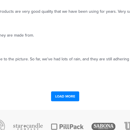
roducts are very good quality that we have been using for years. Very sa
 they are made from.
e to the picture. So far, we've had lots of rain, and they are still adher
LOAD MORE