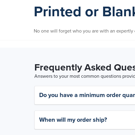
Printed or Bla
No one will forget who you are with an expertl
Frequently Asked Ques
Answers to your most common questions provide
Do you have a minimum order quan
When will my order ship?