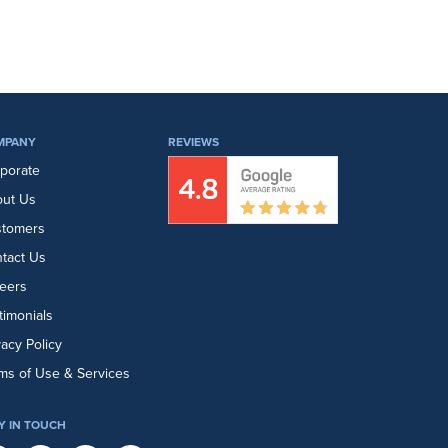
MPANY
REVIEWS
porate
ut Us
stomers
tact Us
eers
timonials
vacy Policy
ms of Use & Services
Y IN TOUCH