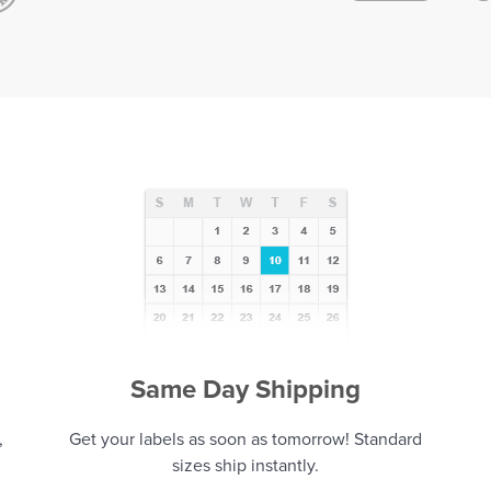
Same Day Shipping
,
Get your labels as soon as tomorrow! Standard
sizes ship instantly.