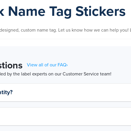
nk Name Tag Stickers
y designed, custom name tag. Let us know how we can help you! L
tions
View all of our FAQ›
d by the label experts on our Customer Service team!
tity?