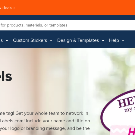
 deals ›
ls
Custom Stickers
Design & Templates
Help
ls
me tag! Get your whole team to network in
Labels.com! Include your name and title on
 your logo or branding message, and be the