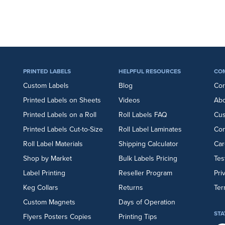
PRINTED LABELS
HELPFUL RESOURCES
CO
Custom Labels
Blog
Cor
Printed Labels on Sheets
Videos
Abo
Printed Labels on a Roll
Roll Labels FAQ
Cu
Printed Labels Cut-to-Size
Roll Label Laminates
Con
Roll Label Materials
Shipping Calculator
Car
Shop by Market
Bulk Labels Pricing
Tes
Label Printing
Reseller Program
Pri
Keg Collars
Returns
Ter
Custom Magnets
Days of Operation
STA
Flyers
Posters
Copies
Printing Tips