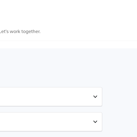
et's work together.