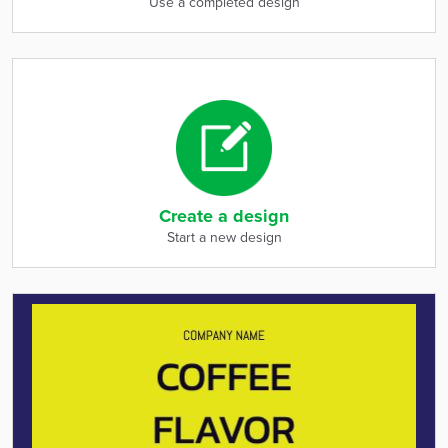
Use a completed design
Create a design
Start a new design