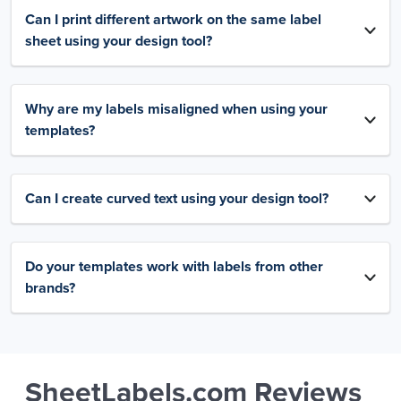
Can I print different artwork on the same label
sheet using your design tool?
Why are my labels misaligned when using your
templates?
Can I create curved text using your design tool?
Do your templates work with labels from other
brands?
SheetLabels.com Reviews