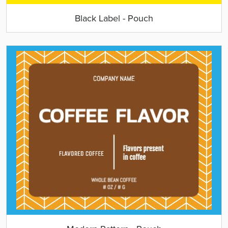
Black Label - Pouch