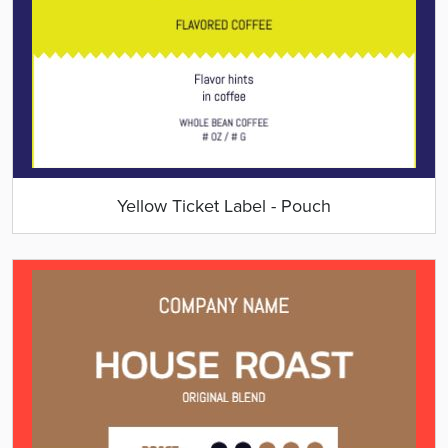
Yellow Ticket Label - Pouch