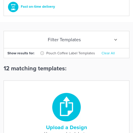
Fast on-time delivery
Filter Templates
Show results for:
Pouch Coffee Label Templates
Clear All
12 matching templates:
Upload a Design