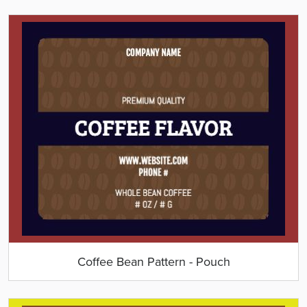
Coffee Bean Pattern - Pouch