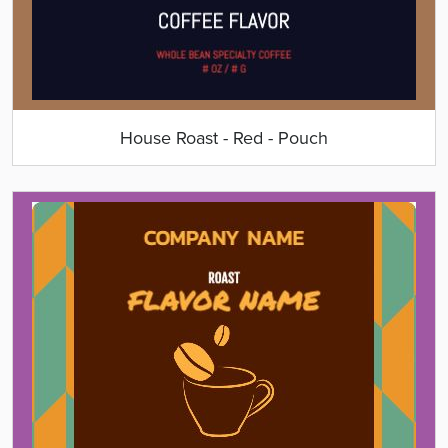
House Roast - Red - Pouch