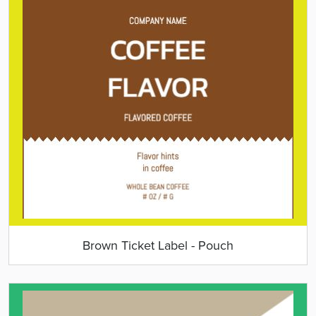
Brown Ticket Label - Pouch