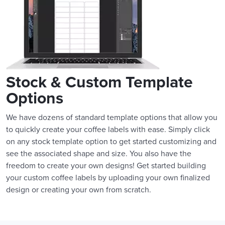
Stock & Custom Template
Options
We have dozens of standard template options that allow you
to quickly create your coffee labels with ease. Simply click
on any stock template option to get started customizing and
see the associated shape and size. You also have the
freedom to create your own designs! Get started building
your custom coffee labels by uploading your own finalized
design or creating your own from scratch.