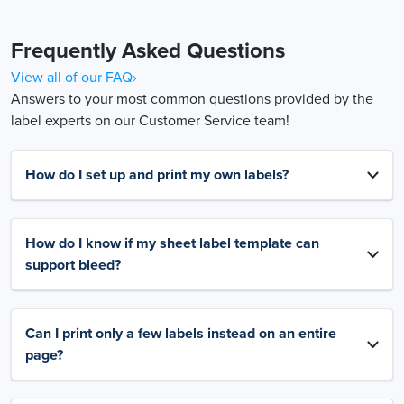
Frequently Asked Questions
View all of our FAQ›
Answers to your most common questions provided by the
label experts on our Customer Service team!
How do I set up and print my own labels?
How do I know if my sheet label template can
support bleed?
Can I print only a few labels instead on an entire
page?