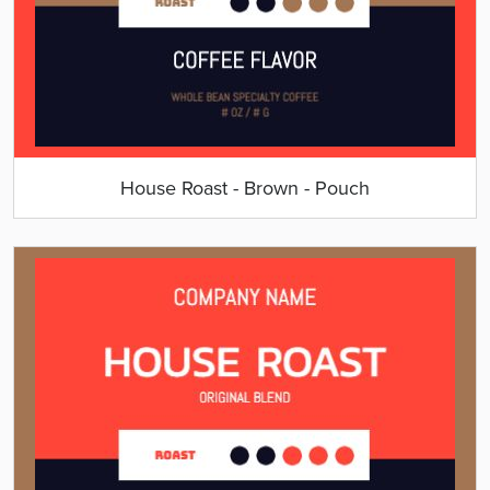
House Roast - Brown - Pouch