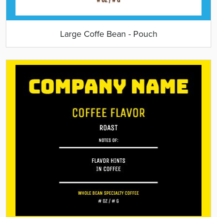
Large Coffe Bean - Pouch