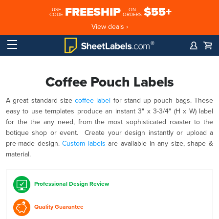
FREESHIP
$55+
USE
ON
CODE
ORDERS
View deals ›
Coffee Pouch Labels
A great standard size
coffee label
for stand up pouch bags. These
easy to use templates produce an instant 3" x 3-3/4" (H x W) label
for the the any need, from the most sophisticated roaster to the
botique shop or event. Create your design instantly or upload a
pre-made design.
Custom labels
are available in any size, shape &
material.
Professional Design Review
Quality Guarantee