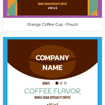
Orange Coffee Cup - Pouch