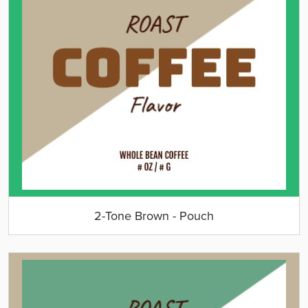
2-Tone Brown - Pouch