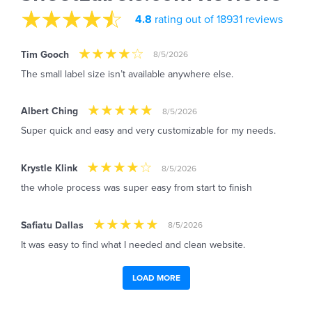
4.8
rating out of 18931 reviews
Tim Gooch
8/5/2026
The small label size isn’t available anywhere else.
Albert Ching
8/5/2026
Super quick and easy and very customizable for my needs.
Krystle Klink
8/5/2026
the whole process was super easy from start to finish
Safiatu Dallas
8/5/2026
It was easy to find what I needed and clean website.
LOAD MORE