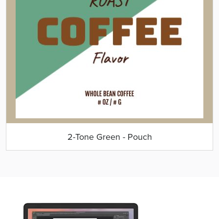
2-Tone Green - Pouch