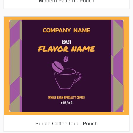
Modern Pattern - Pouch
Purple Coffee Cup - Pouch