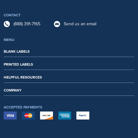
CONTACT
(888) 391-7165
Send us an email
MENU
BLANK LABELS
PRINTED LABELS
HELPFUL RESOURCES
COMPANY
ACCEPTED PAYMENTS