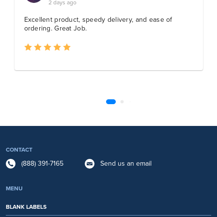
CONTACT
(888) 391-7165
Send us an email
MENU
BLANK LABELS