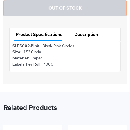
Product Specifications
Description
SLP5002-Pink
- Blank Pink Circles
Size:
1.5" Circle
Material:
Paper
Labels Per Roll:
1000
Related Products