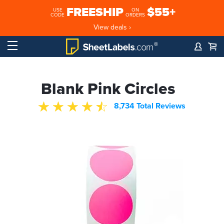
FREESHIP
$55+
USE
ON
CODE
ORDERS
View deals ›
Blank Pink Circles
8,734 Total Reviews