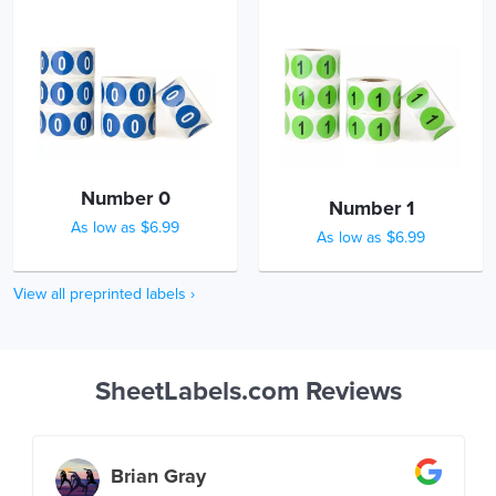
Number 0
Number 1
As low as $6.99
As low as $6.99
View all preprinted labels ›
SheetLabels.com Reviews