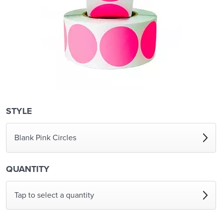
STYLE
Blank Pink Circles
QUANTITY
Tap to select a quantity