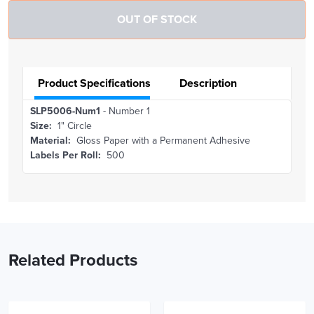
Product Specifications
Description
SLP5006-Num1
- Number 1
Size:
1" Circle
Material:
Gloss Paper with a Permanent Adhesive
Labels Per Roll:
500
Related Products