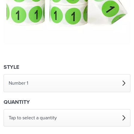
STYLE
Number 1
QUANTITY
Tap to select a quantity