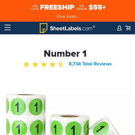
FREESHIP
$55+
USE
ON
CODE
ORDERS
View deals ›
Number 1
8,734 Total Reviews