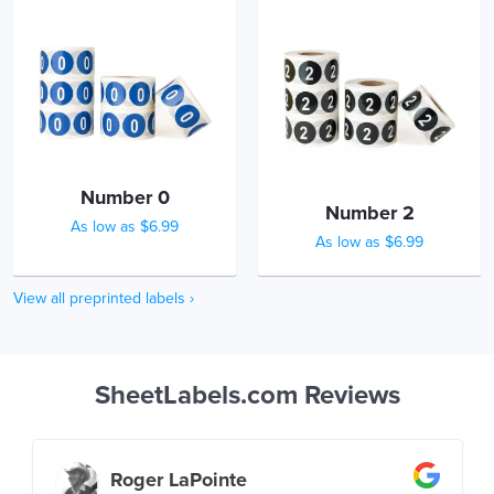
Number 0
Number 2
As low as $6.99
As low as $6.99
View all preprinted labels ›
SheetLabels.com Reviews