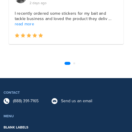
CONTACT
(888) 391-7165
Send us an email
MENU
BLANK LABELS