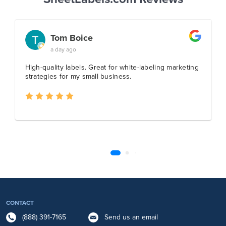
CONTACT
(888) 391-7165
Send us an email