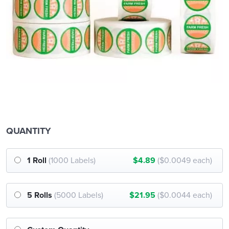
QUANTITY
1 Roll
(1000 Labels)
$4.89
($0.0049 each)
5 Rolls
(5000 Labels)
$21.95
($0.0044 each)