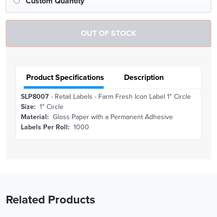
Custom Quantity
Product Specifications
Description
SLP8007
- Retail Labels - Farm Fresh Icon Label 1" Circle
Size:
1" Circle
Material:
Gloss Paper with a Permanent Adhesive
Labels Per Roll:
1000
Related Products