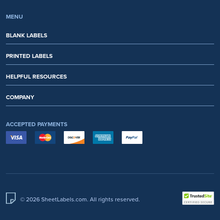
MENU
BLANK LABELS
PRINTED LABELS
HELPFUL RESOURCES
COMPANY
ACCEPTED PAYMENTS
© 2026 SheetLabels.com. All rights reserved.