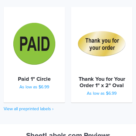
Paid 1" Circle
Thank You for Your
Order 1" x 2" Oval
As low as $6.99
As low as $6.99
View all preprinted labels ›
SheetLabels.com Reviews