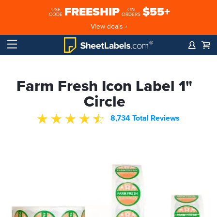
FREESHIP
$55+
USE
ON
CODE
ORDERS
View deals ›
Farm Fresh Icon Label 1"
Circle
8,734 Total Reviews