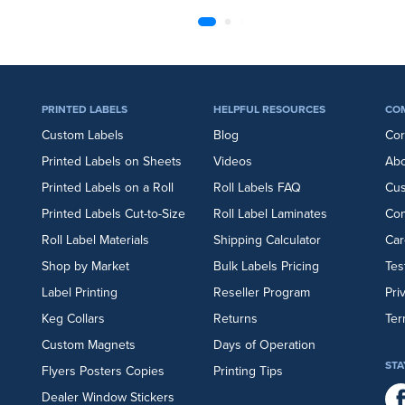
PRINTED LABELS
HELPFUL RESOURCES
CO
Custom Labels
Blog
Cor
Printed Labels on Sheets
Videos
Abo
Printed Labels on a Roll
Roll Labels FAQ
Cu
Printed Labels Cut-to-Size
Roll Label Laminates
Con
Roll Label Materials
Shipping Calculator
Car
Shop by Market
Bulk Labels Pricing
Tes
Label Printing
Reseller Program
Pri
Keg Collars
Returns
Ter
Custom Magnets
Days of Operation
STA
Flyers
Posters
Copies
Printing Tips
Dealer Window Stickers