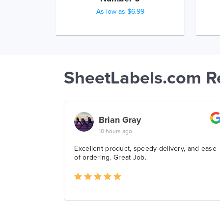
As low as $6.99
SheetLabels.com R