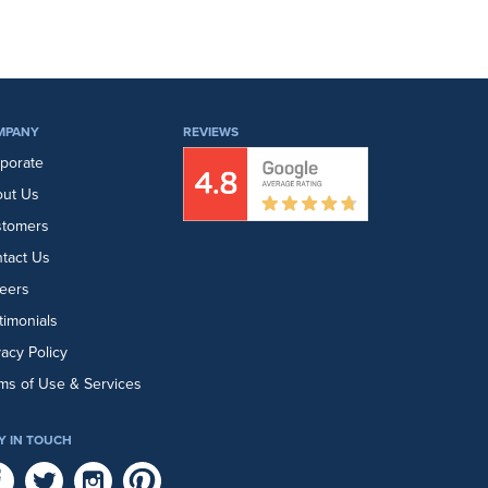
MPANY
REVIEWS
porate
ut Us
stomers
tact Us
eers
timonials
vacy Policy
ms of Use & Services
Y IN TOUCH