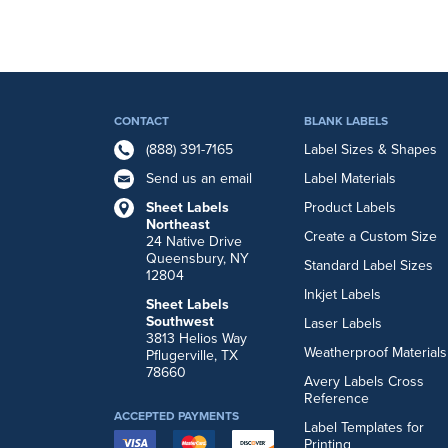
CONTACT
BLANK LABELS
(888) 391-7165
Label Sizes & Shapes
Send us an email
Label Materials
Sheet Labels
Product Labels
Northeast
Create a Custom Size
24 Native Drive
Queensbury, NY
Standard Label Sizes
12804
Inkjet Labels
Sheet Labels
Southwest
Laser Labels
3813 Helios Way
Weatherproof Materials
Pflugerville, TX
78660
Avery Labels Cross
Reference
ACCEPTED PAYMENTS
Label Templates for
Printing