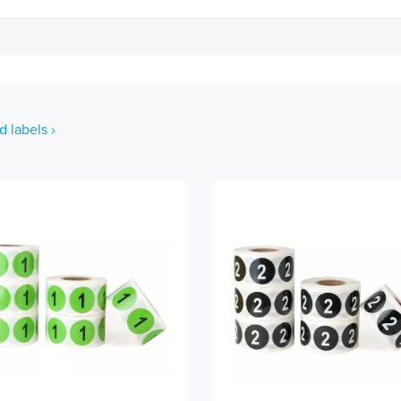
d labels ›