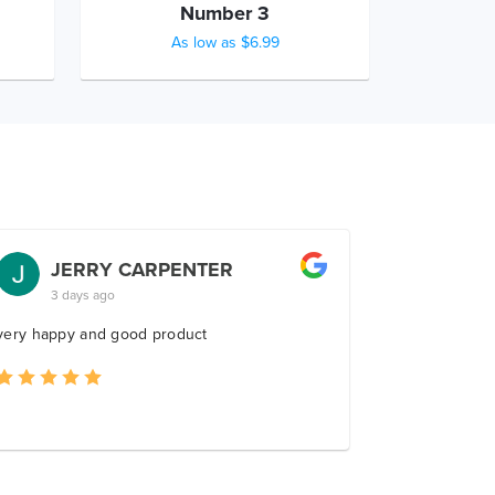
Number 3
As low as $6.99