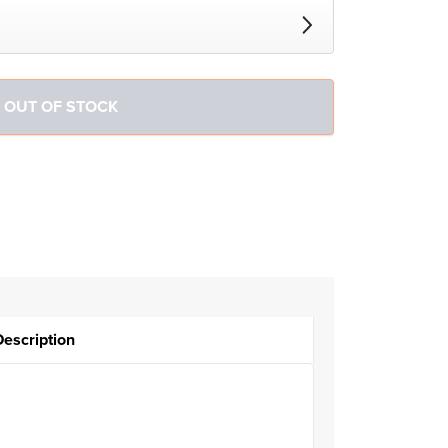
Description