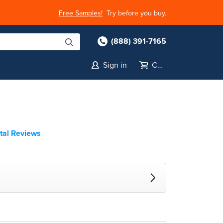
Free Samples!
Try before you buy.
(888) 391-7165
Sign in
Cart
tal Reviews