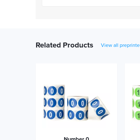
Related Products
View all preprinte
Number 0