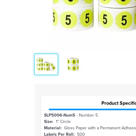
Product Specifi
SLP5006-Num5
- Number 5
Size:
1" Circle
Material:
Gloss Paper with a Permanent Adhesi
Labels Per Roll:
500