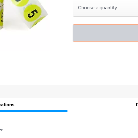
Choose a quantity
cations
ve