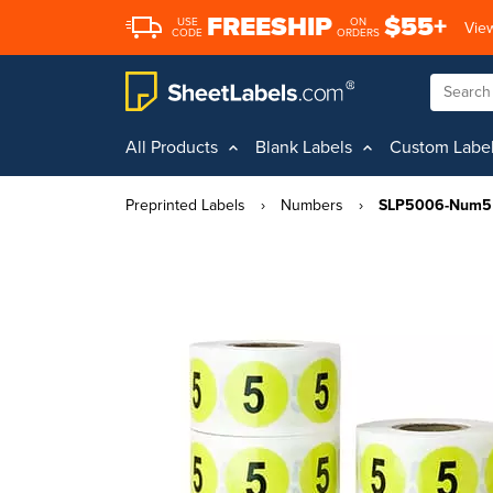
FREESHIP
$55+
USE
ON
View
CODE
ORDERS
All Products
Blank Labels
Custom Labe
Preprinted Labels
›
Numbers
›
SLP5006-Num5