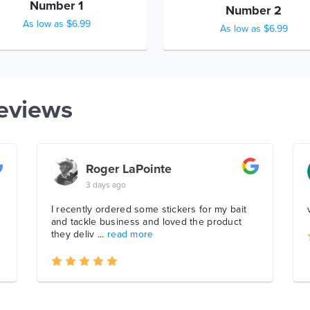
Number 1
Number 2
As low as $6.99
As low as $6.99
eviews