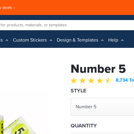
 deals ›
ls
Custom Stickers
Design & Templates
Help
Number 5
8,734 To
STYLE
Number 5
QUANTITY