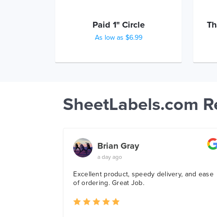
Paid 1" Circle
Th
As low as $6.99
SheetLabels.com R