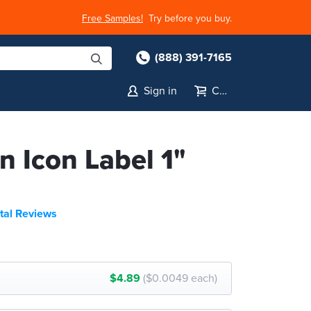
Free Samples!
Try before you buy.
(888) 391-7165
Sign in
Cart
n Icon Label 1"
tal Reviews
$4.89
($0.0049 each)