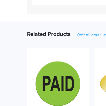
Related Products
View all preprinte