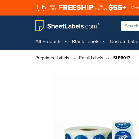
FREESHIP
$55+
USE
ON
View
CODE
ORDERS
All Products
Blank Labels
Custom Labe
Preprinted Labels
›
Retail Labels
›
SLP8017