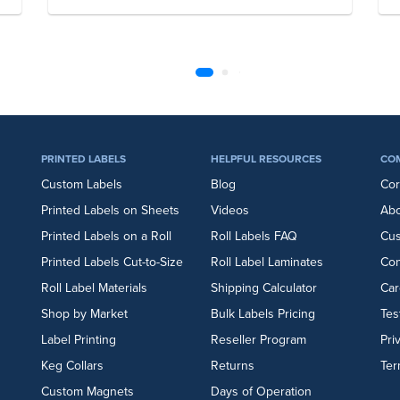
PRINTED LABELS
HELPFUL RESOURCES
CO
Custom Labels
Blog
Cor
Printed Labels on Sheets
Videos
Abo
Printed Labels on a Roll
Roll Labels FAQ
Cu
Printed Labels Cut-to-Size
Roll Label Laminates
Con
Roll Label Materials
Shipping Calculator
Car
Shop by Market
Bulk Labels Pricing
Tes
Label Printing
Reseller Program
Pri
Keg Collars
Returns
Ter
Custom Magnets
Days of Operation