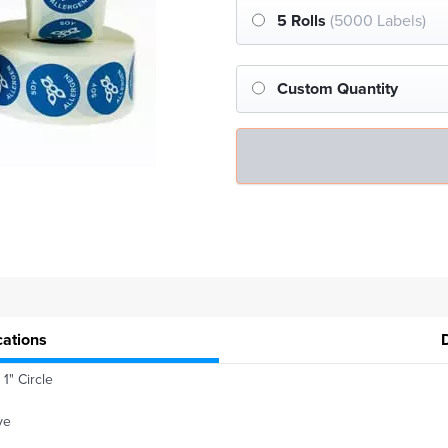
5 Rolls
(5000 Labels)
Custom Quantity
cations
1" Circle
ve