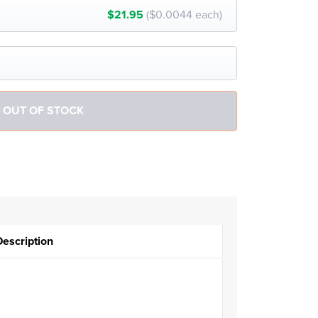
$21.95
($0.0044 each)
Description