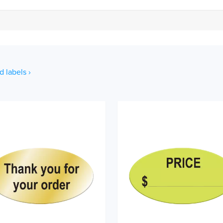
d labels ›