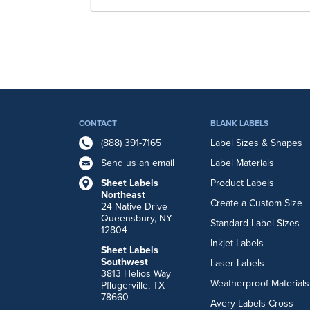
CONTACT
BLANK LABELS
(888) 391-7165
Label Sizes & Shapes
Send us an email
Label Materials
Sheet Labels
Product Labels
Northeast
Create a Custom Size
24 Native Drive
Queensbury, NY
Standard Label Sizes
12804
Inkjet Labels
Sheet Labels
Southwest
Laser Labels
3813 Helios Way
Weatherproof Materials
Pflugerville, TX
78660
Avery Labels Cross