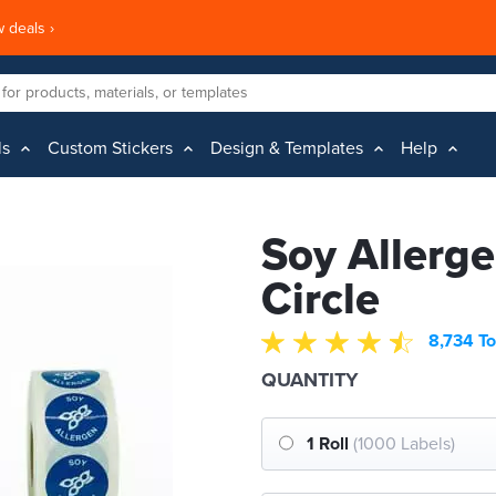
 deals ›
ls
Custom Stickers
Design & Templates
Help
Soy Allerge
Circle
8,734 To
QUANTITY
1 Roll
(1000 Labels)