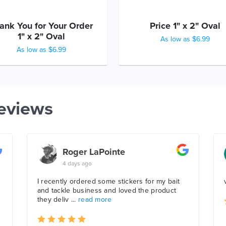
ank You for Your Order
Price 1" x 2" Oval
1" x 2" Oval
As low as $6.99
As low as $6.99
eviews