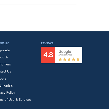
MPANY
REVIEWS
porate
ut Us
stomers
tact Us
eers
timonials
vacy Policy
ms of Use & Services