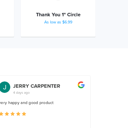
Thank You 1" Circle
As low as $6.99