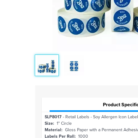
Product Specifi
SLP8017
- Retail Labels - Soy Allergen Icon Label 
Size:
1" Circle
Material:
Gloss Paper with a Permanent Adhesi
Labels Per Roll:
1000